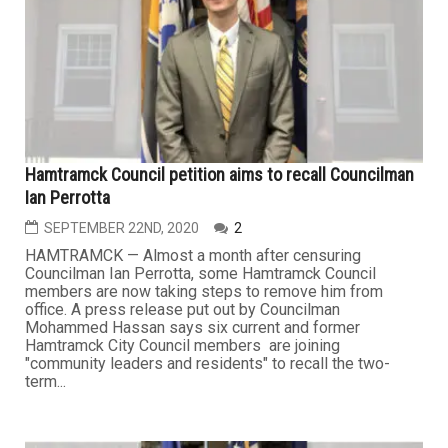
Hamtramck Council petition aims to recall Councilman
Ian Perrotta
SEPTEMBER 22ND, 2020
2
HAMTRAMCK — Almost a month after censuring
Councilman Ian Perrotta, some Hamtramck Council
members are now taking steps to remove him from
office. A press release put out by Councilman
Mohammed Hassan says six current and former
Hamtramck City Council members are joining
"community leaders and residents" to recall the two-
term...