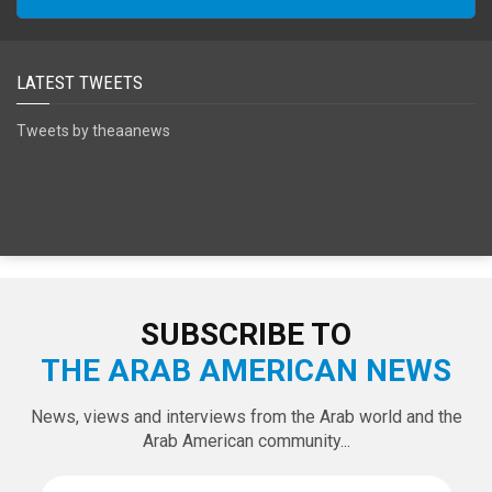
LATEST TWEETS
Tweets by theaanews
SUBSCRIBE TO
THE ARAB AMERICAN NEWS
News, views and interviews from the Arab world and the
Arab American community...