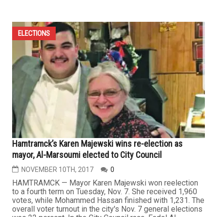
ELECTIONS
Hamtramck’s Karen Majewski wins re-election as
mayor, Al-Marsoumi elected to City Council
NOVEMBER 10TH, 2017
0
HAMTRAMCK — Mayor Karen Majewski won reelection
to a fourth term on Tuesday, Nov. 7. She received 1,960
votes, while Mohammed Hassan finished with 1,231. The
overall voter turnout in the city's Nov. 7 general elections