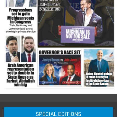
SPECIAL EDITIONS