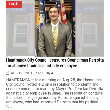
LOCAL
Hamtramck City Council censures Councilman Perrotta
for abusive tirade against city employee
AUGUST 28TH, 2020
4
HAMTRAMCK — In a meeting on Aug. 25, the Hamtramck
City Council voted 4-2 on a resolution to condemn and
censure comments made by Mayor Pro Tem Ian Perrotta
against a city employee in June. The resolution contains
the colorful language used by Perrotta against the city
employee, who had informed Perrotta that his petition
to...