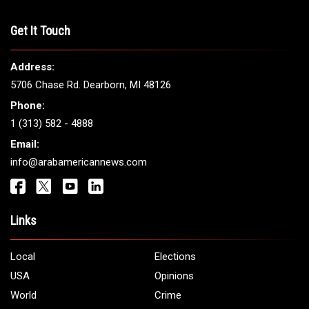
Get It Touch
Address:
5706 Chase Rd. Dearborn, MI 48126
Phone:
1 (313) 582 - 4888
Email:
info@arabamericannews.com
Links
Local
Elections
USA
Opinions
World
Crime