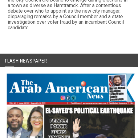
a town as diverse as Hamtramck. After a contentious
debate over who to appoint as the new city manager,
disparaging remarks by a Council member and a state
investigation over voter fraud by an incumbent Council
candidate,...
FLASH NEWSPAPER