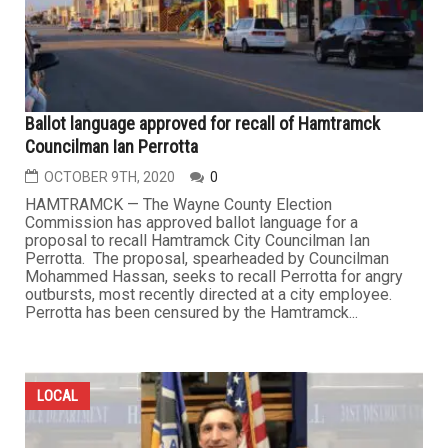
Ballot language approved for recall of Hamtramck
Councilman Ian Perrotta
OCTOBER 9TH, 2020
0
HAMTRAMCK — The Wayne County Election
Commission has approved ballot language for a
proposal to recall Hamtramck City Councilman Ian
Perrotta. The proposal, spearheaded by Councilman
Mohammed Hassan, seeks to recall Perrotta for angry
outbursts, most recently directed at a city employee.
Perrotta has been censured by the Hamtramck...
LOCAL