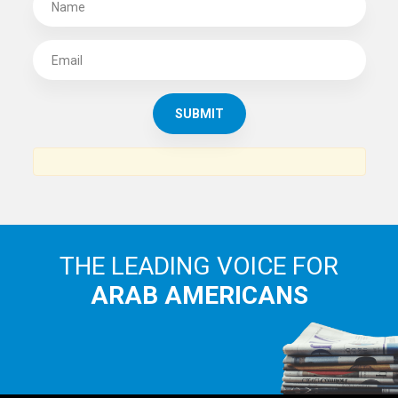
THE LEADING VOICE FOR
ARAB AMERICANS