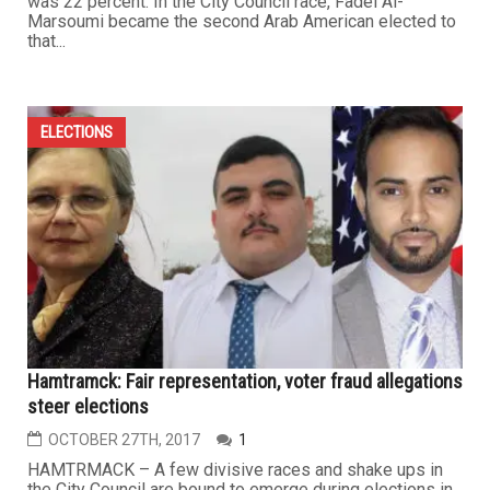
was 22 percent. In the City Council race, Fadel Al-
Marsoumi became the second Arab American elected to
that...
ELECTIONS
Hamtramck: Fair representation, voter fraud allegations
steer elections
OCTOBER 27TH, 2017
1
HAMTRMACK – A few divisive races and shake ups in
the City Council are bound to emerge during elections in