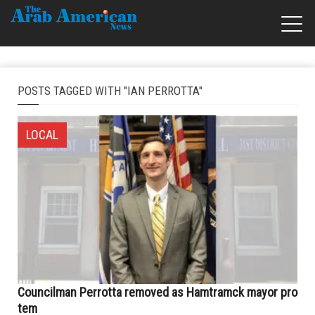
POSTS TAGGED WITH "IAN PERROTTA"
LOCAL
Councilman Perrotta removed as Hamtramck mayor pro
tem