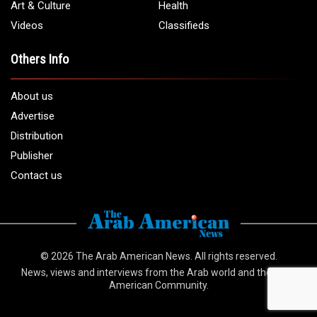
Art & Culture
Health
Videos
Classifieds
Others Info
About us
Advertise
Distribution
Publisher
Contact us
© 2026
The Arab American News
. All rights reserved.
News, views and interviews from the Arab world and the Arab
American Community.