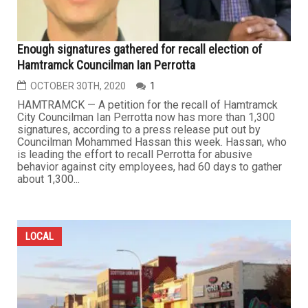
Enough signatures gathered for recall election of
Hamtramck Councilman Ian Perrotta
OCTOBER 30TH, 2020
1
HAMTRAMCK — A petition for the recall of Hamtramck
City Councilman Ian Perrotta now has more than 1,300
signatures, according to a press release put out by
Councilman Mohammed Hassan this week. Hassan, who
is leading the effort to recall Perrotta for abusive
behavior against city employees, had 60 days to gather
about 1,300...
LOCAL