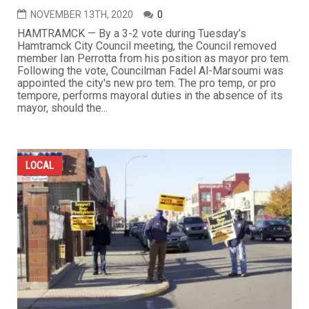
NOVEMBER 13TH, 2020
0
HAMTRAMCK — By a 3-2 vote during Tuesday’s
Hamtramck City Council meeting, the Council removed
member Ian Perrotta from his position as mayor pro tem.
Following the vote, Councilman Fadel Al-Marsoumi was
appointed the city's new pro tem. The pro temp, or pro
tempore, performs mayoral duties in the absence of its
mayor, should the...
LOCAL