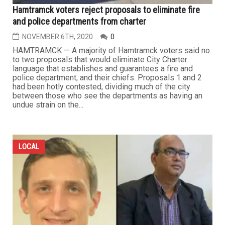
Hamtramck voters reject proposals to eliminate fire
and police departments from charter
NOVEMBER 6TH, 2020
0
HAMTRAMCK — A majority of Hamtramck voters said no
to two proposals that would eliminate City Charter
language that establishes and guarantees a fire and
police department, and their chiefs. Proposals 1 and 2
had been hotly contested, dividing much of the city
between those who see the departments as having an
undue strain on the...
LOCAL