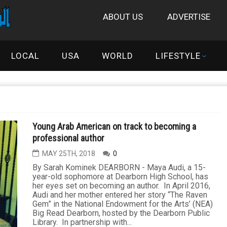
ABOUT US
ADVERTISE
LOCAL
USA
WORLD
LIFESTYLE
Young Arab American on track to becoming a
professional author
MAY 25TH, 2018
0
By Sarah Kominek DEARBORN - Maya Audi, a 15-
year-old sophomore at Dearborn High School, has
her eyes set on becoming an author. In April 2016,
Audi and her mother entered her story “The Raven
Gem” in the National Endowment for the Arts’ (NEA)
Big Read Dearborn, hosted by the Dearborn Public
Library. In partnership with...