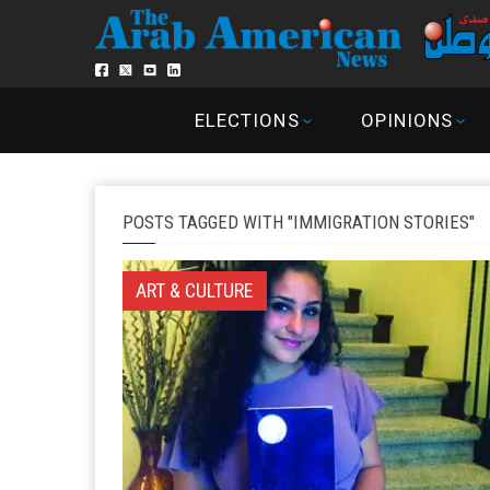
ELECTIONS
OPINIONS
POSTS TAGGED WITH "IMMIGRATION STORIES"
ART & CULTURE