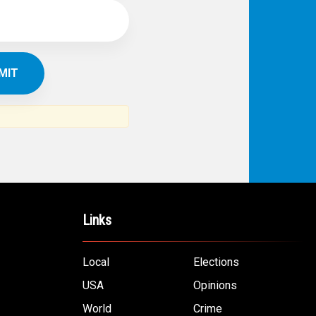
Links
Local
Elections
USA
Opinions
World
Crime