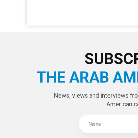
SUBSCR
THE ARAB AM
News, views and interviews fr
American c