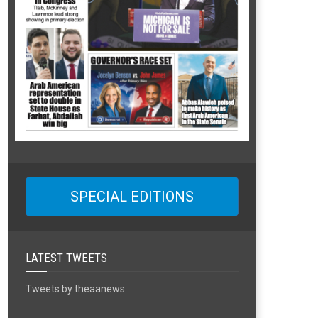
SPECIAL EDITIONS
LATEST TWEETS
Tweets by theaanews