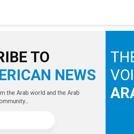
IBE TO
TH
ERICAN NEWS
VO
AR
om the Arab world and the Arab
ommunity...