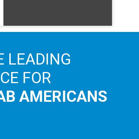
E LEADING
ICE FOR
AB AMERICANS