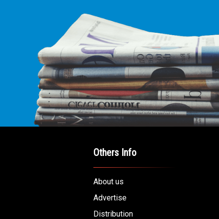
Others Info
About us
Advertise
Distribution