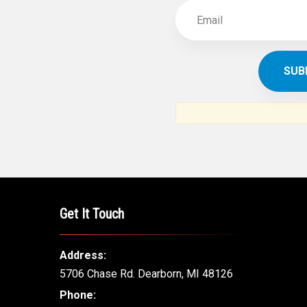
Get It Touch
Address:
5706 Chase Rd. Dearborn, MI 48126
Phone: