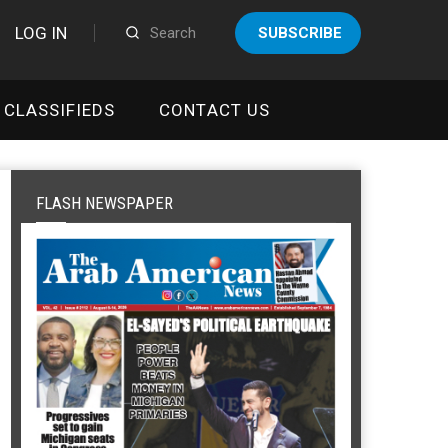
LOG IN
SUBSCRIBE
CLASSIFIEDS
CONTACT US
FLASH NEWSPAPER