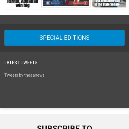
SPECIAL EDITIONS
LATEST TWEETS
Tweets by theaanews
SUBSCRIBE TO