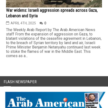
War widens: Israeli aggression spreads across Gaza,
Lebanon and Syria
APRIL 4TH, 2025
0
The Weekly Arab Report by The Arab American News
staff From the expansion of aggression on Gaza, to
blatant violations of the ceasefire agreement in Lebanon,
to the breach of Syrian territory by land and air, Israeli
Prime Minister Benjamin Netanyahu continued last week
to stoke the flames of war in the Middle East. This
comes as a...
FLASH NEWSPAPER