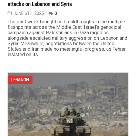
attacks on Lebanon and Syria
JUNE 6TH, 2025
0
The past week brought no breakthroughs in the multiple
flashpoints across the Middle East. Israel’s genocidal
campaign against Palestinians in Gaza raged on,
alongside escalated military aggression on Lebanon and
Syria. Meanwhile, negotiations between the United
States and Iran made no meaningful progress, as Tehran
insisted on its...
LEBANON