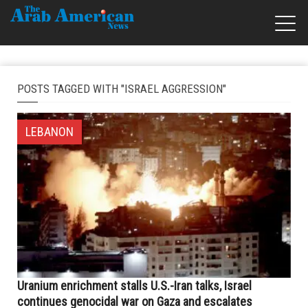
POSTS TAGGED WITH "ISRAEL AGGRESSION"
LEBANON
Uranium enrichment stalls U.S.-Iran talks, Israel
continues genocidal war on Gaza and escalates