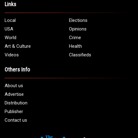
Links
Local
Elections
USA
Opinions
World
Crime
Art & Culture
Health
Videos
Classifieds
Others Info
About us
Advertise
Distribution
Publisher
Contact us