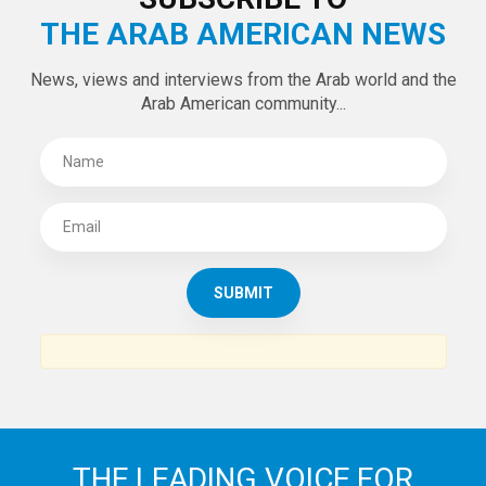
THE ARAB AMERICAN NEWS
News, views and interviews from the Arab world and the
Arab American community...
THE LEADING VOICE FOR