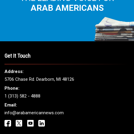
ARAB AMERICANS
Get It Touch
Address:
5706 Chase Rd. Dearborn, MI 48126
Phone:
1 (313) 582 - 4888
Email:
info@arabamericannews.com