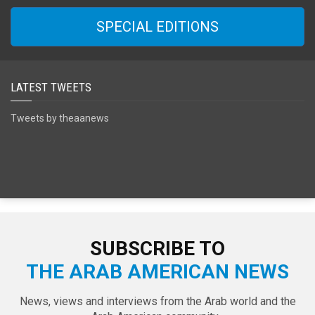
SPECIAL EDITIONS
LATEST TWEETS
Tweets by theaanews
SUBSCRIBE TO
THE ARAB AMERICAN NEWS
News, views and interviews from the Arab world and the