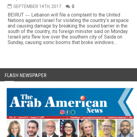
SEPTEMBER 14TH, 2017
0
BEIRUT ― Lebanon will file a complaint to the United
Nations against Israel for violating the country’s airspace
and causing damage by breaking the sound barrier in the
south of the country, its foreign minister said on Monday.
Israeli jets flew low over the southern city of Saida on
Sunday, causing sonic booms that broke windows...
FLASH NEWSPAPER