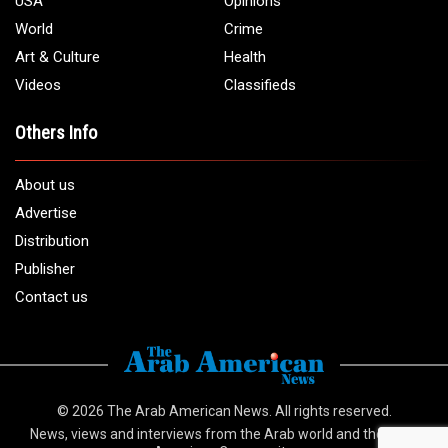
USA
Opinions
World
Crime
Art & Culture
Health
Videos
Classifieds
Others Info
About us
Advertise
Distribution
Publisher
Contact us
© 2026
The Arab American News
. All rights reserved.
News, views and interviews from the Arab world and the Arab