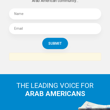
Arab American community...
THE LEADING VOICE FOR
ARAB AMERICANS