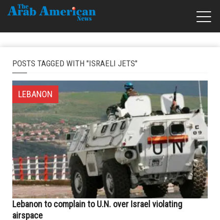
POSTS TAGGED WITH "ISRAELI JETS"
LEBANON
Lebanon to complain to U.N. over Israel violating
airspace