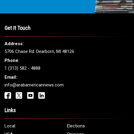
Get It Touch
Address:
5706 Chase Rd. Dearborn, MI 48126
Phone:
1 (313) 582 - 4888
Email:
info@arabamericannews.com
Links
Local
Elections