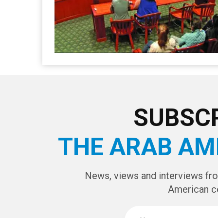
SUBSCR
THE ARAB AM
News, views and interviews fr
American c