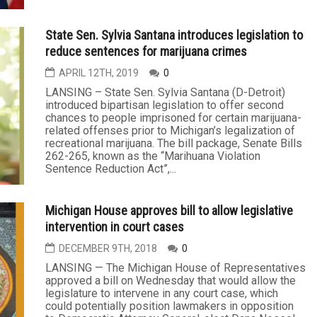
State Sen. Sylvia Santana introduces legislation to
reduce sentences for marijuana crimes
APRIL 12TH, 2019
0
LANSING – State Sen. Sylvia Santana (D-Detroit)
introduced bipartisan legislation to offer second
chances to people imprisoned for certain marijuana-
related offenses prior to Michigan’s legalization of
recreational marijuana. The bill package, Senate Bills
262-265, known as the “Marihuana Violation
Sentence Reduction Act”,...
Michigan House approves bill to allow legislative
intervention in court cases
DECEMBER 9TH, 2018
0
LANSING — The Michigan House of Representatives
approved a bill on Wednesday that would allow the
legislature to intervene in any court case, which
could potentially position lawmakers in opposition