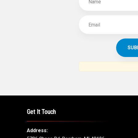
Get It Touch
Address: