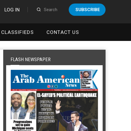
LOG IN
SUBSCRIBE
CLASSIFIEDS
CONTACT US
FLASH NEWSPAPER