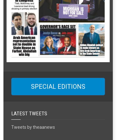
SPECIAL EDITIONS
LATEST TWEETS
Tweets by theaanews