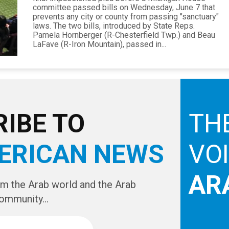
committee passed bills on Wednesday, June 7 that
prevents any city or county from passing "sanctuary"
laws. The two bills, introduced by State Reps.
Pamela Hornberger (R-Chesterfield Twp.) and Beau
LaFave (R-Iron Mountain), passed in...
IBE TO
TH
ERICAN NEWS
VO
AR
om the Arab world and the Arab
ommunity...