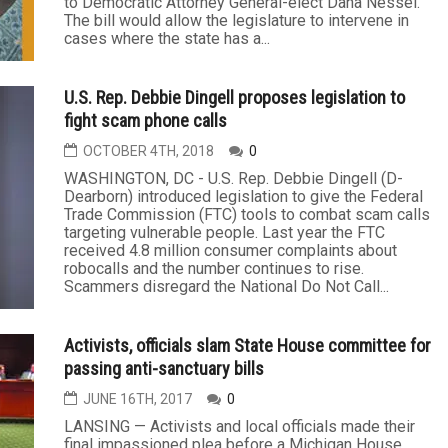
to Democratic Attorney General-elect Dana Nessel.
The bill would allow the legislature to intervene in
cases where the state has a...
U.S. Rep. Debbie Dingell proposes legislation to
fight scam phone calls
OCTOBER 4TH, 2018
0
WASHINGTON, DC - U.S. Rep. Debbie Dingell (D-
Dearborn) introduced legislation to give the Federal
Trade Commission (FTC) tools to combat scam calls
targeting vulnerable people. Last year the FTC
received 4.8 million consumer complaints about
robocalls and the number continues to rise.
Scammers disregard the National Do Not Call...
Activists, officials slam State House committee for
passing anti-sanctuary bills
JUNE 16TH, 2017
0
LANSING — Activists and local officials made their
final impassioned plea before a Michigan House