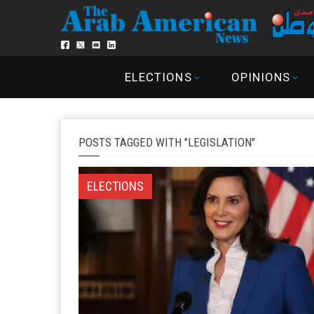
ELECTIONS
OPINIONS
POSTS TAGGED WITH "LEGISLATION"
ELECTIONS