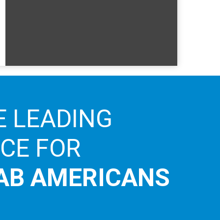
E LEADING
ICE FOR
AB AMERICANS