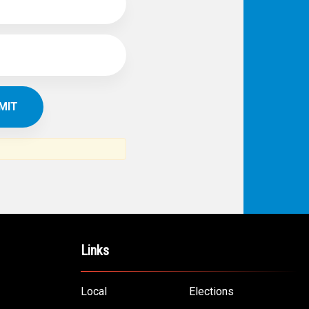
Links
Local
Elections