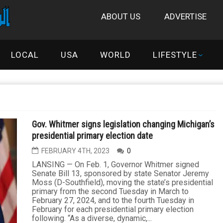
ABOUT US
ADVERTISE
LOCAL
USA
WORLD
LIFESTYLE
Gov. Whitmer signs legislation changing Michigan’s
presidential primary election date
FEBRUARY 4TH, 2023
0
LANSING — On Feb. 1, Governor Whitmer signed
Senate Bill 13, sponsored by state Senator Jeremy
Moss (D-Southfield), moving the state’s presidential
primary from the second Tuesday in March to
February 27, 2024, and to the fourth Tuesday in
February for each presidential primary election
following. “As a diverse, dynamic,...