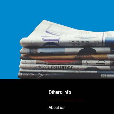
Others Info
About us