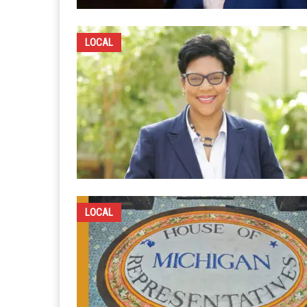
LOCAL
LOCAL