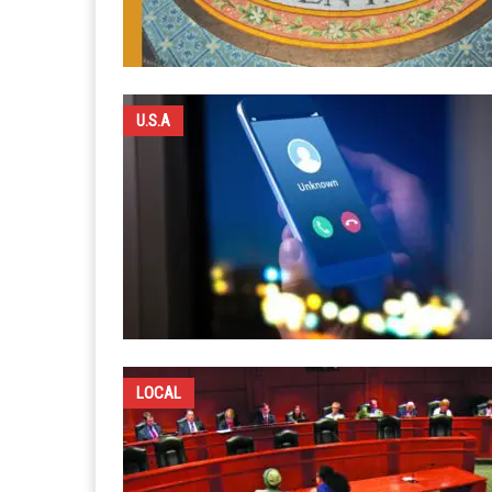
U.S.A
LOCAL