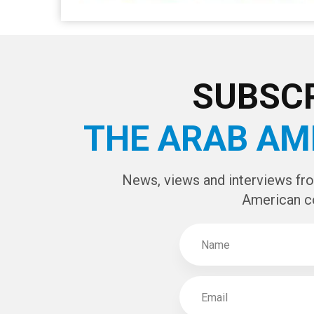
SUBSCR
THE ARAB AM
News, views and interviews fr
American c