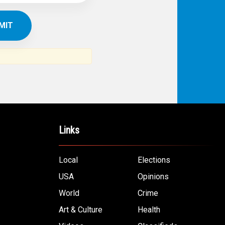
Links
Local
Elections
USA
Opinions
World
Crime
Art & Culture
Health