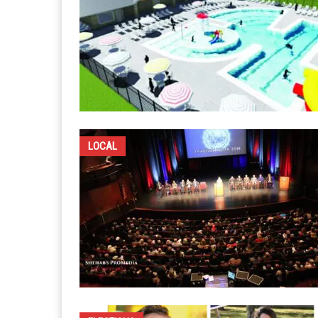
LOCAL