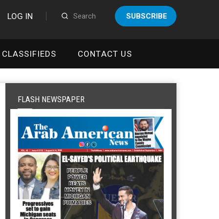
LOG IN
SUBSCRIBE
CLASSIFIEDS
CONTACT US
FLASH NEWSPAPER