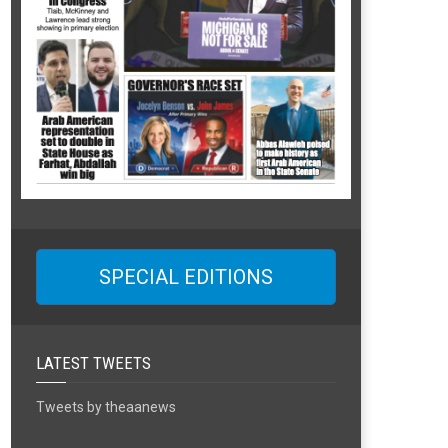
SPECIAL EDITIONS
LATEST TWEETS
Tweets by theaanews