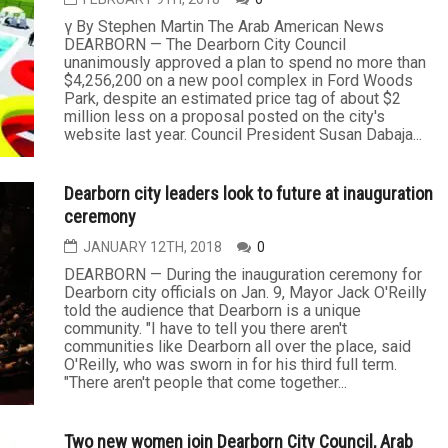
γ By Stephen Martin The Arab American News
DEARBORN — The Dearborn City Council
unanimously approved a plan to spend no more than
$4,256,200 on a new pool complex in Ford Woods
Park, despite an estimated price tag of about $2
million less on a proposal posted on the city's
website last year. Council President Susan Dabaja...
Dearborn city leaders look to future at inauguration
ceremony
JANUARY 12TH, 2018
0
DEARBORN — During the inauguration ceremony for
Dearborn city officials on Jan. 9, Mayor Jack O'Reilly
told the audience that Dearborn is a unique
community. "I have to tell you there aren't
communities like Dearborn all over the place, said
O'Reilly, who was sworn in for his third full term.
"There aren't people that come together...
Two new women join Dearborn City Council, Arab