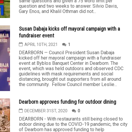
same questions and given a 75 word limit per
question and two weeks to answer. Silvio Davis,
Gary Enos, and Khalil Othman did not...
Susan Dabaja kicks off mayoral campaign with a
fundraiser event
APRIL 10TH, 2021
1
DEARBORN — Council President Susan Dabaja
kicked off her mayoral campaign with a fundraiser
event at Byblos Banquet Center in Dearborn. The
event, which was held outdoors and observed CDC
guidelines with mask requirements and social
distancing, brought out supporters from all around
the community. Fellow Council member Leslie...
Dearborn approves funding for outdoor dining
DECEMBER 31ST, 2020
0
DEARBORN - With restaurants still being closed to
indoor dining due to the COVID-19 pandemic, the city
of Dearborn has approved funding to help