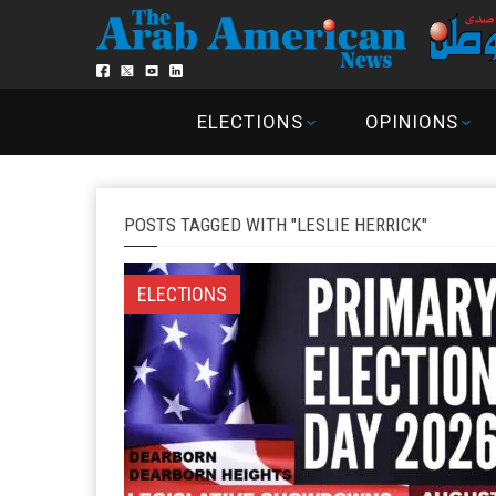
ELECTIONS
OPINIONS
POSTS TAGGED WITH "LESLIE HERRICK"
ELECTIONS