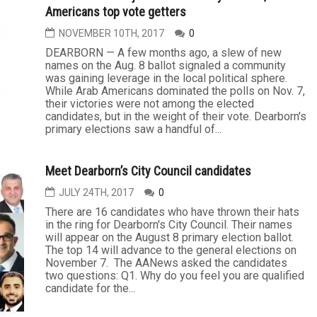
Americans top vote getters
NOVEMBER 10TH, 2017
0
DEARBORN — A few months ago, a slew of new
names on the Aug. 8 ballot signaled a community
was gaining leverage in the local political sphere.
While Arab Americans dominated the polls on Nov. 7,
their victories were not among the elected
candidates, but in the weight of their vote. Dearborn's
primary elections saw a handful of...
Meet Dearborn’s City Council candidates
JULY 24TH, 2017
0
There are 16 candidates who have thrown their hats
in the ring for Dearborn's City Council. Their names
will appear on the August 8 primary election ballot.
The top 14 will advance to the general elections on
November 7. The AANews asked the candidates
two questions: Q1. Why do you feel you are qualified
candidate for the...