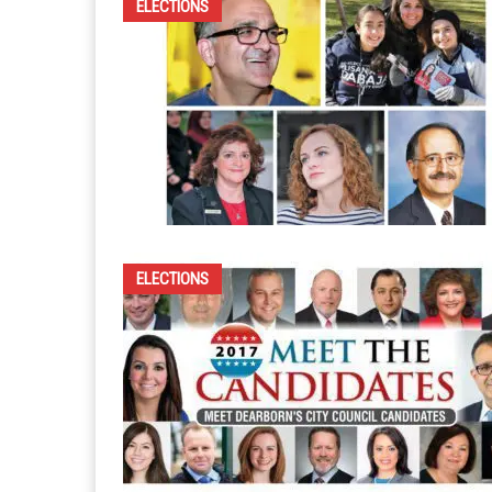
ELECTIONS
ELECTIONS