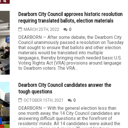
Dearborn City Council approves historic resolution
requiring translated ballots, election materials
MARCH 25TH, 2022
0
DEARBORN — After some debate, the Dearborn City
Council unanimously passed a resolution on Tuesday
that sought to ensure that ballots and other election
materials would be translated into multiple
languages, thereby bringing much needed basic U.S.
Voting Rights Act (VRA) provisions around language
to Dearborn voters. The VRA...
Dearborn City Council candidates answer the
tough questions
OCTOBER 15TH, 2021
0
DEARBORN — With the general election less than
one month away, the 14 City Council candidates are
answering difficult questions at the forefront of
residents' minds. All 14 candidates were asked the