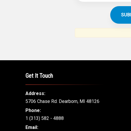
Get It Touch
Address:
5706 Chase Rd. Dearborn, MI 48126
Phone:
1 (313) 582 - 4888
Email: