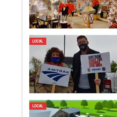
LOCAL
LOCAL