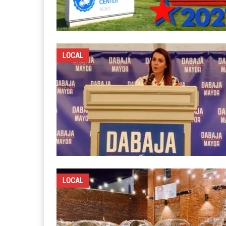
LOCAL
LOCAL