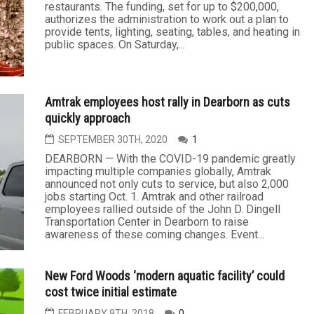
restaurants. The funding, set for up to $200,000,
authorizes the administration to work out a plan to
provide tents, lighting, seating, tables, and heating in
public spaces. On Saturday,...
Amtrak employees host rally in Dearborn as cuts
quickly approach
SEPTEMBER 30TH, 2020
1
DEARBORN — With the COVID-19 pandemic greatly
impacting multiple companies globally, Amtrak
announced not only cuts to service, but also 2,000
jobs starting Oct. 1. Amtrak and other railroad
employees rallied outside of the John D. Dingell
Transportation Center in Dearborn to raise
awareness of these coming changes. Event...
New Ford Woods ‘modern aquatic facility’ could
cost twice initial estimate
FEBRUARY 9TH, 2018
0