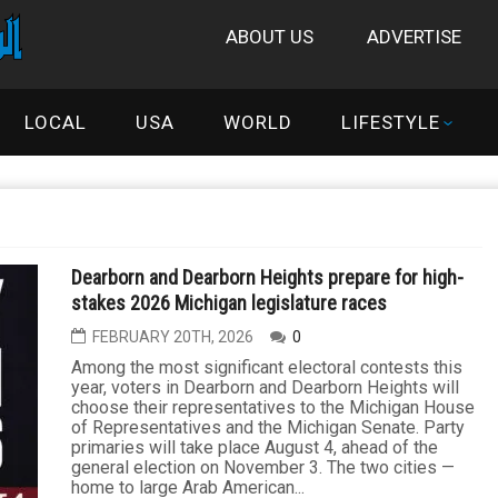
ABOUT US
ADVERTISE
LOCAL
USA
WORLD
LIFESTYLE
Dearborn and Dearborn Heights prepare for high-
stakes 2026 Michigan legislature races
FEBRUARY 20TH, 2026
0
Among the most significant electoral contests this
year, voters in Dearborn and Dearborn Heights will
choose their representatives to the Michigan House
of Representatives and the Michigan Senate. Party
primaries will take place August 4, ahead of the
general election on November 3. The two cities —
home to large Arab American...