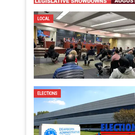
LOCAL
ELECTIONS