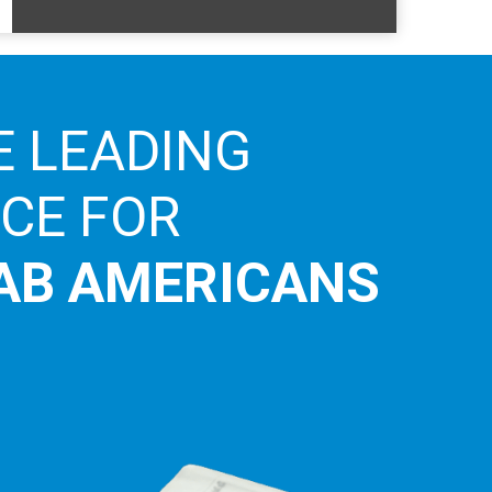
E LEADING
ICE FOR
AB AMERICANS