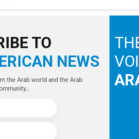
IBE TO
TH
ERICAN NEWS
VO
AR
om the Arab world and the Arab
ommunity...