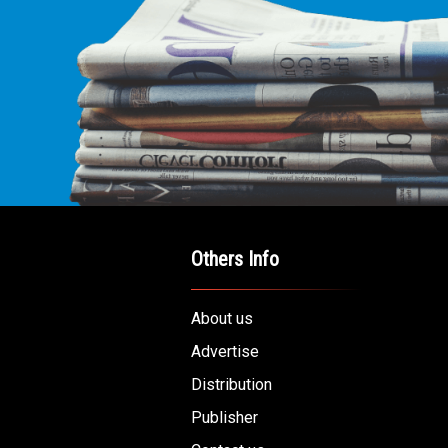
Others Info
About us
Advertise
Distribution
Publisher