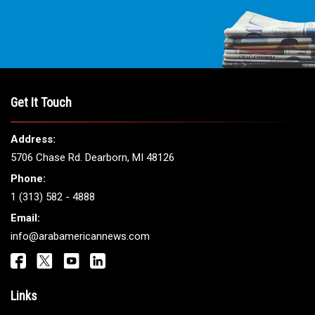
Get It Touch
Address:
5706 Chase Rd. Dearborn, MI 48126
Phone:
1 (313) 582 - 4888
Email:
info@arabamericannews.com
Links