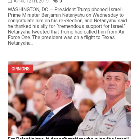
APRIL 12TH, 2019
0
WASHINGTON, DC — President Trump phoned Israeli
Prime Minister Benjamin Netanyahu on Wednesday to
congratulate him on his re-election, and Netanyahu said
he thanked his ally for “tremendous support for Israel.”
Netanyahu tweeted that Trump had called him from Air
Force One. The president was on a flight to Texas.
Netanyahu...
OPINIONS