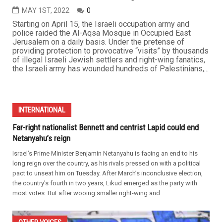
MAY 1ST, 2022
0
Starting on April 15, the Israeli occupation army and
police raided the Al-Aqsa Mosque in Occupied East
Jerusalem on a daily basis. Under the pretense of
providing protection to provocative “visits” by thousands
of illegal Israeli Jewish settlers and right-wing fanatics,
the Israeli army has wounded hundreds of Palestinians,...
INTERNATIONAL
Far-right nationalist Bennett and centrist Lapid could end
Netanyahu’s reign
Israel’s Prime Minister Benjamin Netanyahu is facing an end to his
long reign over the country, as his rivals pressed on with a political
pact to unseat him on Tuesday. After March’s inconclusive election,
the country's fourth in two years, Likud emerged as the party with
most votes. But after wooing smaller right-wing and...