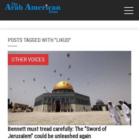
POSTS TAGGED WITH "LIKUD"
OTHER VOICES
Bennett must tread carefully: The “Sword of
Jerusalem” could be unleashed again