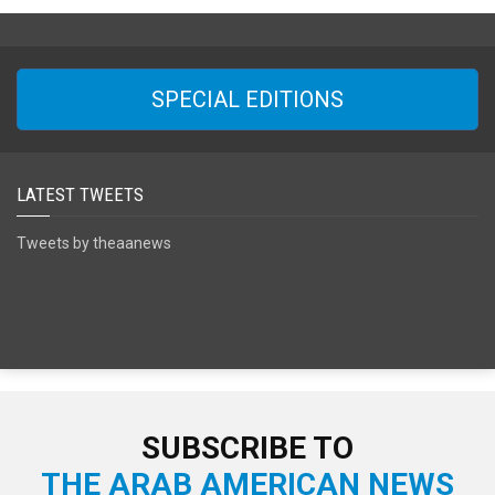
SPECIAL EDITIONS
LATEST TWEETS
Tweets by theaanews
SUBSCRIBE TO
THE ARAB AMERICAN NEWS