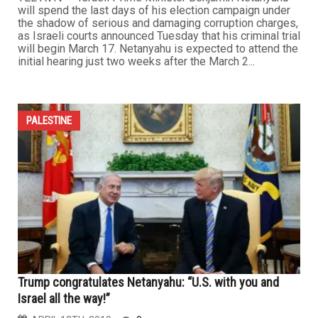
will spend the last days of his election campaign under
the shadow of serious and damaging corruption charges,
as Israeli courts announced Tuesday that his criminal trial
will begin March 17. Netanyahu is expected to attend the
initial hearing just two weeks after the March 2...
PALESTINE
Trump congratulates Netanyahu: “U.S. with you and
Israel all the way!”