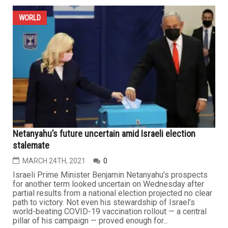
WORLD
Netanyahu’s future uncertain amid Israeli election
stalemate
MARCH 24TH, 2021
0
Israeli Prime Minister Benjamin Netanyahu’s prospects
for another term looked uncertain on Wednesday after
partial results from a national election projected no clear
path to victory. Not even his stewardship of Israel’s
world-beating COVID-19 vaccination rollout — a central
pillar of his campaign — proved enough for...