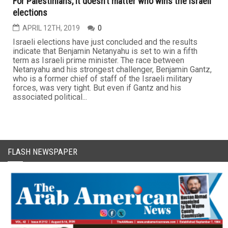
For Palestinians, it doesn’t matter who wins the Israeli
elections
APRIL 12TH, 2019
0
Israeli elections have just concluded and the results
indicate that Benjamin Netanyahu is set to win a fifth
term as Israeli prime minister. The race between
Netanyahu and his strongest challenger, Benjamin Gantz,
who is a former chief of staff of the Israeli military
forces, was very tight. But even if Gantz and his
associated political...
FLASH NEWSPAPER