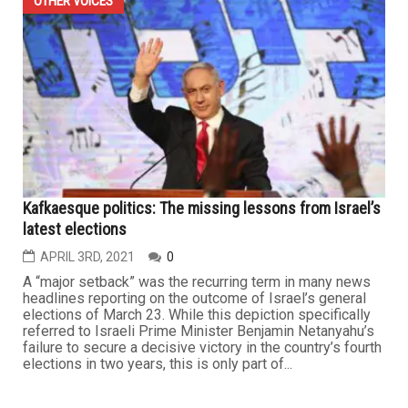
OTHER VOICES
Kafkaesque politics: The missing lessons from Israel’s
latest elections
APRIL 3RD, 2021
0
A “major setback” was the recurring term in many news
headlines reporting on the outcome of Israel’s general
elections of March 23. While this depiction specifically
referred to Israeli Prime Minister Benjamin Netanyahu’s
failure to secure a decisive victory in the country’s fourth
elections in two years, this is only part of...