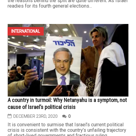
the reasons behind the split are quite different. As Israel
readies for its fourth general elections...
INTERNATIONAL
A country in turmoil: Why Netanyahu is a symptom, not
cause of Israel’s political crisis
DECEMBER 23RD, 2020
0
It is convenient to surmise that Israel’s current political
crisis is consistent with the country’s unfailing trajectory
of short-lived governments and fractious ruling