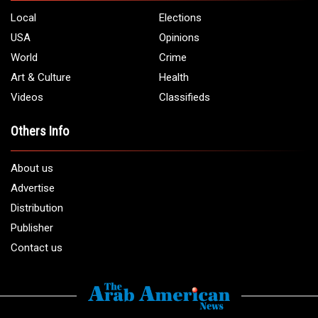
Local
Elections
USA
Opinions
World
Crime
Art & Culture
Health
Videos
Classifieds
Others Info
About us
Advertise
Distribution
Publisher
Contact us