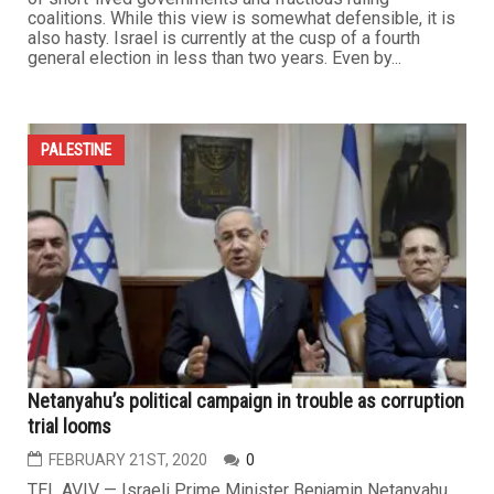
coalitions. While this view is somewhat defensible, it is
also hasty. Israel is currently at the cusp of a fourth
general election in less than two years. Even by...
PALESTINE
Netanyahu’s political campaign in trouble as corruption
trial looms
FEBRUARY 21ST, 2020
0
TEL AVIV — Israeli Prime Minister Benjamin Netanyahu