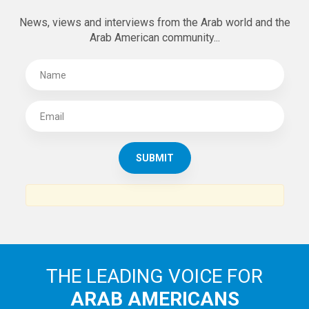
News, views and interviews from the Arab world and the
Arab American community...
THE LEADING VOICE FOR
ARAB AMERICANS