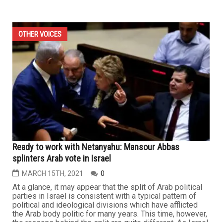
OTHER VOICES
Ready to work with Netanyahu: Mansour Abbas
splinters Arab vote in Israel
MARCH 15TH, 2021
0
At a glance, it may appear that the split of Arab political
parties in Israel is consistent with a typical pattern of
political and ideological divisions which have afflicted
the Arab body politic for many years. This time, however,