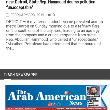
near Detroit, State Rep. Hammoud deems pollution
“unacceptable”
FEBRUARY 3RD, 2019
0
DETROIT — A mysterious odor became prevalent across
metro Detroit on Sunday morning due to a refinery flare
on the south end of the city here, leading to an apology
from the company and a critical response from state
Rep. Abdullah Hammoud, who called it “unacceptable.”
“Marathon Petroleum has determined that the source of
the...
FLASH NEWSPAPER