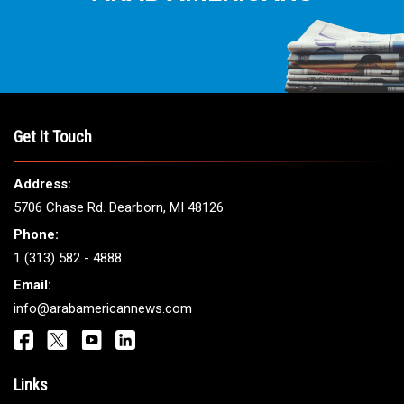
Get It Touch
Address:
5706 Chase Rd. Dearborn, MI 48126
Phone:
1 (313) 582 - 4888
Email:
info@arabamericannews.com
Links