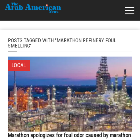
POSTS TAGGED WITH "MARATHON REFINERY FOUL
SMELLING"
LOCAL
Marathon apologizes for foul odor caused by marathon