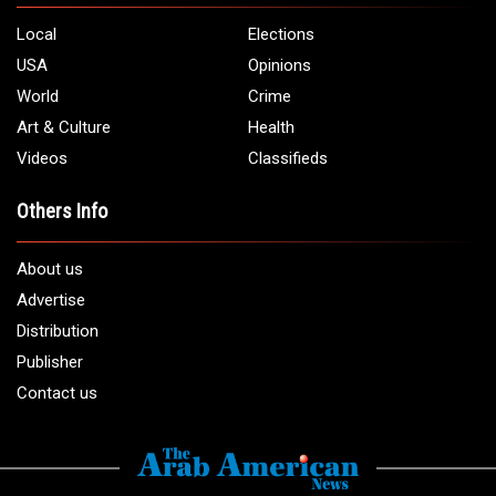
Local
Elections
USA
Opinions
World
Crime
Art & Culture
Health
Videos
Classifieds
Others Info
About us
Advertise
Distribution
Publisher
Contact us