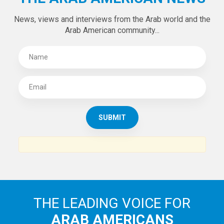
News, views and interviews from the Arab world and the
Arab American community...
THE LEADING VOICE FOR
ARAB AMERICANS