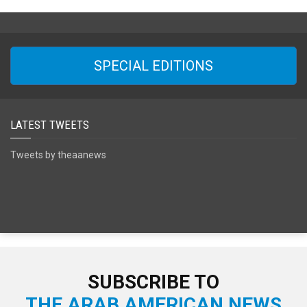
SPECIAL EDITIONS
LATEST TWEETS
Tweets by theaanews
SUBSCRIBE TO
THE ARAB AMERICAN NEWS