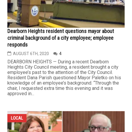
Dearborn Heights resident questions mayor about
criminal background of a city employee; employee
responds
AUGUST 6TH, 2020
4
DEARBORN HEIGHTS — During a recent Dearborn
Heights City Council meeting, a resident brought a city
employee’s past to the attention of the City Council.
Resident Dana Parish questioned Mayor Paletko on his
knowledge of an employee’s background. “Through the
chair, I requested extra time this evening and it was
approved in...
LOCAL