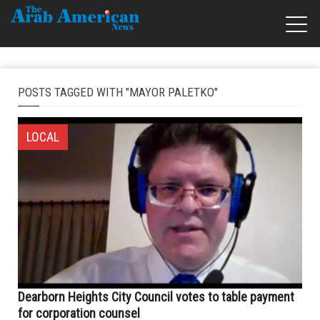
POSTS TAGGED WITH "MAYOR PALETKO"
LOCAL
Dearborn Heights City Council votes to table payment
for corporation counsel