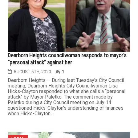
Dearborn Heights councilwoman responds to mayor’s
“personal attack” against her
AUGUST 5TH, 2020
1
Dearborn Heights — During last Tuesday's City Council
meeting, Dearborn Heights City Councilwoman Lisa
Hicks-Clayton responded to what she calls a “personal
attack” by Mayor Paletko. The comment made by
Paletko during a City Council meeting on July 14
questioned Hicks-Clayton’s understanding of finances
when Hicks-Clayton...