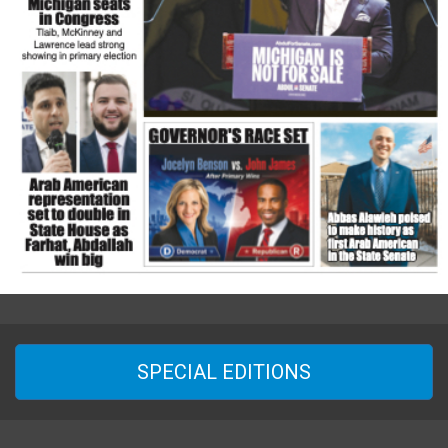
SPECIAL EDITIONS