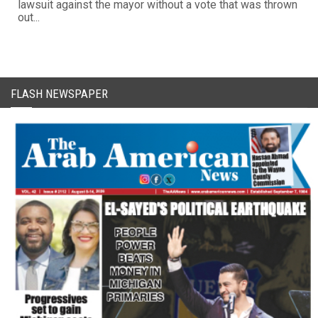
lawsuit against the mayor without a vote that was thrown
out...
FLASH NEWSPAPER