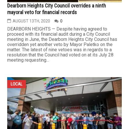
Dearborn Heights City Council overrides a ninth
mayoral veto for financial records
AUGUST 13TH, 2020
0
DEARBORN HEIGHTS — Despite having agreed to
proceed with its financial audit during a City Council
meeting in June, the Dearborn Heights City Council has
overridden yet another veto by Mayor Paletko on the
matter. The latest of nine vetoes was in regards to a
resolution that the Council had voted on at its July 28
meeting requesting...
LOCAL