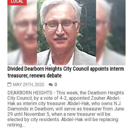
LOCAL
Divided Dearborn Heights City Council appoints interm
treasurer, renews debate
MAY 29TH, 2020
0
DEARBORN HEIGHTS - This week, the Dearborn Heights
City Council, by a vote of 4-2, appointed Zouher Abdel-
Hak as interim city treasurer. Abdel-Hak, who owns N.J.
Diamonds in Dearborn, will serve as treasurer from June
29 until November 5, when a new treasurer will be
elected by city residents. Abdel-Hak will be replacing
retiring...