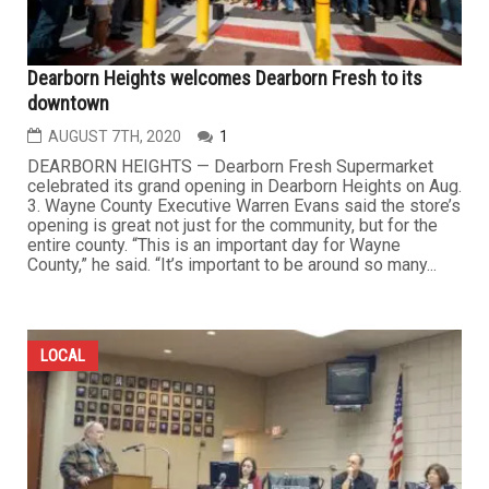
Dearborn Heights welcomes Dearborn Fresh to its
downtown
AUGUST 7TH, 2020
1
DEARBORN HEIGHTS — Dearborn Fresh Supermarket
celebrated its grand opening in Dearborn Heights on Aug.
3. Wayne County Executive Warren Evans said the store’s
opening is great not just for the community, but for the
entire county. “This is an important day for Wayne
County,” he said. “It’s important to be around so many...
LOCAL