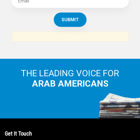
THE LEADING VOICE FOR
ARAB AMERICANS
Get It Touch