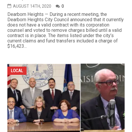
AUGUST 14TH, 2020
0
Dearborn Heights — During a recent meeting, the
Dearborn Heights City Council announced that it currently
does not have a valid contract with its corporation
counsel and voted to remove charges billed until a valid
contract is in place. The items listed under the city’s
current claims and fund transfers included a charge of
$16,423...
LOCAL