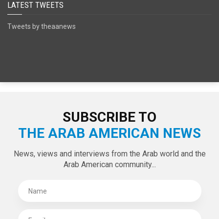
LATEST TWEETS
Tweets by theaanews
SUBSCRIBE TO
THE ARAB AMERICAN NEWS
News, views and interviews from the Arab world and the
Arab American community...