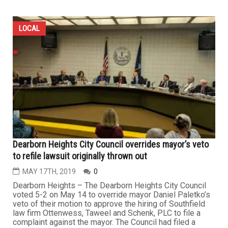
LOCAL
Dearborn Heights City Council overrides mayor’s veto
to refile lawsuit originally thrown out
MAY 17TH, 2019
0
Dearborn Heights – The Dearborn Heights City Council
voted 5-2 on May 14 to override mayor Daniel Paletko’s
veto of their motion to approve the hiring of Southfield
law firm Ottenwess, Taweel and Schenk, PLC to file a
complaint against the mayor. The Council had filed a