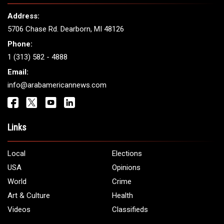
Address:
5706 Chase Rd. Dearborn, MI 48126
Phone:
1 (313) 582 - 4888
Email:
info@arabamericannews.com
Links
Local
Elections
USA
Opinions
World
Crime
Art & Culture
Health
Videos
Classifieds