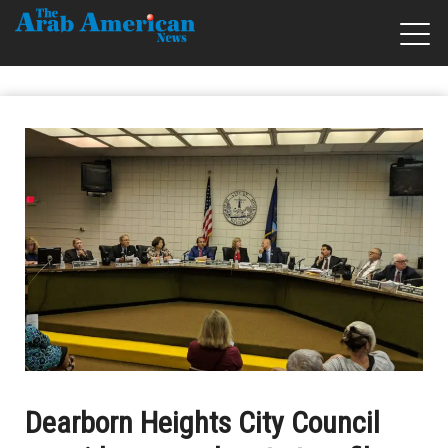
Dearborn Heights City Council