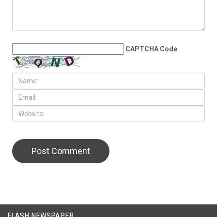
LEAVE A REPLY
CAPTCHA Code