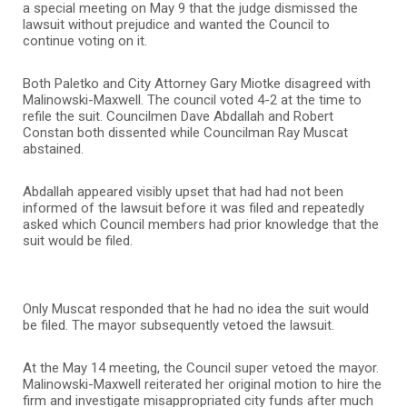
a special meeting on May 9 that the judge dismissed the
lawsuit without prejudice and wanted the Council to
continue voting on it.
Both Paletko and City Attorney Gary Miotke disagreed with
Malinowski-Maxwell. The council voted 4-2 at the time to
refile the suit. Councilmen Dave Abdallah and Robert
Constan both dissented while Councilman Ray Muscat
abstained.
Abdallah appeared visibly upset that had had not been
informed of the lawsuit before it was filed and repeatedly
asked which Council members had prior knowledge that the
suit would be filed.
Only Muscat responded that he had no idea the suit would
be filed. The mayor subsequently vetoed the lawsuit.
At the May 14 meeting, the Council super vetoed the mayor.
Malinowski-Maxwell reiterated her original motion to hire the
firm and investigate misappropriated city funds after much