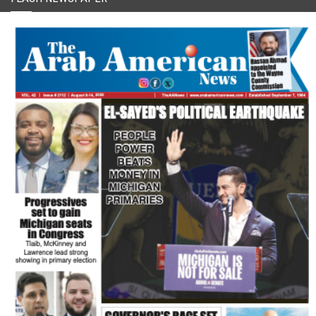
FLASH NEWSPAPER