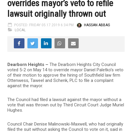
overrides mayor’s veto to refile
lawsuit originally thrown out
POSTED: FRIDAY 05.17.2019 6:34 PM
HASSAN ABBAS
LOCAL
Dearborn Heights –
The Dearborn Heights City Council
voted 5-2 on May 14 to override mayor Daniel Paletko’s veto
of their motion to approve the hiring of Southfield law firm
Ottenwess, Taweel and Schenk, PLC to file a complaint
against the mayor.
The Council had filed a lawsuit against the mayor without a
vote that was thrown out by Third Circuit Court Judge Muriel
Hughes.
Council Chair Denise Malinowski-Maxwell, who had originally
filed the suit without asking the Council to vote on it, said in