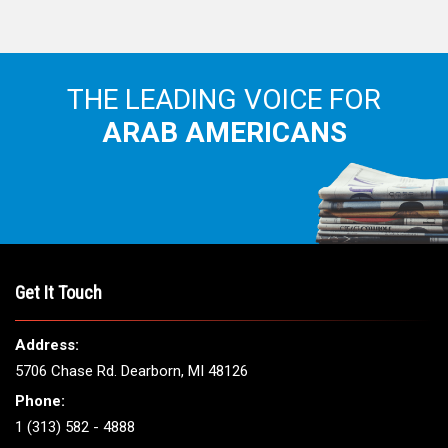
THE LEADING VOICE FOR
ARAB AMERICANS