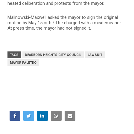
heated deliberation and protests from the mayor.
Malinowski-Maxwell asked the mayor to sign the original
motion by May 15 or he’d be charged with a misdemeanor.
At press time, the mayor had not signed it.
TAGS
DEARBORN HEIGHTS CITY COUNCIL
LAWSUIT
MAYOR PALETKO