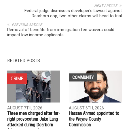
NEXT ARTICLE
Federal judge dismisses developer’s lawsuit against
Dearborn cop, two other claims will head to trial
PREVIOUS ARTICLE
Removal of benefits from immigration fee waivers could
impact low income applicants
RELATED POSTS