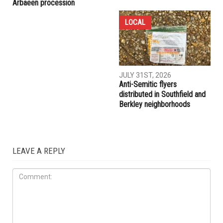
COMMUNITY
CRIME
AUGUST 7TH, 2026
AUGUST 6TH, 2026
Three men charged after far-
Hassan Ahmad appointed to
right provocateur Jake Lang
the Wayne County
attacked during Dearborn
Commission
Arbaeen procession
LOCAL
JULY 31ST, 2026
Anti-Semitic flyers
distributed in Southfield and
Berkley neighborhoods