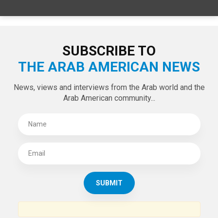
SPECIAL EDITIONS
LATEST TWEETS
Tweets by theaanews
SUBSCRIBE TO
THE ARAB AMERICAN NEWS
News, views and interviews from the Arab world and the
Arab American community...