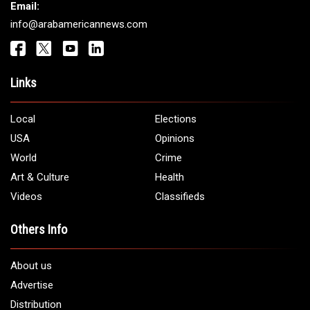
Get It Touch
Address:
5706 Chase Rd. Dearborn, MI 48126
Phone:
1 (313) 582 - 4888
Email:
info@arabamericannews.com
Links
Local
Elections
USA
Opinions