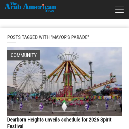
POSTS TAGGED WITH "MAYOR’S PARADE"
COMMUNITY
Dearborn Heights unveils schedule for 2026 Spirit
Festival