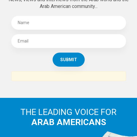
Arab American community...
THE LEADING VOICE FOR
ARAB AMERICANS