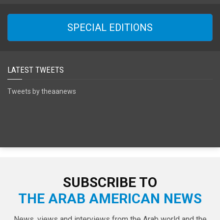
SPECIAL EDITIONS
LATEST TWEETS
Tweets by theaanews
SUBSCRIBE TO
THE ARAB AMERICAN NEWS
News, views and interviews from the Arab world and the