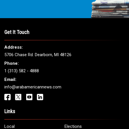
Get It Touch
Address:
5706 Chase Rd. Dearborn, MI 48126
Phone:
1 (313) 582 - 4888
Email:
info@arabamericannews.com
Links
Local
Elections