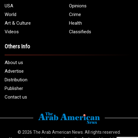
USA
Opinions
World
Crime
Art & Culture
Health
Videos
Classifieds
Others Info
About us
Advertise
Distribution
Publisher
Contact us
© 2026
The Arab American News
. All rights reserved.