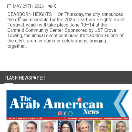
MAY 29TH, 2026
0
DEARBORN HEIGHTS — On Thursday, the city announced
the official schedule for the 2026 Dearborn Heights Spirit
Festival, which will take place June 10–14 at the
Canfield Community Center. Sponsored by J&T Crova
Towing, the annual event continues its tradition as one of
the city’s premier summer celebrations, bringing
together...
FLASH NEWSPAPER