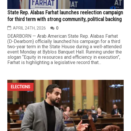
State Rep. Alabas Farhat launches reelection campaign
for third term with strong community, political backing
APRIL 24TH, 2026
0
DEARBORN — Arab American State Rep. Alabas Farhat
(D-Dearborn) officially launched his campaign for a third
two-year term in the State House during a well-attended
event Monday at Byblos Banquet Hall. Running under the
slogan “Equity in resources and efficiency in execution”,
Farhat is highlighting a legislative record that...
ELECTIONS