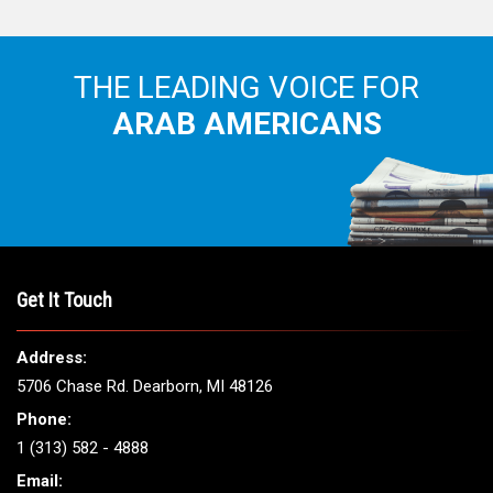
THE LEADING VOICE FOR
ARAB AMERICANS
Get It Touch
Address:
5706 Chase Rd. Dearborn, MI 48126
Phone:
1 (313) 582 - 4888
Email: