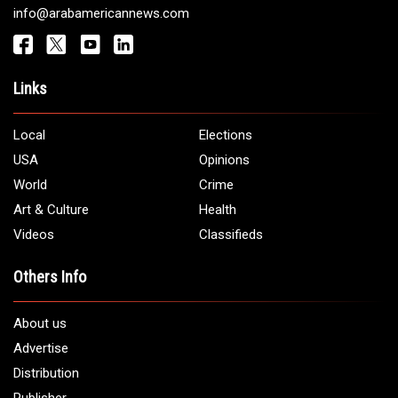
info@arabamericannews.com
Links
Local
Elections
USA
Opinions
World
Crime
Art & Culture
Health
Videos
Classifieds
Others Info
About us
Advertise
Distribution
Publisher