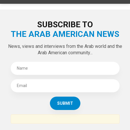
SUBSCRIBE TO
THE ARAB AMERICAN NEWS
News, views and interviews from the Arab world and the
Arab American community...