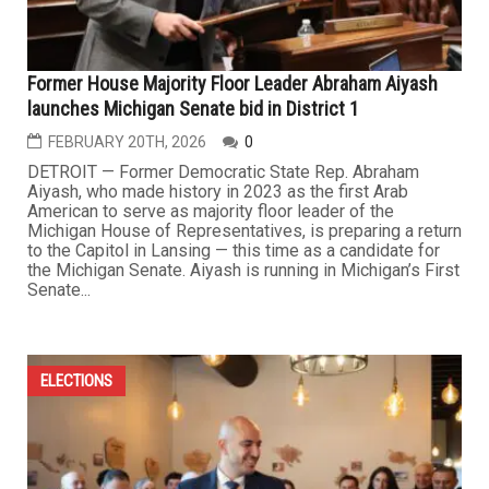
Former House Majority Floor Leader Abraham Aiyash
launches Michigan Senate bid in District 1
FEBRUARY 20TH, 2026
0
DETROIT — Former Democratic State Rep. Abraham
Aiyash, who made history in 2023 as the first Arab
American to serve as majority floor leader of the
Michigan House of Representatives, is preparing a return
to the Capitol in Lansing — this time as a candidate for
the Michigan Senate. Aiyash is running in Michigan’s First
Senate...
ELECTIONS