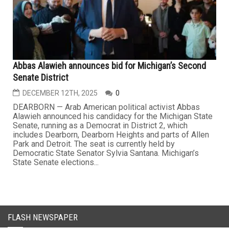
Abbas Alawieh announces bid for Michigan’s Second
Senate District
DECEMBER 12TH, 2025
0
DEARBORN — Arab American political activist Abbas
Alawieh announced his candidacy for the Michigan State
Senate, running as a Democrat in District 2, which
includes Dearborn, Dearborn Heights and parts of Allen
Park and Detroit. The seat is currently held by
Democratic State Senator Sylvia Santana. Michigan’s
State Senate elections...
FLASH NEWSPAPER