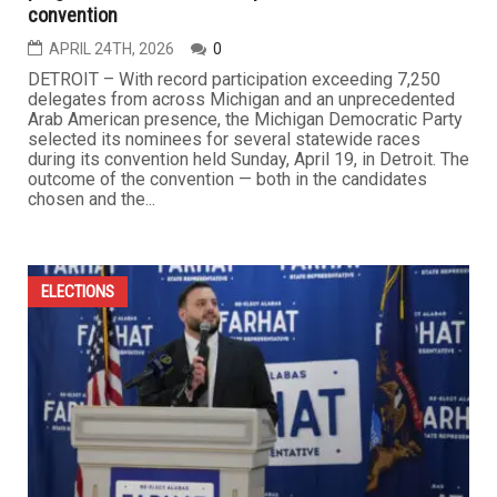
convention
APRIL 24TH, 2026
0
DETROIT – With record participation exceeding 7,250
delegates from across Michigan and an unprecedented
Arab American presence, the Michigan Democratic Party
selected its nominees for several statewide races
during its convention held Sunday, April 19, in Detroit. The
outcome of the convention — both in the candidates
chosen and the...
ELECTIONS