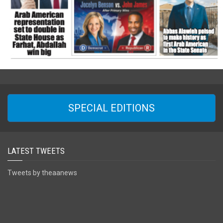
SPECIAL EDITIONS
LATEST TWEETS
Tweets by theaanews