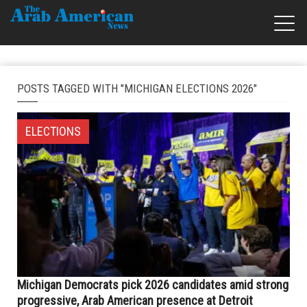
POSTS TAGGED WITH "MICHIGAN ELECTIONS 2026"
ELECTIONS
Michigan Democrats pick 2026 candidates amid strong
progressive, Arab American presence at Detroit