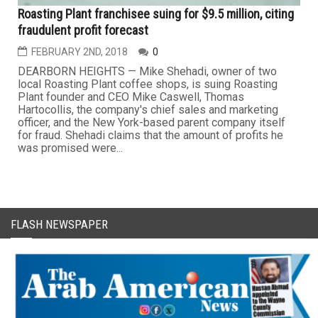
Roasting Plant franchisee suing for $9.5 million, citing
fraudulent profit forecast
FEBRUARY 2ND, 2018
0
DEARBORN HEIGHTS — Mike Shehadi, owner of two
local Roasting Plant coffee shops, is suing Roasting
Plant founder and CEO Mike Caswell, Thomas
Hartocollis, the company's chief sales and marketing
officer, and the New York-based parent company itself
for fraud. Shehadi claims that the amount of profits he
was promised were...
FLASH NEWSPAPER