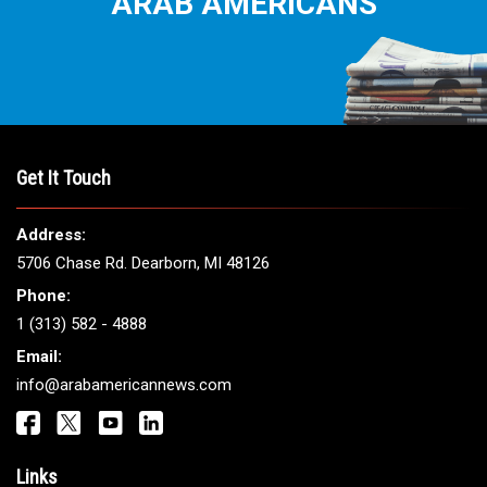
ARAB AMERICANS
Get It Touch
Address:
5706 Chase Rd. Dearborn, MI 48126
Phone:
1 (313) 582 - 4888
Email:
info@arabamericannews.com
Links