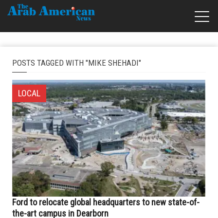
POSTS TAGGED WITH "MIKE SHEHADI"
LOCAL
Ford to relocate global headquarters to new state-of-
the-art campus in Dearborn