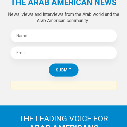
THE ARAB AMERICAN NEWS
News, views and interviews from the Arab world and the
Arab American community...
THE LEADING VOICE FOR