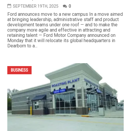
SEPTEMBER 19TH, 2025
0
Ford announces move to a new campus In a move aimed
at bringing leadership, administrative staff and product
development teams under one roof — and to make the
company more agile and effective in attracting and
retaining talent — Ford Motor Company announced on
Monday that it will relocate its global headquarters in
Dearborn to a...
BUSINESS