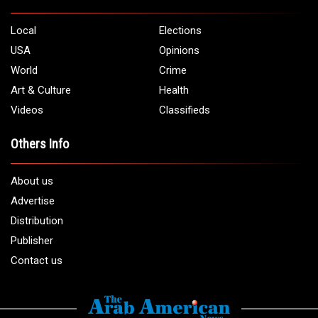
Local
Elections
USA
Opinions
World
Crime
Art & Culture
Health
Videos
Classifieds
Others Info
About us
Advertise
Distribution
Publisher
Contact us