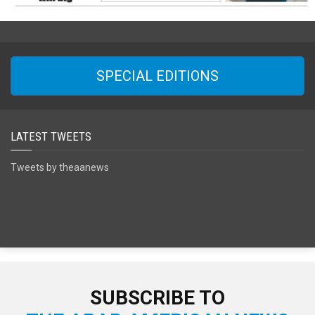
SPECIAL EDITIONS
LATEST TWEETS
Tweets by theaanews
SUBSCRIBE TO