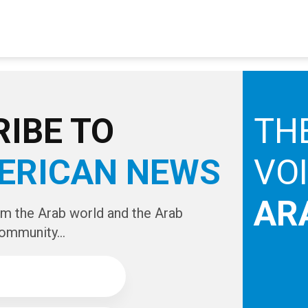
IBE TO
TH
ERICAN NEWS
VO
AR
om the Arab world and the Arab
ommunity...