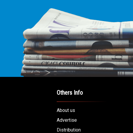
Others Info
About us
Advertise
Distribution