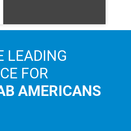
E LEADING
ICE FOR
AB AMERICANS