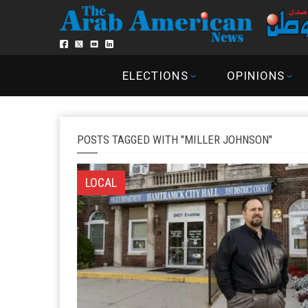
ELECTIONS
OPINIONS
POSTS TAGGED WITH "MILLER JOHNSON"
LOCAL