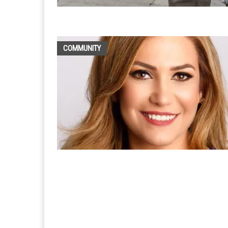
COMMUNITY