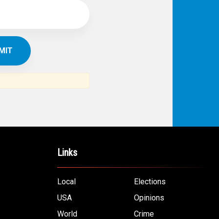
Links
Local
Elections
USA
Opinions
World
Crime