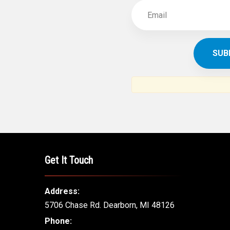
Get It Touch
Address:
5706 Chase Rd. Dearborn, MI 48126
Phone: