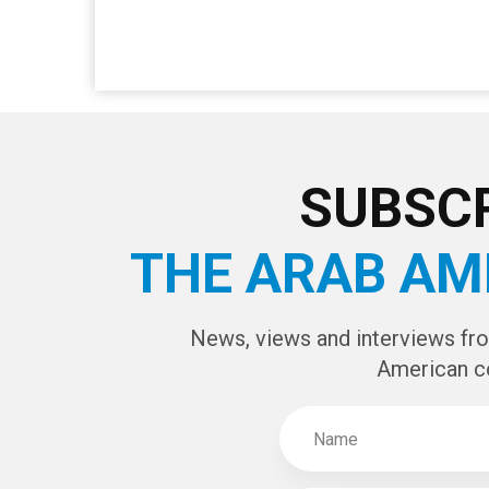
SUBSCR
THE ARAB AM
News, views and interviews fr
American c