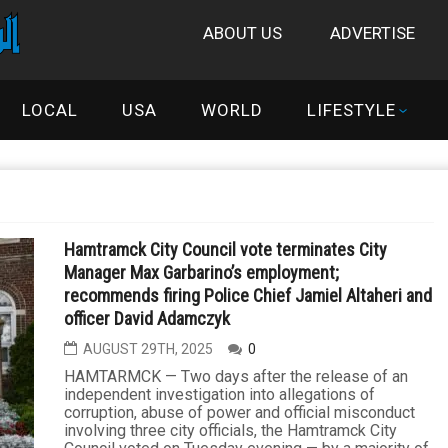
ABOUT US
ADVERTISE
LOCAL
USA
WORLD
LIFESTYLE
Hamtramck City Council vote terminates City
Manager Max Garbarino’s employment;
recommends firing Police Chief Jamiel Altaheri and
officer David Adamczyk
AUGUST 29TH, 2025
0
HAMTARMCK — Two days after the release of an
independent investigation into allegations of
corruption, abuse of power and official misconduct
involving three city officials, the Hamtramck City