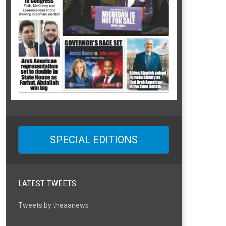
SPECIAL EDITIONS
LATEST TWEETS
Tweets by theaanews