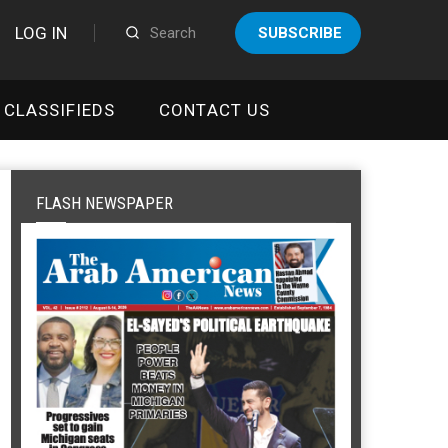
LOG IN
SUBSCRIBE
CLASSIFIEDS
CONTACT US
FLASH NEWSPAPER