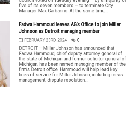
Council voted on Tuesday evening — by a majority of
five of its seven members — to terminate City
Manager Max Garbarino. At the same time,...
Fadwa Hammoud leaves AG’s Office to join Miller
Johnson as Detroit managing member
FEBRUARY 23RD, 2024
0
DETROIT – Miller Johnson has announced that
Fadwa Hammoud, chief deputy attorney general of
the state of Michigan and former solicitor general of
Michigan, has been named managing member of the
firm’s Detroit office. Hammoud will help lead key
lines of service for Miller Johnson, including crisis
management, dispute resolution,...