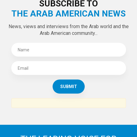
SUBSCRIBE TO
THE ARAB AMERICAN NEWS
News, views and interviews from the Arab world and the
Arab American community...