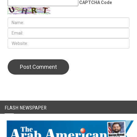
CAPTCHA Code
FLASH NEWSPAPER