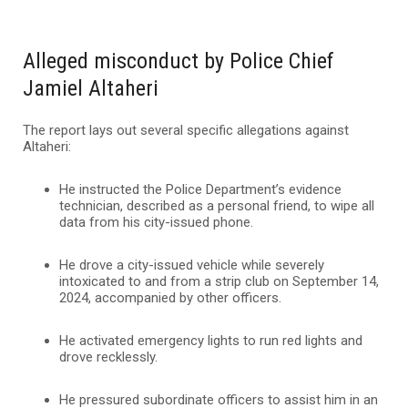
Alleged misconduct by Police Chief
Jamiel Altaheri
The report lays out several specific allegations against
Altaheri:
He instructed the Police Department’s evidence
technician, described as a personal friend, to wipe all
data from his city-issued phone.
He drove a city-issued vehicle while severely
intoxicated to and from a strip club on September 14,
2024, accompanied by other officers.
He activated emergency lights to run red lights and
drove recklessly.
He pressured subordinate officers to assist him in an