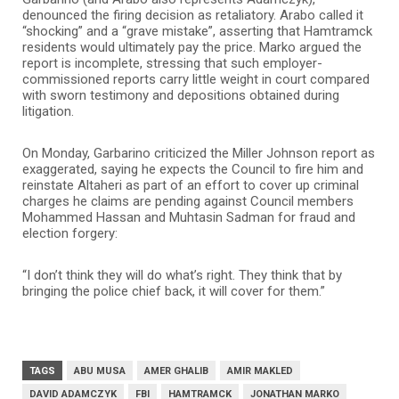
denounced the firing decision as retaliatory. Arabo called it
“shocking” and a “grave mistake”, asserting that Hamtramck
residents would ultimately pay the price. Marko argued the
report is incomplete, stressing that such employer-
commissioned reports carry little weight in court compared
with sworn testimony and depositions obtained during
litigation.
On Monday, Garbarino criticized the Miller Johnson report as
exaggerated, saying he expects the Council to fire him and
reinstate Altaheri as part of an effort to cover up criminal
charges he claims are pending against Council members
Mohammed Hassan and Muhtasin Sadman for fraud and
election forgery:
“I don’t think they will do what’s right. They think that by
bringing the police chief back, it will cover for them.”
TAGS
ABU MUSA
AMER GHALIB
AMIR MAKLED
DAVID ADAMCZYK
FBI
HAMTRAMCK
JONATHAN MARKO