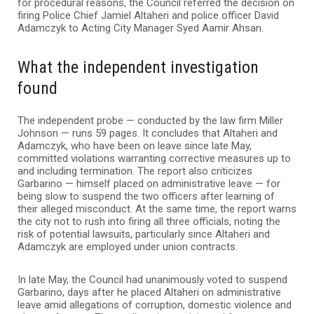
for procedural reasons, the Council referred the decision on
firing Police Chief Jamiel Altaheri and police officer David
Adamczyk to Acting City Manager Syed Aamir Ahsan.
What the independent investigation
found
The independent probe — conducted by the law firm Miller
Johnson — runs 59 pages. It concludes that Altaheri and
Adamczyk, who have been on leave since late May,
committed violations warranting corrective measures up to
and including termination. The report also criticizes
Garbarino — himself placed on administrative leave — for
being slow to suspend the two officers after learning of
their alleged misconduct. At the same time, the report warns
the city not to rush into firing all three officials, noting the
risk of potential lawsuits, particularly since Altaheri and
Adamczyk are employed under union contracts.
In late May, the Council had unanimously voted to suspend
Garbarino, days after he placed Altaheri on administrative
leave amid allegations of corruption, domestic violence and