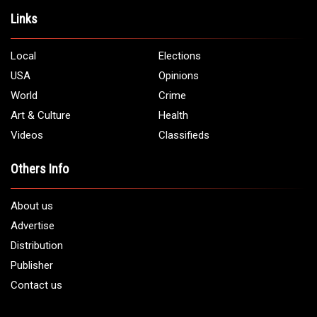
Links
Local
Elections
USA
Opinions
World
Crime
Art & Culture
Health
Videos
Classifieds
Others Info
About us
Advertise
Distribution
Publisher
Contact us