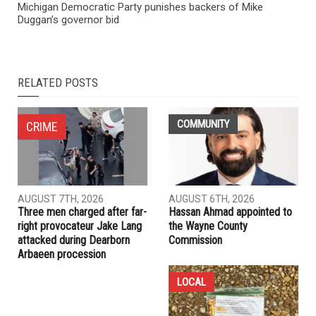
Michigan Democratic Party punishes backers of Mike
Duggan’s governor bid
RELATED POSTS
COMMUNITY
CRIME
AUGUST 7TH, 2026
AUGUST 6TH, 2026
Three men charged after far-
Hassan Ahmad appointed to
right provocateur Jake Lang
the Wayne County
attacked during Dearborn
Commission
Arbaeen procession
LOCAL