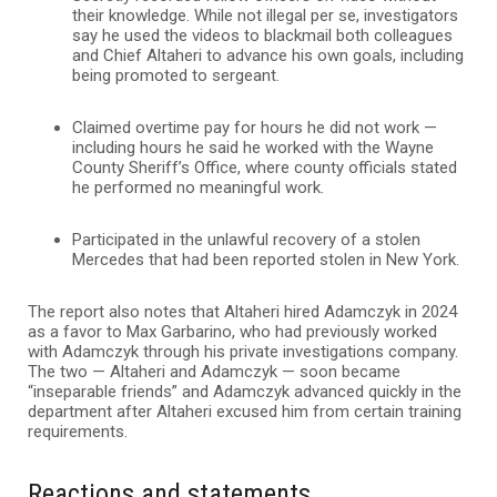
their knowledge. While not illegal per se, investigators
say he used the videos to blackmail both colleagues
and Chief Altaheri to advance his own goals, including
being promoted to sergeant.
Claimed overtime pay for hours he did not work —
including hours he said he worked with the Wayne
County Sheriff’s Office, where county officials stated
he performed no meaningful work.
Participated in the unlawful recovery of a stolen
Mercedes that had been reported stolen in New York.
The report also notes that Altaheri hired Adamczyk in 2024
as a favor to Max Garbarino, who had previously worked
with Adamczyk through his private investigations company.
The two — Altaheri and Adamczyk — soon became
“inseparable friends” and Adamczyk advanced quickly in the
department after Altaheri excused him from certain training
requirements.
Reactions and statements