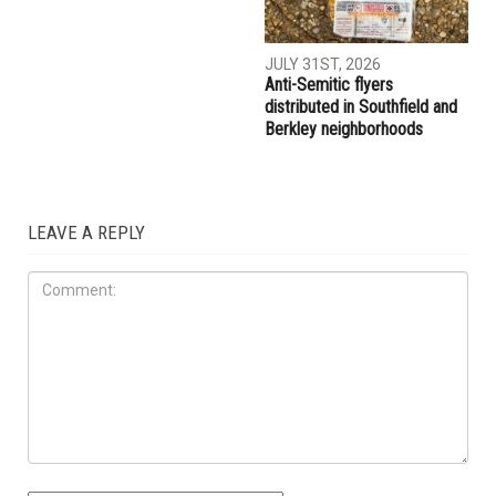
JULY 31ST, 2026
Anti-Semitic flyers
distributed in Southfield and
Berkley neighborhoods
LEAVE A REPLY