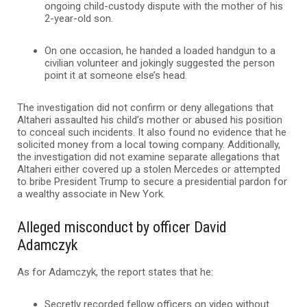
ongoing child-custody dispute with the mother of his
2-year-old son.
On one occasion, he handed a loaded handgun to a
civilian volunteer and jokingly suggested the person
point it at someone else’s head.
The investigation did not confirm or deny allegations that
Altaheri assaulted his child’s mother or abused his position
to conceal such incidents. It also found no evidence that he
solicited money from a local towing company. Additionally,
the investigation did not examine separate allegations that
Altaheri either covered up a stolen Mercedes or attempted
to bribe President Trump to secure a presidential pardon for
a wealthy associate in New York.
Alleged misconduct by officer David
Adamczyk
As for Adamczyk, the report states that he:
Secretly recorded fellow officers on video without