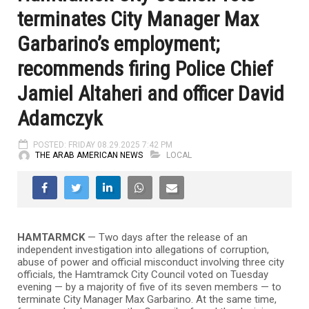
terminates City Manager Max
Garbarino’s employment;
recommends firing Police Chief
Jamiel Altaheri and officer David
Adamczyk
POSTED: FRIDAY 08.29.2025 7:42 PM
THE ARAB AMERICAN NEWS
LOCAL
HAMTARMCK
— Two days after the release of an
independent investigation into allegations of corruption,
abuse of power and official misconduct involving three city
officials, the Hamtramck City Council voted on Tuesday
evening — by a majority of five of its seven members — to
terminate City Manager Max Garbarino. At the same time,