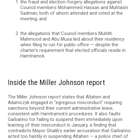
the fraud and election-forgery allegations against
Council members Mohammed Hassan and Muhtasin
Sadman, both of whom attended and voted at the
meeting; and
the allegations that Council members Muhith
Mahmood and Abu Musa lied about their residency
when filing to run for public office — despite the
charter’s requirement that elected officials reside in
Hamtramck.
Inside the Miller Johnson report
The Miller Johnson report states that Altaheri and
Adamczyk engaged in “egregious misconduct” requiring
sanctions beyond their current administrative leave,
consistent with Hamtramck’s procedures. It also faults
Garbarino for failing to suspend them immediately upon
learning of their misconduct in January, a finding that
contradicts Mayor Ghalib’s earlier accusation that Garbarino
acted too hastily in suspending Altaheri — a police chief of