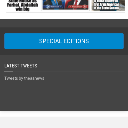
SPECIAL EDITIONS
LATEST TWEETS
Tweets by theaanews