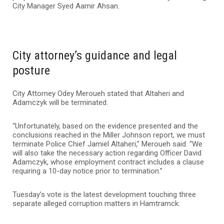
City Manager Syed Aamir Ahsan.
City attorney’s guidance and legal
posture
City Attorney Odey Meroueh stated that Altaheri and
Adamczyk will be terminated.
“Unfortunately, based on the evidence presented and the
conclusions reached in the Miller Johnson report, we must
terminate Police Chief Jamiel Altaheri,” Meroueh said. “We
will also take the necessary action regarding Officer David
Adamczyk, whose employment contract includes a clause
requiring a 10-day notice prior to termination.”
Tuesday’s vote is the latest development touching three
separate alleged corruption matters in Hamtramck: