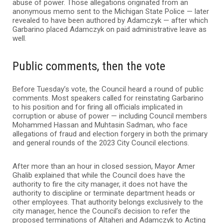
abuse of power. Those allegations originated from an
anonymous memo sent to the Michigan State Police — later
revealed to have been authored by Adamczyk — after which
Garbarino placed Adamczyk on paid administrative leave as
well.
Public comments, then the vote
Before Tuesday’s vote, the Council heard a round of public
comments. Most speakers called for reinstating Garbarino
to his position and for firing all officials implicated in
corruption or abuse of power — including Council members
Mohammed Hassan and Muhtasin Sadman, who face
allegations of fraud and election forgery in both the primary
and general rounds of the 2023 City Council elections.
After more than an hour in closed session, Mayor Amer
Ghalib explained that while the Council does have the
authority to fire the city manager, it does not have the
authority to discipline or terminate department heads or
other employees. That authority belongs exclusively to the
city manager, hence the Council’s decision to refer the
proposed terminations of Altaheri and Adamczyk to Acting