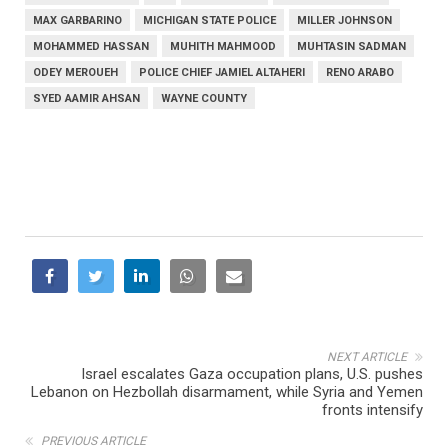
MAX GARBARINO
MICHIGAN STATE POLICE
MILLER JOHNSON
MOHAMMED HASSAN
MUHITH MAHMOOD
MUHTASIN SADMAN
ODEY MEROUEH
POLICE CHIEF JAMIEL ALTAHERI
RENO ARABO
SYED AAMIR AHSAN
WAYNE COUNTY
NEXT ARTICLE
Israel escalates Gaza occupation plans, U.S. pushes
Lebanon on Hezbollah disarmament, while Syria and Yemen
fronts intensify
PREVIOUS ARTICLE