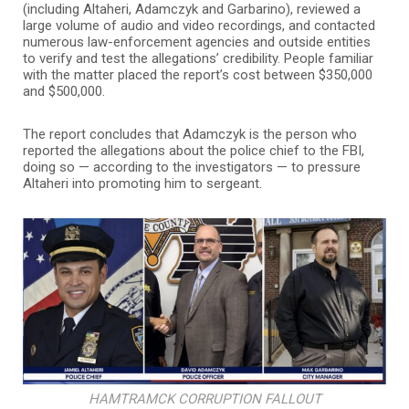
(including Altaheri, Adamczyk and Garbarino), reviewed a
large volume of audio and video recordings, and contacted
numerous law-enforcement agencies and outside entities
to verify and test the allegations’ credibility. People familiar
with the matter placed the report’s cost between $350,000
and $500,000.
The report concludes that Adamczyk is the person who
reported the allegations about the police chief to the FBI,
doing so — according to the investigators — to pressure
Altaheri into promoting him to sergeant.
HAMTRAMCK CORRUPTION FALLOUT