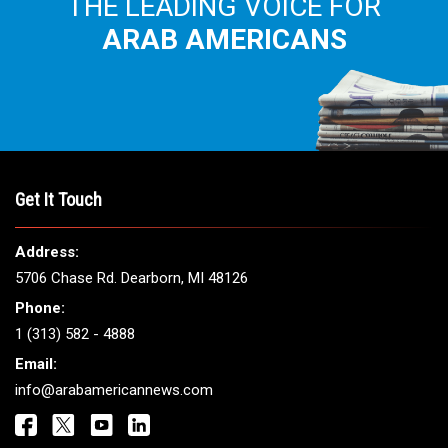
THE LEADING VOICE FOR
ARAB AMERICANS
Get It Touch
Address:
5706 Chase Rd. Dearborn, MI 48126
Phone:
1 (313) 582 - 4888
Email:
info@arabamericannews.com