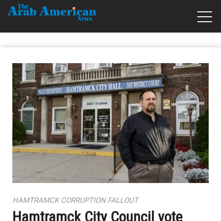
HAMTRAMCK CORRUPTION FALLOUT
Hamtramck City Council vote