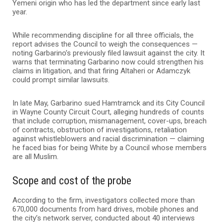
Yemeni origin who has led the department since early last
year.
While recommending discipline for all three officials, the
report advises the Council to weigh the consequences —
noting Garbarino’s previously filed lawsuit against the city. It
warns that terminating Garbarino now could strengthen his
claims in litigation, and that firing Altaheri or Adamczyk
could prompt similar lawsuits.
In late May, Garbarino sued Hamtramck and its City Council
in Wayne County Circuit Court, alleging hundreds of counts
that include corruption, mismanagement, cover-ups, breach
of contracts, obstruction of investigations, retaliation
against whistleblowers and racial discrimination — claiming
he faced bias for being White by a Council whose members
are all Muslim.
Scope and cost of the probe
According to the firm, investigators collected more than
670,000 documents from hard drives, mobile phones and
the city’s network server, conducted about 40 interviews