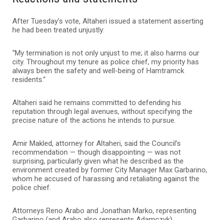
After Tuesday’s vote, Altaheri issued a statement asserting
he had been treated unjustly:
“My termination is not only unjust to me; it also harms our
city. Throughout my tenure as police chief, my priority has
always been the safety and well-being of Hamtramck
residents.”
Altaheri said he remains committed to defending his
reputation through legal avenues, without specifying the
precise nature of the actions he intends to pursue.
Amir Makled, attorney for Altaheri, said the Council’s
recommendation — though disappointing — was not
surprising, particularly given what he described as the
environment created by former City Manager Max Garbarino,
whom he accused of harassing and retaliating against the
police chief.
Attorneys Reno Arabo and Jonathan Marko, representing
Garbarino (and Arabo also represents Adamczyk),