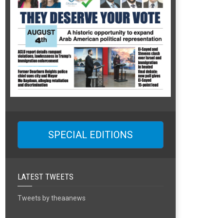
SPECIAL EDITIONS
LATEST TWEETS
Tweets by theaanews