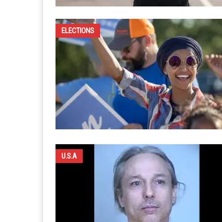
ELECTIONS
U.S.A