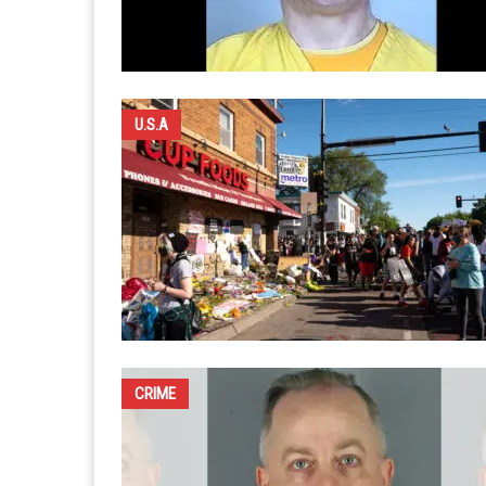
U.S.A
CRIME