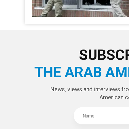
SUBSCR
THE ARAB AM
News, views and interviews fr
American c