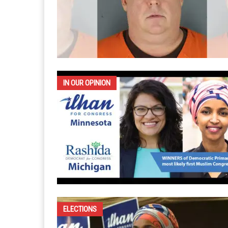
IN OUR OPINION
ELECTIONS