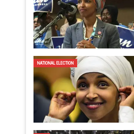
NATIONAL ELECTION