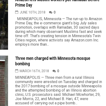
Prime Day
JUNE 10TH, 2018
0
MINNEAPOLIS, Minnesota — The run-up to Amazon
Prime Day, the e-commerce giant’s big July sales
promotion, overlaps with Ramadan, 30 sacred days
during which many observant Muslims fast and seek
time off. That’s creating tension in Minnesota’s Twin
Cities region, where activists say Amazon.com Inc.
employs more than...
Three men charged with Minnesota mosque
bombing
MARCH 16TH, 2018
0
MINNEAPOLIS — Three men from a rural Illinois
community were arrested on Tuesday and charged in
the 2017 bombing of a mosque outside Minneapolis
and the attempted bombing of an Illinois abortion
clinic, U.S. prosecutors said. Michael Mcwhorter, 29,
Joe Morris, 22, and Michael B. Hari, 47, were
accused of carrying out a pipe bomb...