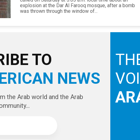
explosion at the Dar Al Farooq mosque, after a bomb
was thrown through the window of...
IBE TO
TH
ERICAN NEWS
VO
AR
om the Arab world and the Arab
ommunity...