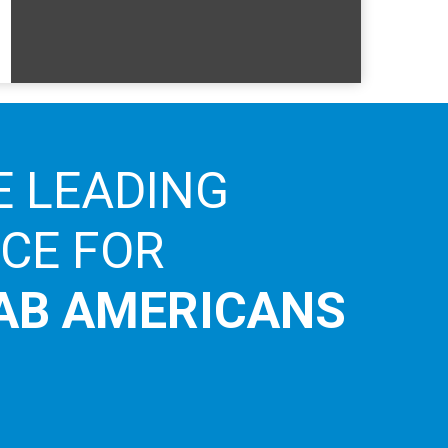
E LEADING
ICE FOR
AB AMERICANS