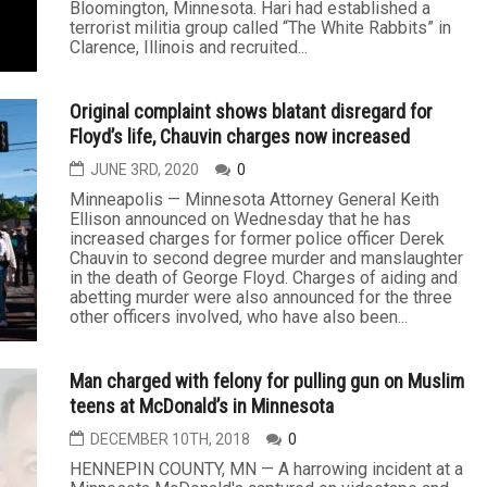
Bloomington, Minnesota. Hari had established a
terrorist militia group called “The White Rabbits” in
Clarence, Illinois and recruited...
Original complaint shows blatant disregard for
Floyd’s life, Chauvin charges now increased
JUNE 3RD, 2020
0
Minneapolis — Minnesota Attorney General Keith
Ellison announced on Wednesday that he has
increased charges for former police officer Derek
Chauvin to second degree murder and manslaughter
in the death of George Floyd. Charges of aiding and
abetting murder were also announced for the three
other officers involved, who have also been...
Man charged with felony for pulling gun on Muslim
teens at McDonald’s in Minnesota
DECEMBER 10TH, 2018
0
HENNEPIN COUNTY, MN — A harrowing incident at a