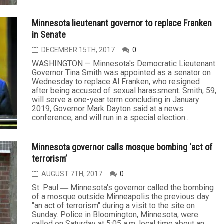
Minnesota lieutenant governor to replace Franken
in Senate
DECEMBER 15TH, 2017
0
WASHINGTON — Minnesota's Democratic Lieutenant
Governor Tina Smith was appointed as a senator on
Wednesday to replace Al Franken, who resigned
after being accused of sexual harassment. Smith, 59,
will serve a one-year term concluding in January
2019, Governor Mark Dayton said at a news
conference, and will run in a special election...
Minnesota governor calls mosque bombing ‘act of
terrorism’
AUGUST 7TH, 2017
0
St. Paul ― Minnesota's governor called the bombing
of a mosque outside Minneapolis the previous day
"an act of terrorism" during a visit to the site on
Sunday. Police in Bloomington, Minnesota, were
called on Saturday at 5:05 a.m. local time about an