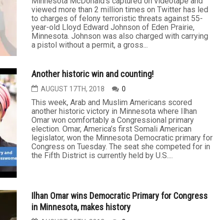
Minnesota McDonald's captured on videotape and
viewed more than 2 million times on Twitter has led
to charges of felony terroristic threats against 55-
year-old Lloyd Edward Johnson of Eden Prairie,
Minnesota. Johnson was also charged with carrying
a pistol without a permit, a gross...
Another historic win and counting!
AUGUST 17TH, 2018
0
This week, Arab and Muslim Americans scored
another historic victory in Minnesota where Ilhan
Omar won comfortably a Congressional primary
election. Omar, America’s first Somali American
legislator, won the Minnesota Democratic primary for
Congress on Tuesday. The seat she competed for in
the Fifth District is currently held by U.S....
Ilhan Omar wins Democratic Primary for Congress
in Minnesota, makes history