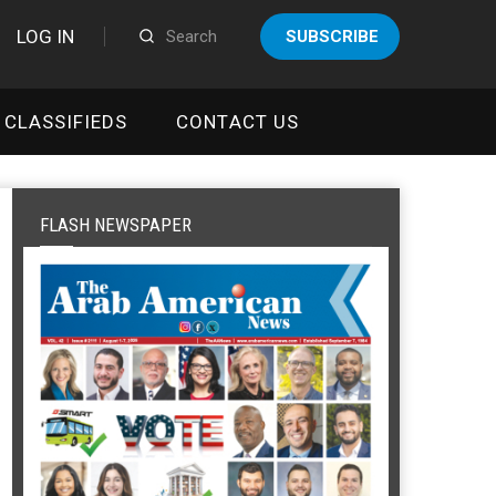
LOG IN
SUBSCRIBE
CLASSIFIEDS
CONTACT US
FLASH NEWSPAPER