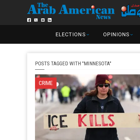
ELECTIONS
OPINIONS
POSTS TAGGED WITH "MINNESOTA"
CRIME