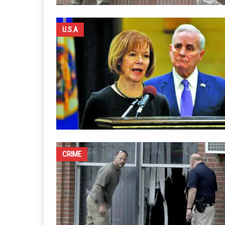
U.S.A
CRIME