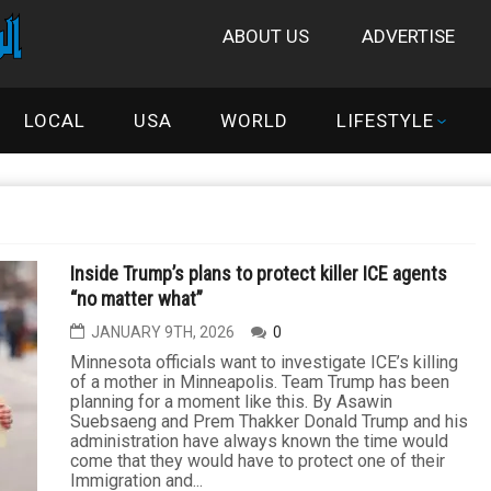
ABOUT US
ADVERTISE
LOCAL
USA
WORLD
LIFESTYLE
Inside Trump’s plans to protect killer ICE agents
“no matter what”
JANUARY 9TH, 2026
0
Minnesota officials want to investigate ICE’s killing
of a mother in Minneapolis. Team Trump has been
planning for a moment like this. By Asawin
Suebsaeng and Prem Thakker Donald Trump and his
administration have always known the time would
come that they would have to protect one of their
Immigration and...