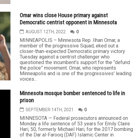
Omar wins close House primary against
Democratic centrist opponent in Minnesota
AUGUST 12TH, 2022
0
MINNEAPOLIS – Minnesota Rep. Ilhan Omar, a
member of the progressive Squad, eked out a
closer-than-expected Democratic primary victory
Tuesday against a centrist challenger who
questioned the incumbent’s support for the “defund
the police” movement. Omar, who represents
Minneapolis and is one of the progressives' leading
voices...
Minnesota mosque bomber sentenced to life in
prison
SEPTEMBER 14TH, 2021
0
MINNESOTA — Federal prosecutors announced on
Monday a life sentence of 53 years for Emily Claire
Hari, 50, formerly Michael Hari, for the 2017 bombing
of the Dar al-Farooq (DAF) Islamic Center in