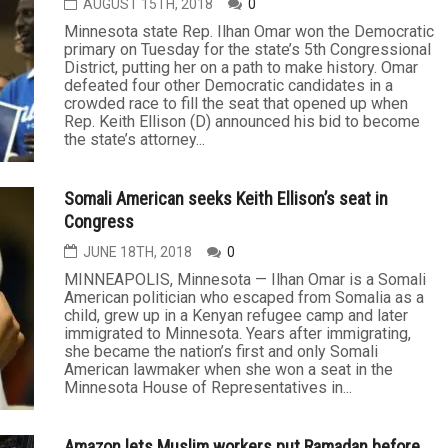
AUGUST 15TH, 2018
0
Minnesota state Rep. Ilhan Omar won the Democratic
primary on Tuesday for the state’s 5th Congressional
District, putting her on a path to make history. Omar
defeated four other Democratic candidates in a
crowded race to fill the seat that opened up when
Rep. Keith Ellison (D) announced his bid to become
the state’s attorney...
Somali American seeks Keith Ellison’s seat in
Congress
JUNE 18TH, 2018
0
MINNEAPOLIS, Minnesota — Ilhan Omar is a Somali
American politician who escaped from Somalia as a
child, grew up in a Kenyan refugee camp and later
immigrated to Minnesota. Years after immigrating,
she became the nation’s first and only Somali
American lawmaker when she won a seat in the
Minnesota House of Representatives in...
Amazon lets Muslim workers put Ramadan before