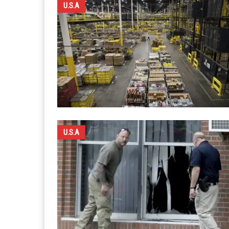
U.S.A
U.S.A