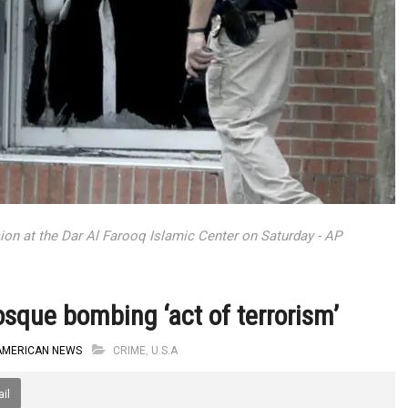
ion at the Dar Al Farooq Islamic Center on Saturday - AP
sque bombing ‘act of terrorism’
AMERICAN NEWS
CRIME
,
U.S.A
il