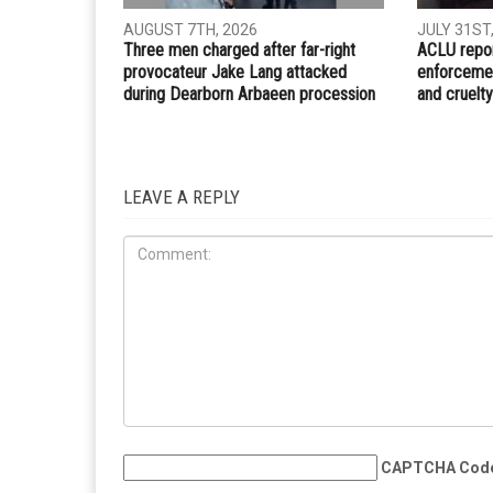
PREVIOUS ARTICLE
Trump declares major disaster in Michigan followin
severe flooding in June
RELATED POSTS
IMMIGRA
CRIME
AUGUST 7TH, 2026
JULY 31ST
Three men charged after far-right
ACLU repor
provocateur Jake Lang attacked
enforcemen
during Dearborn Arbaeen procession
and cruelty