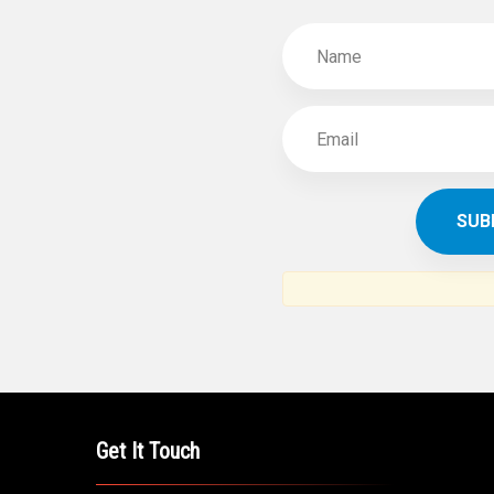
SUBSCR
THE ARAB AM
News, views and interviews fr
American c