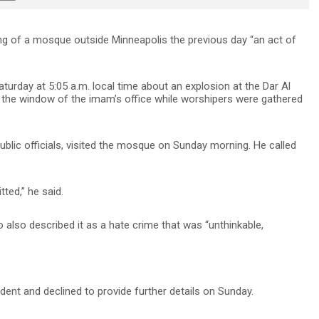
g of a mosque outside Minneapolis the previous day “an act of
turday at 5:05 a.m. local time about an explosion at the Dar Al
he window of the imam’s office while worshipers were gathered
ublic officials, visited the mosque on Sunday morning. He called
ted,” he said.
ho also described it as a hate crime that was “unthinkable,
cident and declined to provide further details on Sunday.