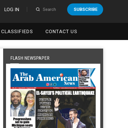
LOG IN
SUBSCRIBE
CLASSIFIEDS
CONTACT US
FLASH NEWSPAPER