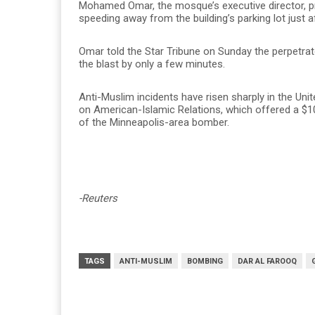
Mohamed Omar, the mosque’s executive director, p
speeding away from the building’s parking lot just af
Omar told the Star Tribune on Sunday the perpet
the blast by only a few minutes.
Anti-Muslim incidents have risen sharply in the Uni
on American-Islamic Relations, which offered a $10
of the Minneapolis-area bomber.
-Reuters
TAGS
ANTI-MUSLIM
BOMBING
DAR AL FAROOQ