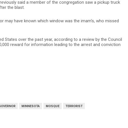
reviously said a member of the congregation saw a pickup truck
ter the blast.
rator may have known which window was the imam’s, who missed
ted States over the past year, according to a review by the Council
,000 reward for information leading to the arrest and conviction
GOVERNOR
MINNESOTA
MOSQUE
TERRORIST