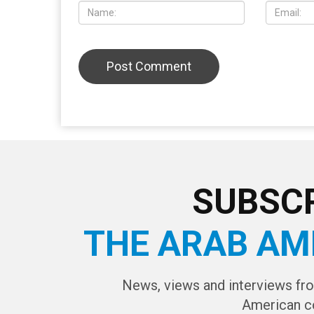
LEAVE A REPLY
CAPTCHA Cod