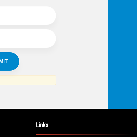
IBE TO
TH
ERICAN NEWS
VO
AR
om the Arab world and the Arab
ommunity...