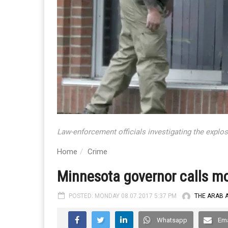
Law-enforcement officials investigating the explos
Home
Crime
Minnesota governor calls mo
POSTED: MONDAY 08.07.2017 5:37 PM
THE ARAB 
Whatsapp
Ema