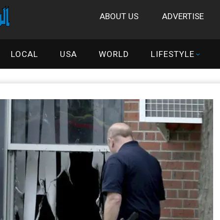
ABOUT US
ADVERTISE
LOCAL
USA
WORLD
LIFESTYLE