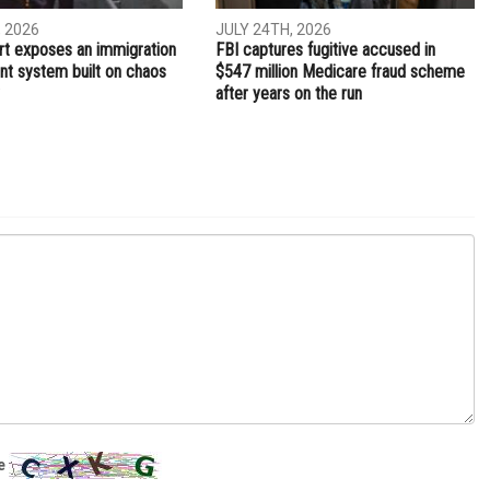
NEXT ARTICLE
g
Low number of voters at the polls in Hamtramck
TION
CRIME
, 2026
JULY 24TH, 2026
t exposes an immigration
FBI captures fugitive accused in
t system built on chaos
$547 million Medicare fraud scheme
after years on the run