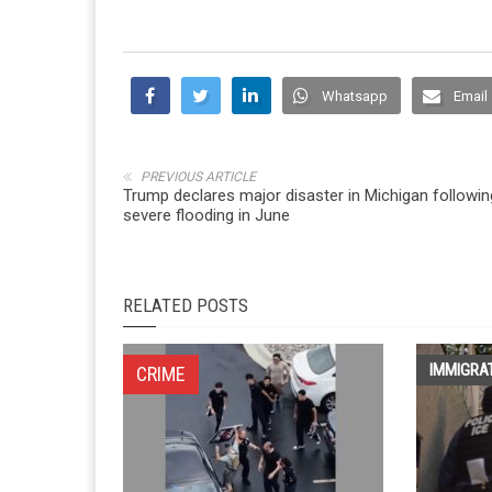
Whatsapp
Email