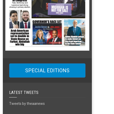
SPECIAL EDITIONS
LATEST TWEETS
Tweets by theaanews