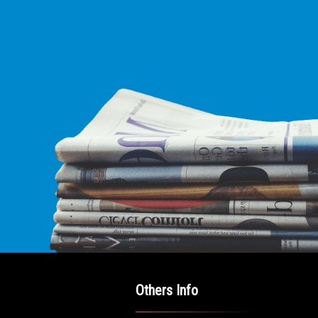
E LEADING
ICE FOR
AB AMERICANS