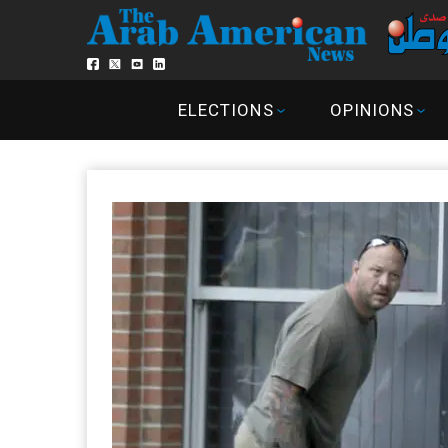
ELECTIONS
OPINIONS