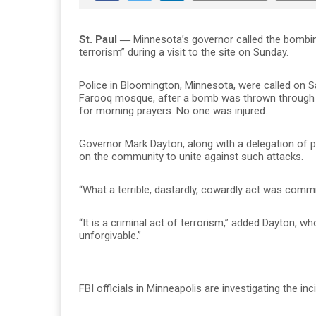
St. Paul ―
Minnesota’s governor called the bombin
terrorism” during a visit to the site on Sunday.
Police in Bloomington, Minnesota, were called on Sa
Farooq mosque, after a bomb was thrown through t
for morning prayers. No one was injured.
Governor Mark Dayton, along with a delegation of p
on the community to unite against such attacks.
“What a terrible, dastardly, cowardly act was commit
“It is a criminal act of terrorism,” added Dayton, w
unforgivable.”
FBI officials in Minneapolis are investigating the in