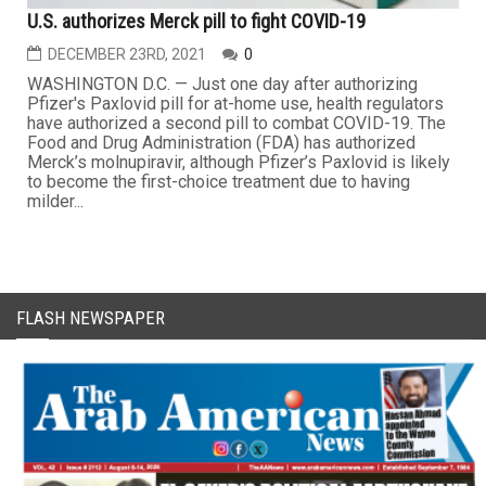
U.S. authorizes Merck pill to fight COVID-19
DECEMBER 23RD, 2021
0
WASHINGTON D.C. — Just one day after authorizing
Pfizer's Paxlovid pill for at-home use, health regulators
have authorized a second pill to combat COVID-19. The
Food and Drug Administration (FDA) has authorized
Merck’s molnupiravir, although Pfizer’s Paxlovid is likely
to become the first-choice treatment due to having
milder...
FLASH NEWSPAPER