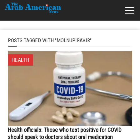
POSTS TAGGED WITH "MOLNUPIRAVIR"
HEALTH
Health officials: Those who test positive for COVID
should speak to doctors about oral medication