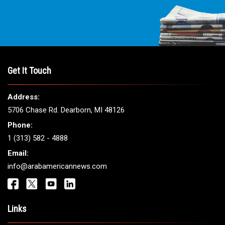
Get It Touch
Address:
5706 Chase Rd. Dearborn, MI 48126
Phone:
1 (313) 582 - 4888
Email:
info@arabamericannews.com
Links