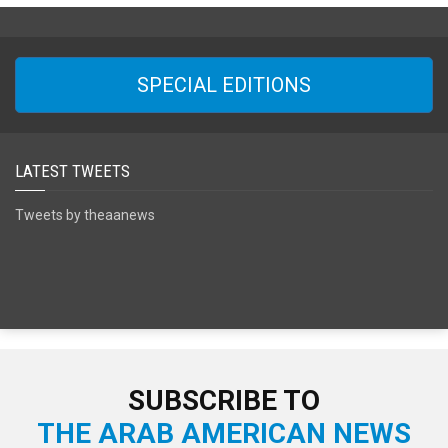
SPECIAL EDITIONS
LATEST TWEETS
Tweets by theaanews
SUBSCRIBE TO
THE ARAB AMERICAN NEWS