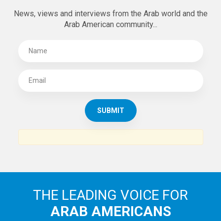
News, views and interviews from the Arab world and the
Arab American community...
THE LEADING VOICE FOR
ARAB AMERICANS