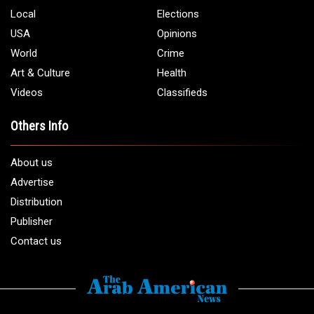
Local
Elections
USA
Opinions
World
Crime
Art & Culture
Health
Videos
Classifieds
Others Info
About us
Advertise
Distribution
Publisher
Contact us