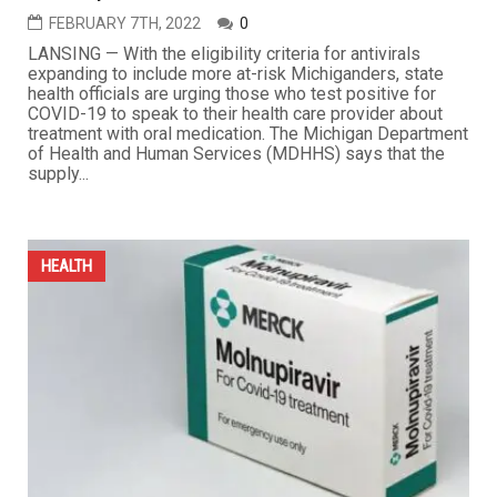
FEBRUARY 7TH, 2022
0
LANSING — With the eligibility criteria for antivirals
expanding to include more at-risk Michiganders, state
health officials are urging those who test positive for
COVID-19 to speak to their health care provider about
treatment with oral medication. The Michigan Department
of Health and Human Services (MDHHS) says that the
supply...
HEALTH