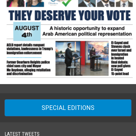
SPECIAL EDITIONS
LATEST TWEETS