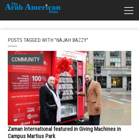
POSTS TAGGED WITH "NAJAH BAZZY"
COMMUNITY
Zaman International featured in Giving Machines in
Campus Martius Park