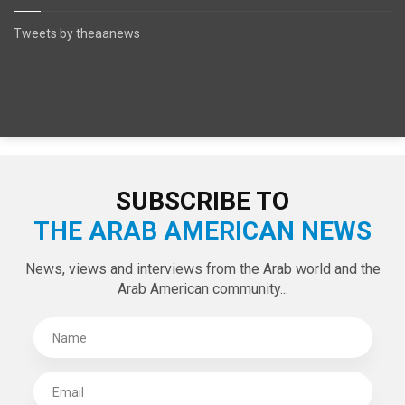
Tweets by theaanews
SUBSCRIBE TO
THE ARAB AMERICAN NEWS
News, views and interviews from the Arab world and the
Arab American community...