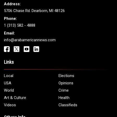
Address:
5706 Chase Rd. Dearborn, MI 48126
Phone:
1 (313) 582 - 4888
Email:
info@arabamericannews.com
Links
Local
Elections
USA
Opinions
World
Crime
Art & Culture
Health
Videos
Classifieds