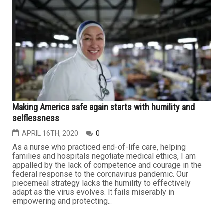
Making America safe again starts with humility and
selflessness
APRIL 16TH, 2020
0
As a nurse who practiced end-of-life care, helping
families and hospitals negotiate medical ethics, I am
appalled by the lack of competence and courage in the
federal response to the coronavirus pandemic. Our
piecemeal strategy lacks the humility to effectively
adapt as the virus evolves. It fails miserably in
empowering and protecting...