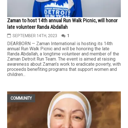
Zaman to host 14th annual Run Walk Picnic, will honor
late volunteer Randa Abdallah
SEPTEMBER 14TH, 2023
1
DEARBORN — Zaman International is hosting its 14th
annual Run Walk Picnic and will be honoring the late
Randa Abdallah, a longtime volunteer and member of the
Zaman Detroit Run Team. The event is aimed at raising
awareness about Zaman’s work to eradicate poverty, with
proceeds benefiting programs that support women and
children...
COMMUNITY