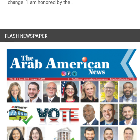
change. “I am honored by the...
FLASH NEWSPAPER