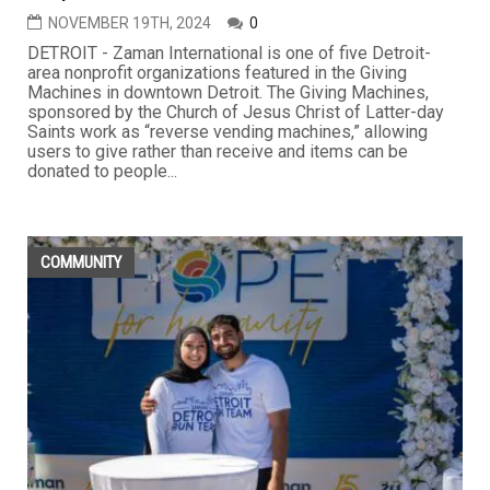
NOVEMBER 19TH, 2024
0
DETROIT - Zaman International is one of five Detroit-
area nonprofit organizations featured in the Giving
Machines in downtown Detroit. The Giving Machines,
sponsored by the Church of Jesus Christ of Latter-day
Saints work as “reverse vending machines,” allowing
users to give rather than receive and items can be
donated to people...
COMMUNITY