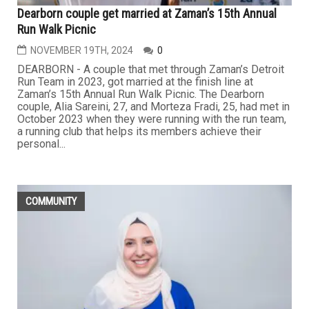
Dearborn couple get married at Zaman’s 15th Annual
Run Walk Picnic
NOVEMBER 19TH, 2024
0
DEARBORN - A couple that met through Zaman’s Detroit
Run Team in 2023, got married at the finish line at
Zaman’s 15th Annual Run Walk Picnic. The Dearborn
couple, Alia Sareini, 27, and Morteza Fradi, 25, had met in
October 2023 when they were running with the run team,
a running club that helps its members achieve their
personal...
COMMUNITY