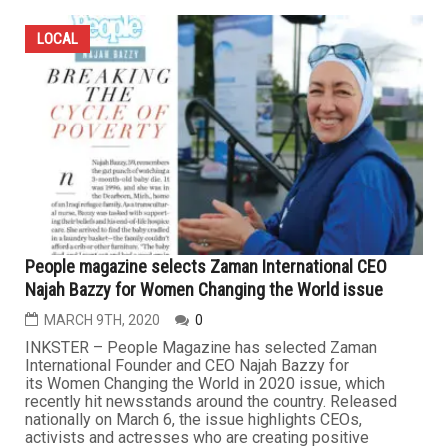
LOCAL
People magazine selects Zaman International CEO
Najah Bazzy for Women Changing the World issue
MARCH 9TH, 2020
0
INKSTER – People Magazine has selected Zaman
International Founder and CEO Najah Bazzy for
its Women Changing the World in 2020 issue, which
recently hit newsstands around the country. Released
nationally on March 6, the issue highlights CEOs,
activists and actresses who are creating positive