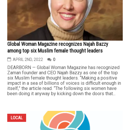
Global Woman Magazine recognizes Najah Bazzy
among top six Muslim female thought leaders
APRIL 2ND, 2022
0
DEARBORN — Global Woman Magazine has recognized
Zaman founder and CEO Najah Bazzy as one of the top
six Muslim female thought leaders. “Making a positive
impact in a sea of billions of voices is difficult enough in
itself,” the article read. “The following six women have
been doing it anyway by kicking down the doors that...
LOCAL