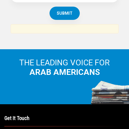
THE LEADING VOICE FOR
ARAB AMERICANS
Get It Touch