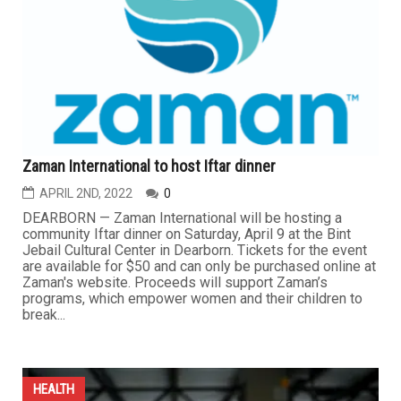
Zaman International to host Iftar dinner
APRIL 2ND, 2022
0
DEARBORN — Zaman International will be hosting a
community Iftar dinner on Saturday, April 9 at the Bint
Jebail Cultural Center in Dearborn. Tickets for the event
are available for $50 and can only be purchased online at
Zaman's website. Proceeds will support Zaman’s
programs, which empower women and their children to
break...
HEALTH