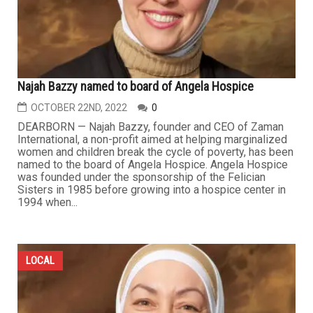
Najah Bazzy named to board of Angela Hospice
OCTOBER 22ND, 2022
0
DEARBORN — Najah Bazzy, founder and CEO of Zaman
International, a non-profit aimed at helping marginalized
women and children break the cycle of poverty, has been
named to the board of Angela Hospice. Angela Hospice
was founded under the sponsorship of the Felician
Sisters in 1985 before growing into a hospice center in
1994 when...
LOCAL