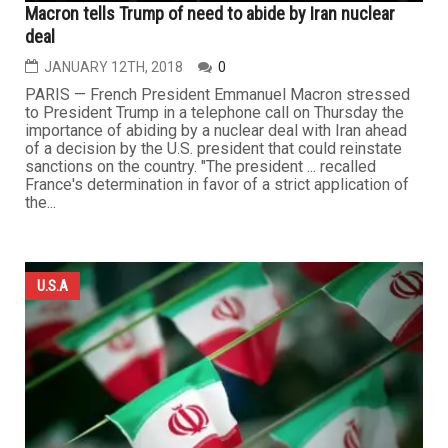
Macron tells Trump of need to abide by Iran nuclear
deal
JANUARY 12TH, 2018
0
PARIS — French President Emmanuel Macron stressed
to President Trump in a telephone call on Thursday the
importance of abiding by a nuclear deal with Iran ahead
of a decision by the U.S. president that could reinstate
sanctions on the country. "The president ... recalled
France's determination in favor of a strict application of
the...
U.S.A