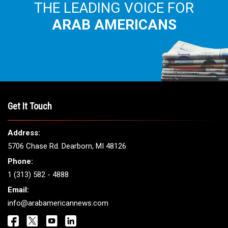
THE LEADING VOICE FOR
ARAB AMERICANS
Get It Touch
Address:
5706 Chase Rd. Dearborn, MI 48126
Phone:
1 (313) 582 - 4888
Email:
info@arabamericannews.com