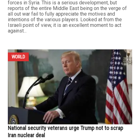
forces in Syria. This is a serious development, but
reports of the entire Middle East being on the verge of
all out war fail to fully appreciate the motives and
intentions of the various players. Looked at from the
Israeli point of view, it is an excellent moment to act
against...
WORLD
National security veterans urge Trump not to scrap
Iran nuclear deal