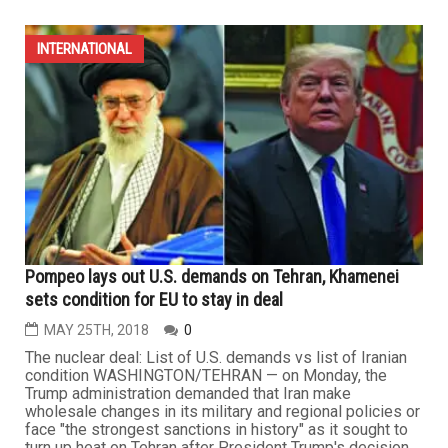
INTERNATIONAL
Pompeo lays out U.S. demands on Tehran, Khamenei
sets condition for EU to stay in deal
MAY 25TH, 2018
0
The nuclear deal: List of U.S. demands vs list of Iranian
condition WASHINGTON/TEHRAN — on Monday, the
Trump administration demanded that Iran make
wholesale changes in its military and regional policies or
face "the strongest sanctions in history" as it sought to
turn up heat on Tehran after President Trump's decision