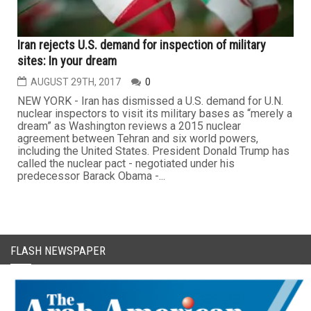
Iran rejects U.S. demand for inspection of military
sites: In your dream
AUGUST 29TH, 2017
0
NEW YORK - Iran has dismissed a U.S. demand for U.N.
nuclear inspectors to visit its military bases as “merely a
dream” as Washington reviews a 2015 nuclear
agreement between Tehran and six world powers,
including the United States. President Donald Trump has
called the nuclear pact - negotiated under his
predecessor Barack Obama -...
FLASH NEWSPAPER