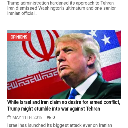
Trump administration hardened its approach to Tehran.
Iran dismissed Washington’s ultimatum and one senior
Iranian official...
OPINIONS
While Israel and Iran claim no desire for armed conflict,
Trump might stumble into war against Tehran
MAY 11TH, 2018
0
Israel has launched its biggest attack ever on Iranian