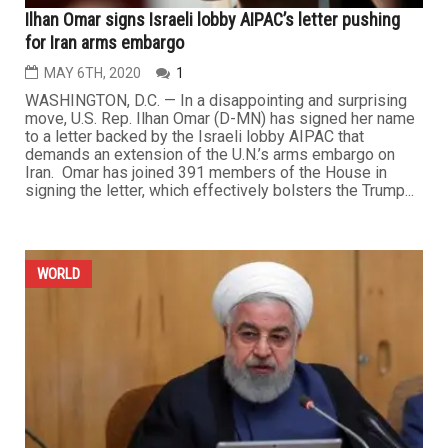
Ilhan Omar signs Israeli lobby AIPAC’s letter pushing
for Iran arms embargo
MAY 6TH, 2020
1
WASHINGTON, D.C. — In a disappointing and surprising
move, U.S. Rep. Ilhan Omar (D-MN) has signed her name
to a letter backed by the Israeli lobby AIPAC that
demands an extension of the U.N.’s arms embargo on
Iran. Omar has joined 391 members of the House in
signing the letter, which effectively bolsters the Trump...
WORLD