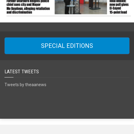
SPECIAL EDITIONS
LATEST TWEETS
Tweets by theaanews