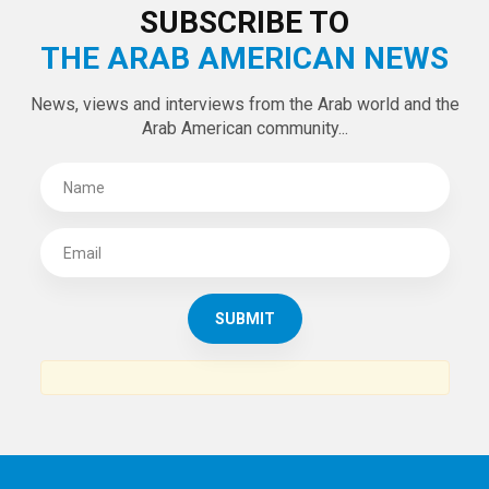
SUBSCRIBE TO
THE ARAB AMERICAN NEWS
News, views and interviews from the Arab world and the
Arab American community...