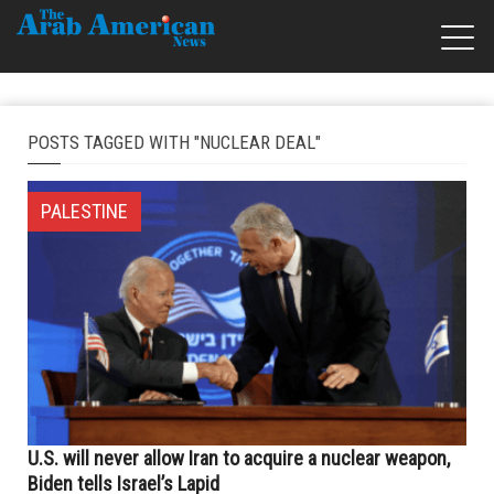
POSTS TAGGED WITH "NUCLEAR DEAL"
PALESTINE
U.S. will never allow Iran to acquire a nuclear weapon,
Biden tells Israel’s Lapid