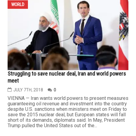
WORLD
Struggling to save nuclear deal, Iran and world powers
meet
JULY 7TH, 2018
0
VIENNA — Iran wants world powers to present measures
guaranteeing oil revenue and investment into the country
despite U.S. sanctions when ministers meet on Friday to
save the 2015 nuclear deal, but European states will fall
short of its demands, diplomats said. In May, President
Trump pulled the United States out of the...