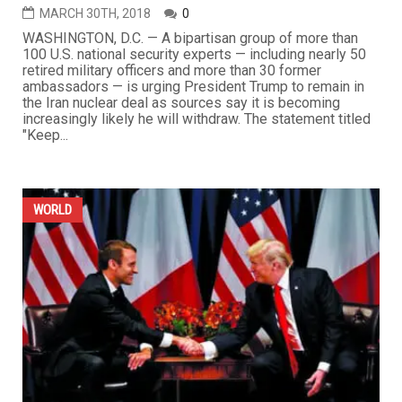
MARCH 30TH, 2018
0
WASHINGTON, D.C. — A bipartisan group of more than
100 U.S. national security experts — including nearly 50
retired military officers and more than 30 former
ambassadors — is urging President Trump to remain in
the Iran nuclear deal as sources say it is becoming
increasingly likely he will withdraw. The statement titled
"Keep...
WORLD