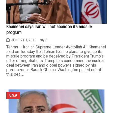
Khamenei says Iran will not abandon its missile
program
JUNE 7TH, 2019
0
Tehran — Iranian Supreme Leader Ayatollah Ali Khamenei
said on Tuesday that Tehran has no plans to give up its
missile program and be deceived by President Trump's
offer of negotiations. Trump has condemned the nuclear
deal between Iran and global powers signed by his
predecessor, Barack Obama. Washington pulled out of
this deal...
U.S.A