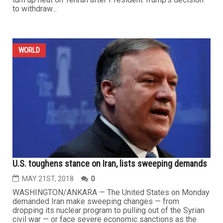
to withdraw...
WORLD
U.S. toughens stance on Iran, lists sweeping demands
MAY 21ST, 2018
0
WASHINGTON/ANKARA — The United States on Monday
demanded Iran make sweeping changes — from
dropping its nuclear program to pulling out of the Syrian
civil war — or face severe economic sanctions as the