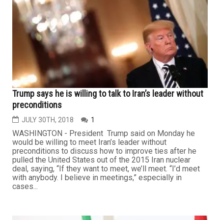
Trump says he is willing to talk to Iran’s leader without
preconditions
JULY 30TH, 2018
1
WASHINGTON - President Trump said on Monday he
would be willing to meet Iran’s leader without
preconditions to discuss how to improve ties after he
pulled the United States out of the 2015 Iran nuclear
deal, saying, “If they want to meet, we’ll meet. “I’d meet
with anybody. I believe in meetings,” especially in
cases...