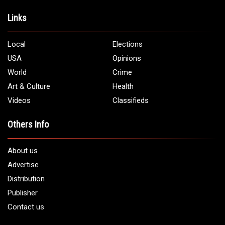
Links
Local
Elections
USA
Opinions
World
Crime
Art & Culture
Health
Videos
Classifieds
Others Info
About us
Advertise
Distribution
Publisher
Contact us