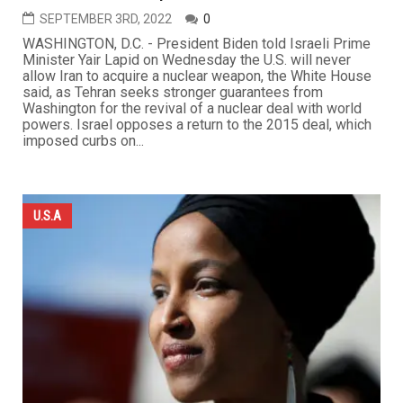
SEPTEMBER 3RD, 2022
0
WASHINGTON, D.C. - President Biden told Israeli Prime
Minister Yair Lapid on Wednesday the U.S. will never
allow Iran to acquire a nuclear weapon, the White House
said, as Tehran seeks stronger guarantees from
Washington for the revival of a nuclear deal with world
powers. Israel opposes a return to the 2015 deal, which
imposed curbs on...
U.S.A