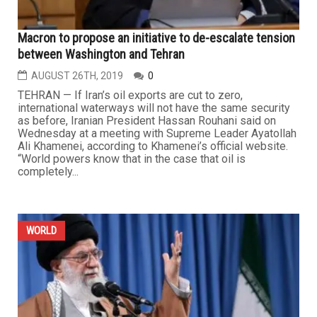
Macron to propose an initiative to de-escalate tension
between Washington and Tehran
AUGUST 26TH, 2019
0
TEHRAN — If Iran’s oil exports are cut to zero,
international waterways will not have the same security
as before, Iranian President Hassan Rouhani said on
Wednesday at a meeting with Supreme Leader Ayatollah
Ali Khamenei, according to Khamenei’s official website.
“World powers know that in the case that oil is
completely...
WORLD