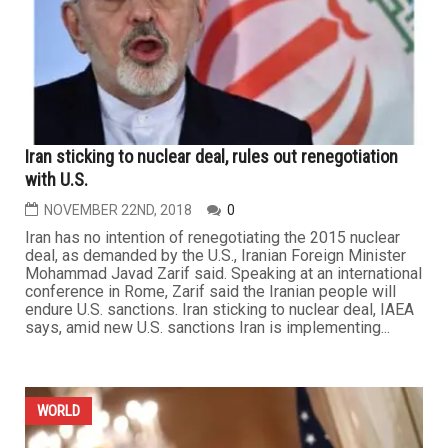
Iran sticking to nuclear deal, rules out renegotiation
with U.S.
NOVEMBER 22ND, 2018
0
Iran has no intention of renegotiating the 2015 nuclear
deal, as demanded by the U.S., Iranian Foreign Minister
Mohammad Javad Zarif said. Speaking at an international
conference in Rome, Zarif said the Iranian people will
endure U.S. sanctions. Iran sticking to nuclear deal, IAEA
says, amid new U.S. sanctions Iran is implementing...
WORLD