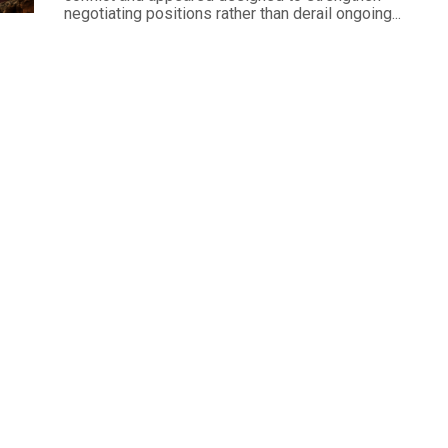
negotiating positions rather than derail ongoing...