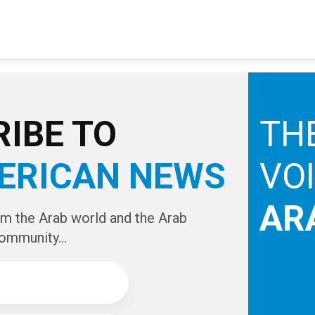
IBE TO
TH
ERICAN NEWS
VO
AR
om the Arab world and the Arab
ommunity...