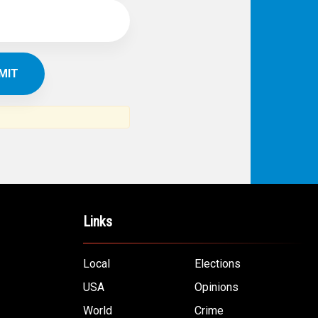
Links
Local
Elections
USA
Opinions
World
Crime