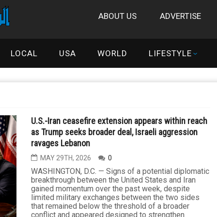
ABOUT US
ADVERTISE
LOCAL
USA
WORLD
LIFESTYLE
U.S.-Iran ceasefire extension appears within reach
as Trump seeks broader deal, Israeli aggression
ravages Lebanon
MAY 29TH, 2026
0
WASHINGTON, D.C. — Signs of a potential diplomatic
breakthrough between the United States and Iran
gained momentum over the past week, despite
limited military exchanges between the two sides
that remained below the threshold of a broader
conflict and appeared designed to strengthen