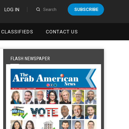
LOG IN
SUBSCRIBE
CLASSIFIEDS
CONTACT US
FLASH NEWSPAPER