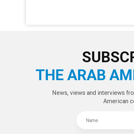
SUBSCR
THE ARAB AM
News, views and interviews fr
American c