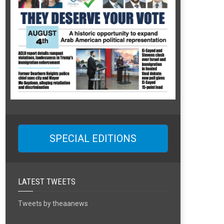
SPECIAL EDITIONS
LATEST TWEETS
Tweets by theaanews