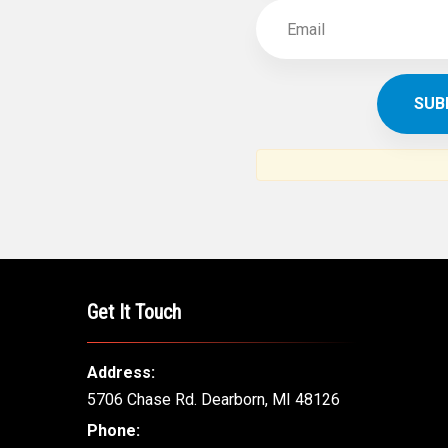
Get It Touch
Address:
5706 Chase Rd. Dearborn, MI 48126
Phone: