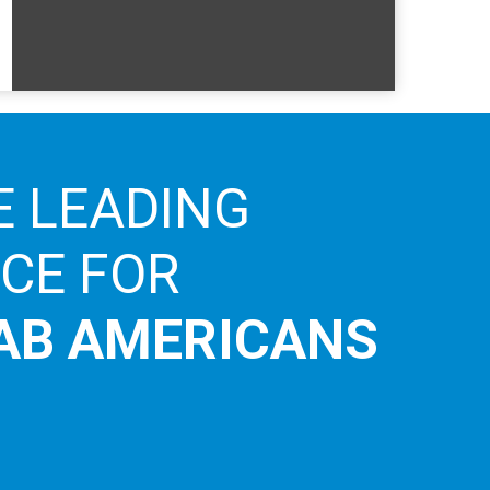
E LEADING
ICE FOR
AB AMERICANS