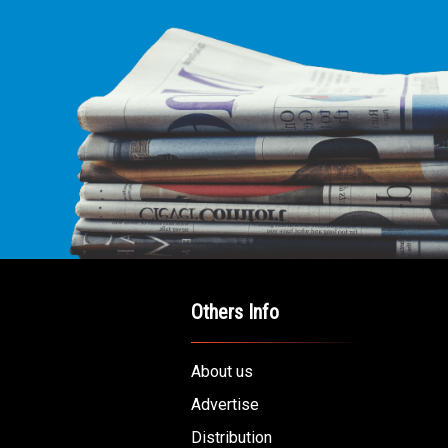
Others Info
About us
Advertise
Distribution