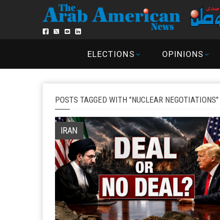
ELECTIONS
OPINIONS
POSTS TAGGED WITH "NUCLEAR NEGOTIATIONS"
IRAN