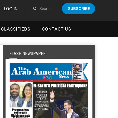
LOG IN
SUBSCRIBE
CLASSIFIEDS
CONTACT US
FLASH NEWSPAPER