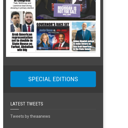
SPECIAL EDITIONS
LATEST TWEETS
Tweets by theaanews