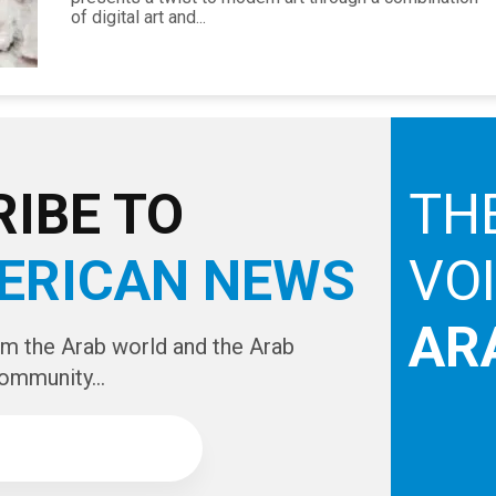
of digital art and...
IBE TO
TH
ERICAN NEWS
VO
AR
om the Arab world and the Arab
ommunity...