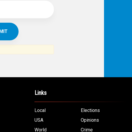
Links
Local
Elections
USA
Opinions
World
Crime