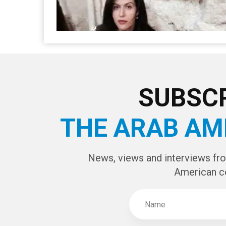
SUBSCR
THE ARAB AM
News, views and interviews fr
American c