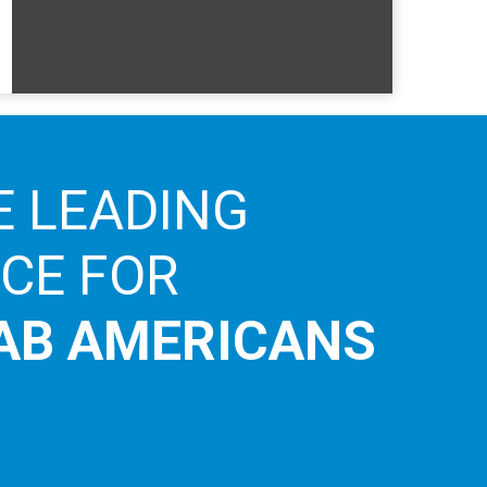
E LEADING
ICE FOR
AB AMERICANS