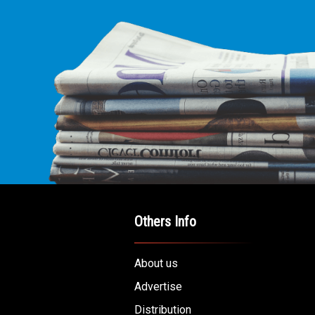
Others Info
About us
Advertise
Distribution