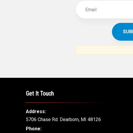
Get It Touch
Address:
5706 Chase Rd. Dearborn, MI 48126
Phone: