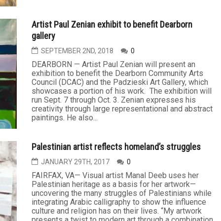
Artist Paul Zenian exhibit to benefit Dearborn
gallery
SEPTEMBER 2ND, 2018
0
DEARBORN — Artist Paul Zenian will present an
exhibition to benefit the Dearborn Community Arts
Council (DCAC) and the Padzieski Art Gallery, which
showcases a portion of his work. The exhibition will
run Sept. 7 through Oct. 3. Zenian expresses his
creativity through large representational and abstract
paintings. He also...
Palestinian artist reflects homeland’s struggles
JANUARY 29TH, 2017
0
FAIRFAX, VA— Visual artist Manal Deeb uses her
Palestinian heritage as a basis for her artwork—
uncovering the many struggles of Palestinians while
integrating Arabic calligraphy to show the influence
culture and religion has on their lives. “My artwork
presents a twist to modern art through a combination