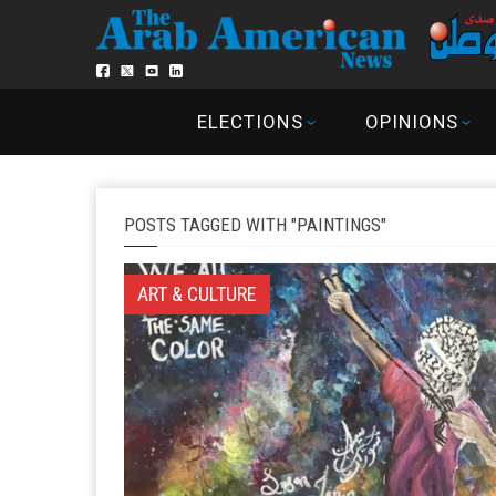
ELECTIONS
OPINIONS
POSTS TAGGED WITH "PAINTINGS"
ART & CULTURE