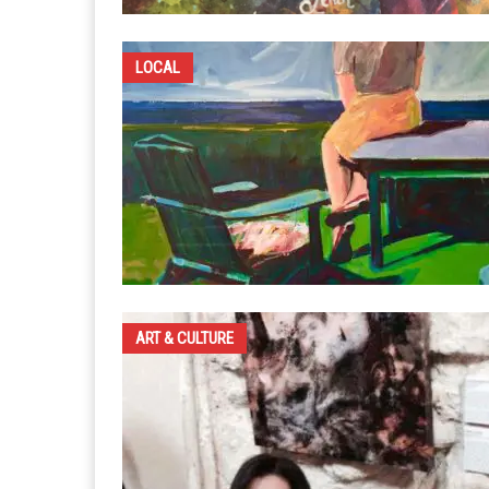
LOCAL
ART & CULTURE