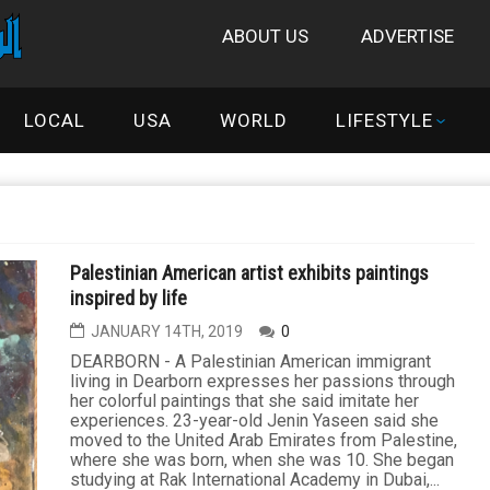
ABOUT US
ADVERTISE
LOCAL
USA
WORLD
LIFESTYLE
Palestinian American artist exhibits paintings
inspired by life
JANUARY 14TH, 2019
0
DEARBORN - A Palestinian American immigrant
living in Dearborn expresses her passions through
her colorful paintings that she said imitate her
experiences. 23-year-old Jenin Yaseen said she
moved to the United Arab Emirates from Palestine,
where she was born, when she was 10. She began
studying at Rak International Academy in Dubai,...