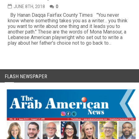
JUNE 8TH, 2018
0
By Hanan Daqqa Fairfax County Times "You never
know where something takes you as a writer… you think
you want to write about one thing and it leads you to
another path." These are the words of Mona Mansour, a
Lebanese American playwright who set out to write a
play about her father's choice not to go back to...
FLASH NEWSPAPER