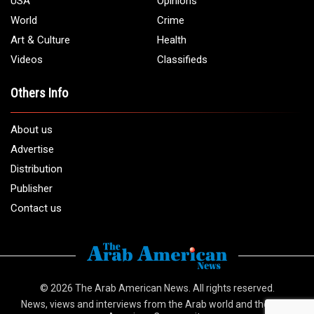
USA
Opinions
World
Crime
Art & Culture
Health
Videos
Classifieds
Others Info
About us
Advertise
Distribution
Publisher
Contact us
© 2026
The Arab American News
. All rights reserved.
News, views and interviews from the Arab world and the Arab