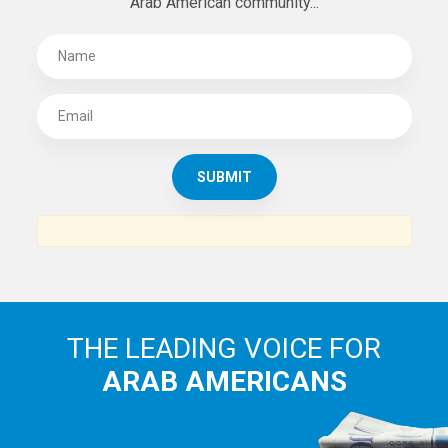
Arab American community...
THE LEADING VOICE FOR
ARAB AMERICANS