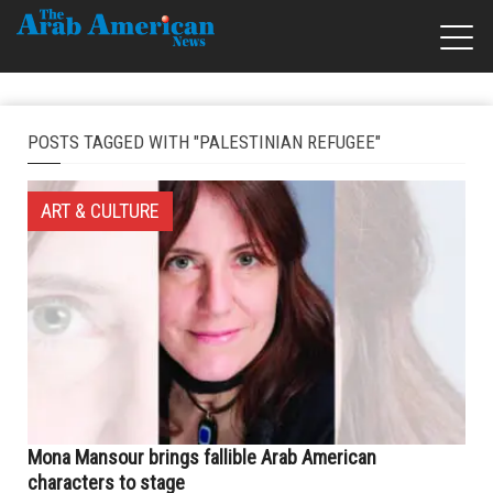
POSTS TAGGED WITH "PALESTINIAN REFUGEE"
ART & CULTURE
Mona Mansour brings fallible Arab American
characters to stage