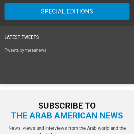
SPECIAL EDITIONS
LATEST TWEETS
Tweets by theaanews
SUBSCRIBE TO
THE ARAB AMERICAN NEWS
News, views and interviews from the Arab world and the