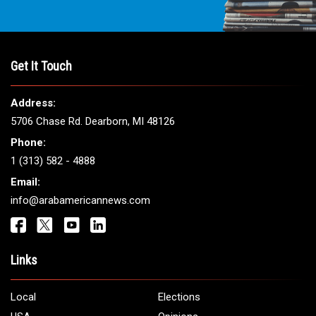
Get It Touch
Address:
5706 Chase Rd. Dearborn, MI 48126
Phone:
1 (313) 582 - 4888
Email:
info@arabamericannews.com
Links
Local
Elections