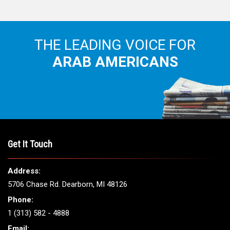
THE LEADING VOICE FOR
ARAB AMERICANS
Get It Touch
Address:
5706 Chase Rd. Dearborn, MI 48126
Phone:
1 (313) 582 - 4888
Email: