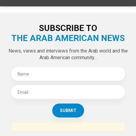
SUBSCRIBE TO
THE ARAB AMERICAN NEWS
News, views and interviews from the Arab world and the
Arab American community...