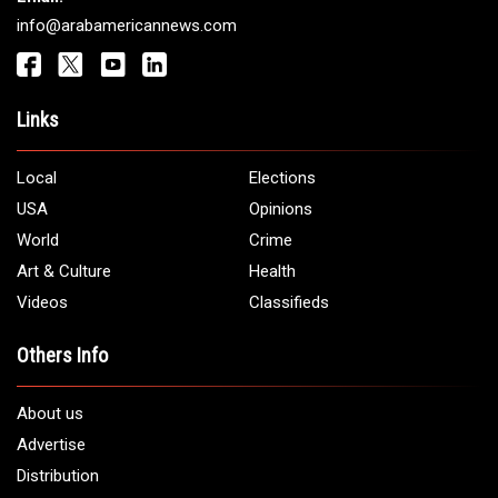
info@arabamericannews.com
Links
Local
Elections
USA
Opinions
World
Crime
Art & Culture
Health
Videos
Classifieds
Others Info
About us
Advertise
Distribution