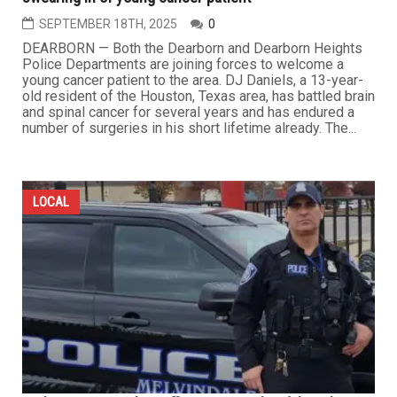
SEPTEMBER 18TH, 2025
0
DEARBORN — Both the Dearborn and Dearborn Heights
Police Departments are joining forces to welcome a
young cancer patient to the area. DJ Daniels, a 13-year-
old resident of the Houston, Texas area, has battled brain
and spinal cancer for several years and has endured a
number of surgeries in his short lifetime already. The...
LOCAL