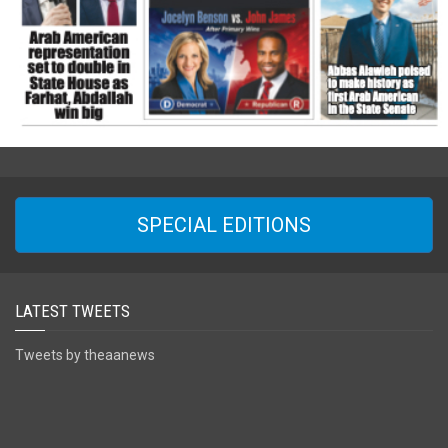
SPECIAL EDITIONS
LATEST TWEETS
Tweets by theaanews