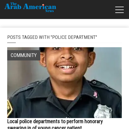
POSTS TAGGED WITH "POLICE DEPARTMENT"
COMMUNITY
Local police departments to perform honorary
swearing in of young cancer patient