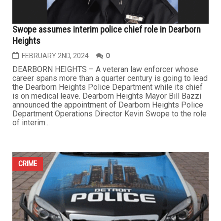
Swope assumes interim police chief role in Dearborn
Heights
FEBRUARY 2ND, 2024
0
DEARBORN HEIGHTS – A veteran law enforcer whose
career spans more than a quarter century is going to lead
the Dearborn Heights Police Department while its chief
is on medical leave. Dearborn Heights Mayor Bill Bazzi
announced the appointment of Dearborn Heights Police
Department Operations Director Kevin Swope to the role
of interim...
CRIME