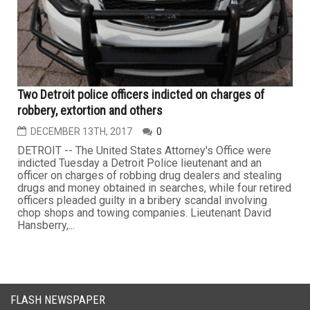
Two Detroit police officers indicted on charges of
robbery, extortion and others
DECEMBER 13TH, 2017
0
DETROIT -- The United States Attorney's Office were
indicted Tuesday a Detroit Police lieutenant and an
officer on charges of robbing drug dealers and stealing
drugs and money obtained in searches, while four retired
officers pleaded guilty in a bribery scandal involving
chop shops and towing companies. Lieutenant David
Hansberry,...
FLASH NEWSPAPER