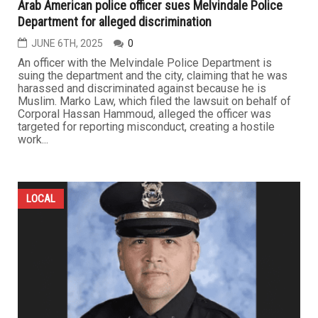
Arab American police officer sues Melvindale Police
Department for alleged discrimination
JUNE 6TH, 2025
0
An officer with the Melvindale Police Department is
suing the department and the city, claiming that he was
harassed and discriminated against because he is
Muslim. Marko Law, which filed the lawsuit on behalf of
Corporal Hassan Hammoud, alleged the officer was
targeted for reporting misconduct, creating a hostile
work...
LOCAL