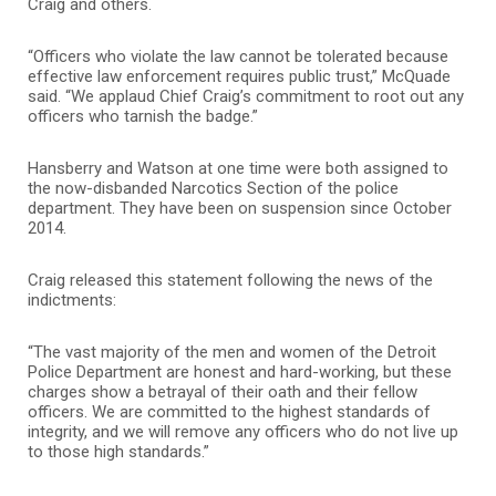
Craig and others.
“Officers who violate the law cannot be tolerated because
effective law enforcement requires public trust,” McQuade
said. “We applaud Chief Craig’s commitment to root out any
officers who tarnish the badge.”
Hansberry and Watson at one time were both assigned to
the now-disbanded Narcotics Section of the police
department. They have been on suspension since October
2014.
Craig released this statement following the news of the
indictments:
“The vast majority of the men and women of the Detroit
Police Department are honest and hard-working, but these
charges show a betrayal of their oath and their fellow
officers. We are committed to the highest standards of
integrity, and we will remove any officers who do not live up
to those high standards.”