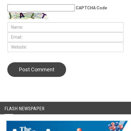
CAPTCHA Code
FLASH NEWSPAPER