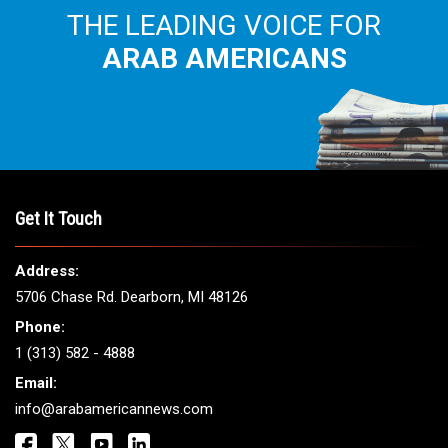
THE LEADING VOICE FOR
ARAB AMERICANS
Get It Touch
Address:
5706 Chase Rd. Dearborn, MI 48126
Phone:
1 (313) 582 - 4888
Email:
info@arabamericannews.com