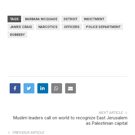
TAGS
BARBARA MCQUADE
DETROIT
INDICTMENT
JAMES CRAIG
NARCOTICS
OFFICERS
POLICE DEPARTMENT
ROBBERY
NEXT ARTICLE
Muslim leaders call on world to recognize East Jerusalem
as Palestinian capital
PREVIOUS ARTICLE