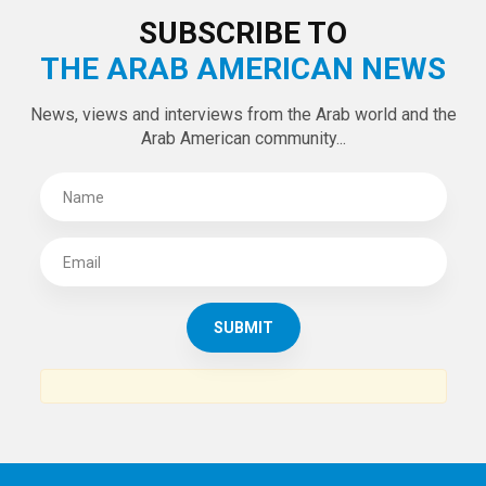
SUBSCRIBE TO
THE ARAB AMERICAN NEWS
News, views and interviews from the Arab world and the
Arab American community...