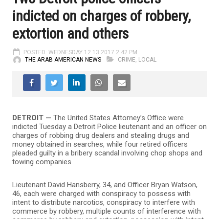
indicted on charges of robbery,
extortion and others
POSTED: WEDNESDAY 12.13.2017 2:42 PM
THE ARAB AMERICAN NEWS
CRIME
,
LOCAL
DETROIT —
The United States Attorney’s Office were
indicted Tuesday a Detroit Police lieutenant and an officer on
charges of robbing drug dealers and stealing drugs and
money obtained in searches, while four retired officers
pleaded guilty in a bribery scandal involving chop shops and
towing companies.
Lieutenant David Hansberry, 34, and Officer Bryan Watson,
46, each were charged with conspiracy to possess with
intent to distribute narcotics, conspiracy to interfere with
commerce by robbery, multiple counts of interference with