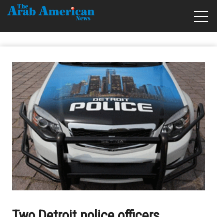
Two Detroit police officers