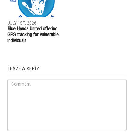
JULY 1ST, 2026
Blue Hands United offering
GPS tracking for vulnerable
individuals
LEAVE A REPLY