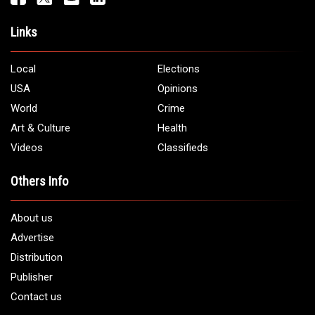
Links
Local
Elections
USA
Opinions
World
Crime
Art & Culture
Health
Videos
Classifieds
Others Info
About us
Advertise
Distribution
Publisher
Contact us