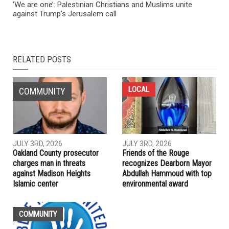
‘We are one’: Palestinian Christians and Muslims unite
against Trump’s Jerusalem call
RELATED POSTS
LOCAL
COMMUNITY
JULY 3RD, 2026
JULY 3RD, 2026
Oakland County prosecutor
Friends of the Rouge
charges man in threats
recognizes Dearborn Mayor
against Madison Heights
Abdullah Hammoud with top
Islamic center
environmental award
COMMUNITY