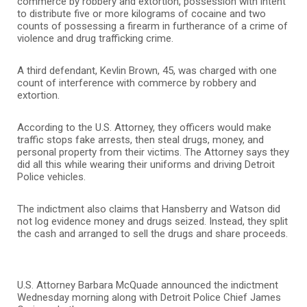
commerce by robbery and extortion, possession with intent
to distribute five or more kilograms of cocaine and two
counts of possessing a firearm in furtherance of a crime of
violence and drug trafficking crime.
A third defendant, Kevlin Brown, 45, was charged with one
count of interference with commerce by robbery and
extortion.
According to the U.S. Attorney, they officers would make
traffic stops fake arrests, then steal drugs, money, and
personal property from their victims. The Attorney says they
did all this while wearing their uniforms and driving Detroit
Police vehicles.
The indictment also claims that Hansberry and Watson did
not log evidence money and drugs seized. Instead, they split
the cash and arranged to sell the drugs and share proceeds.
U.S. Attorney Barbara McQuade announced the indictment
Wednesday morning along with Detroit Police Chief James