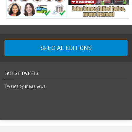
SPECIAL EDITIONS
LATEST TWEETS
Tweets by theaanews