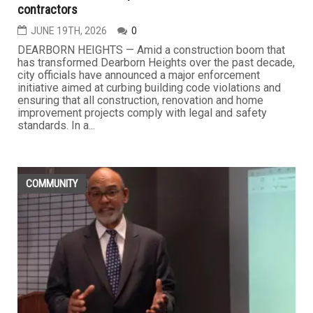
contractors
JUNE 19TH, 2026
0
DEARBORN HEIGHTS — Amid a construction boom that
has transformed Dearborn Heights over the past decade,
city officials have announced a major enforcement
initiative aimed at curbing building code violations and
ensuring that all construction, renovation and home
improvement projects comply with legal and safety
standards. In a...
COMMUNITY