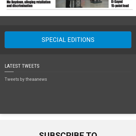
SPECIAL EDITIONS
LATEST TWEETS
Tweets by theaanews
SUBSCRIBE TO