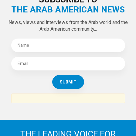
THE ARAB AMERICAN NEWS
News, views and interviews from the Arab world and the
Arab American community...
THE LEADING VOICE FOR