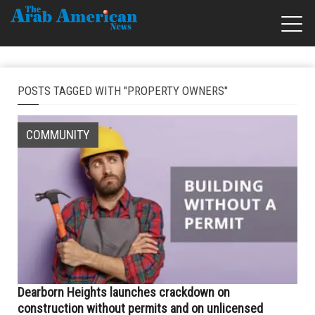
POSTS TAGGED WITH "PROPERTY OWNERS"
COMMUNITY
Dearborn Heights launches crackdown on
construction without permits and on unlicensed