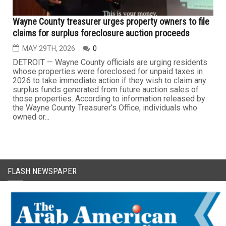
Wayne County treasurer urges property owners to file
claims for surplus foreclosure auction proceeds
MAY 29TH, 2026
0
DETROIT — Wayne County officials are urging residents
whose properties were foreclosed for unpaid taxes in
2026 to take immediate action if they wish to claim any
surplus funds generated from future auction sales of
those properties. According to information released by
the Wayne County Treasurer’s Office, individuals who
owned or...
FLASH NEWSPAPER