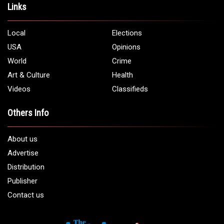
Links
Local
Elections
USA
Opinions
World
Crime
Art & Culture
Health
Videos
Classifieds
Others Info
About us
Advertise
Distribution
Publisher
Contact us