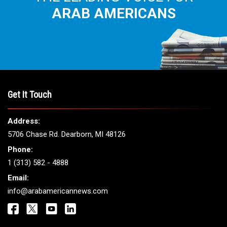
ARAB AMERICANS
Get It Touch
Address:
5706 Chase Rd. Dearborn, MI 48126
Phone:
1 (313) 582 - 4888
Email:
info@arabamericannews.com