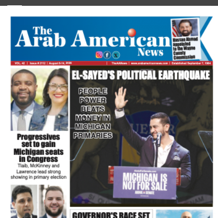
FLASH NEWSPAPER