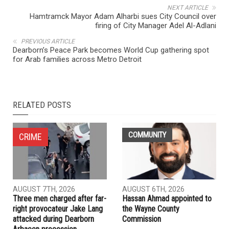
NEXT ARTICLE
Hamtramck Mayor Adam Alharbi sues City Council over
firing of City Manager Adel Al-Adlani
PREVIOUS ARTICLE
Dearborn’s Peace Park becomes World Cup gathering spot
for Arab families across Metro Detroit
RELATED POSTS