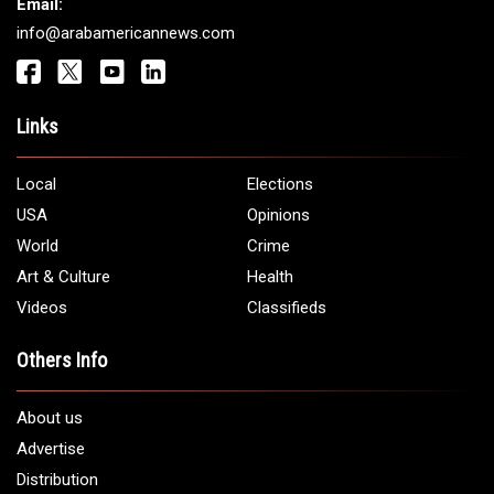
Get It Touch
Address:
5706 Chase Rd. Dearborn, MI 48126
Phone:
1 (313) 582 - 4888
Email:
info@arabamericannews.com
Links
Local
Elections
USA
Opinions
World
Crime