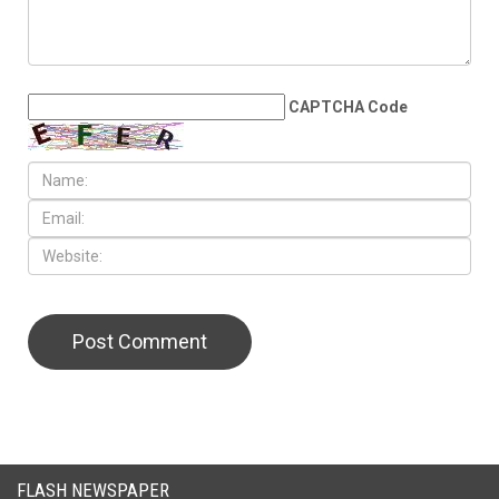
LEAVE A REPLY
CAPTCHA Code