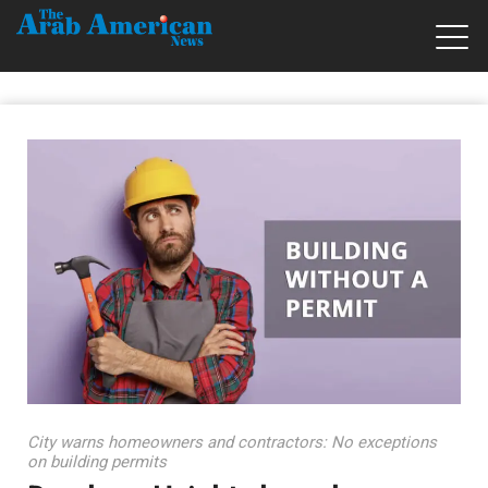
City warns homeowners and contractors: No exceptions
on building permits