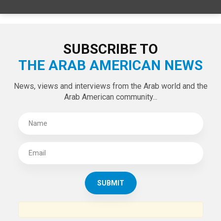
SPECIAL EDITIONS
LATEST TWEETS
Tweets by theaanews
SUBSCRIBE TO
THE ARAB AMERICAN NEWS
News, views and interviews from the Arab world and the
Arab American community...