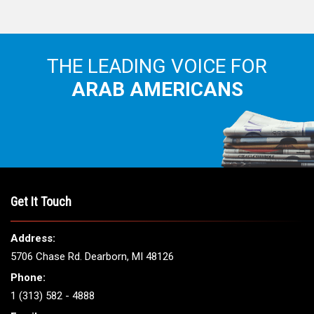
THE LEADING VOICE FOR
ARAB AMERICANS