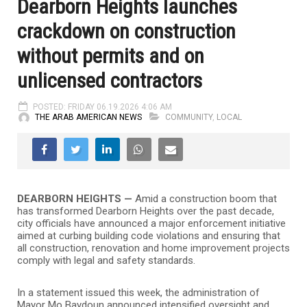
Dearborn Heights launches
crackdown on construction
without permits and on
unlicensed contractors
POSTED: FRIDAY 06.19.2026 4:06 AM
THE ARAB AMERICAN NEWS
COMMUNITY
,
LOCAL
DEARBORN HEIGHTS —
Amid a construction boom that
has transformed Dearborn Heights over the past decade,
city officials have announced a major enforcement initiative
aimed at curbing building code violations and ensuring that
all construction, renovation and home improvement projects
comply with legal and safety standards.
In a statement issued this week, the administration of
Mayor Mo Baydoun announced intensified oversight and