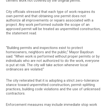
cement work not covered by the original permit.
City officials stressed that each type of work requires its
own permit and that obtaining one permit does not
authorize all improvements or repairs associated with a
project. Any work performed outside the scope of an
approved permit will be treated as unpermitted construction,
the statement read.
“Building permits and inspections exist to protect
homeowners, neighbors and the public,” Mayor Baydoun
said. “When work is performed without proper permits or by
individuals who are not authorized to do the work, everyone
is put at risk. The city will take action whenever local
ordinances are violated.”
The city reiterated that it is adopting a strict zero-tolerance
stance toward unpermitted construction, permit-splitting
practices, building code violations and the use of unlicensed
contractors.
Enforcement measures may include immediate stop work