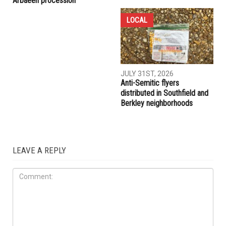
COMMUNITY
CRIME
AUGUST 7TH, 2026
AUGUST 6TH, 2026
Three men charged after far-
Hassan Ahmad appointed to
right provocateur Jake Lang
the Wayne County
attacked during Dearborn
Commission
Arbaeen procession
LOCAL
JULY 31ST, 2026
Anti-Semitic flyers
distributed in Southfield and
Berkley neighborhoods