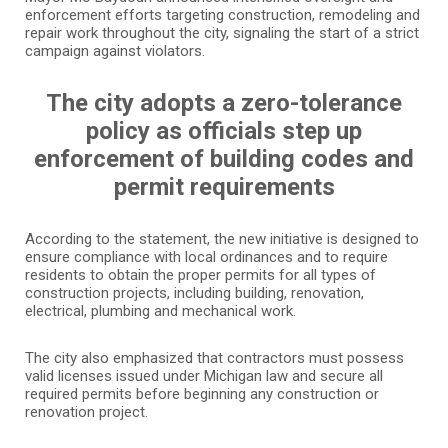
enforcement efforts targeting construction, remodeling and
repair work throughout the city, signaling the start of a strict
campaign against violators.
The city adopts a zero-tolerance
policy as officials step up
enforcement of building codes and
permit requirements
According to the statement, the new initiative is designed to
ensure compliance with local ordinances and to require
residents to obtain the proper permits for all types of
construction projects, including building, renovation,
electrical, plumbing and mechanical work.
The city also emphasized that contractors must possess
valid licenses issued under Michigan law and secure all
required permits before beginning any construction or
renovation project.