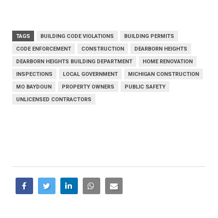
TAGS
BUILDING CODE VIOLATIONS
BUILDING PERMITS
CODE ENFORCEMENT
CONSTRUCTION
DEARBORN HEIGHTS
DEARBORN HEIGHTS BUILDING DEPARTMENT
HOME RENOVATION
INSPECTIONS
LOCAL GOVERNMENT
MICHIGAN CONSTRUCTION
MO BAYDOUN
PROPERTY OWNERS
PUBLIC SAFETY
UNLICENSED CONTRACTORS