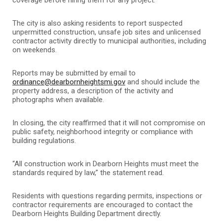
The city is also asking residents to report suspected
unpermitted construction, unsafe job sites and unlicensed
contractor activity directly to municipal authorities, including
on weekends.
Reports may be submitted by email to
ordinance@dearbornheightsmi.gov
and should include the
property address, a description of the activity and
photographs when available.
In closing, the city reaffirmed that it will not compromise on
public safety, neighborhood integrity or compliance with
building regulations.
“All construction work in Dearborn Heights must meet the
standards required by law,” the statement read.
Residents with questions regarding permits, inspections or
contractor requirements are encouraged to contact the
Dearborn Heights Building Department directly.