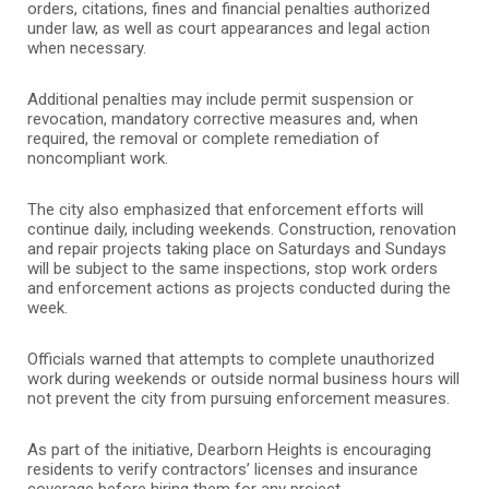
orders, citations, fines and financial penalties authorized
under law, as well as court appearances and legal action
when necessary.
Additional penalties may include permit suspension or
revocation, mandatory corrective measures and, when
required, the removal or complete remediation of
noncompliant work.
The city also emphasized that enforcement efforts will
continue daily, including weekends. Construction, renovation
and repair projects taking place on Saturdays and Sundays
will be subject to the same inspections, stop work orders
and enforcement actions as projects conducted during the
week.
Officials warned that attempts to complete unauthorized
work during weekends or outside normal business hours will
not prevent the city from pursuing enforcement measures.
As part of the initiative, Dearborn Heights is encouraging
residents to verify contractors’ licenses and insurance
coverage before hiring them for any project.