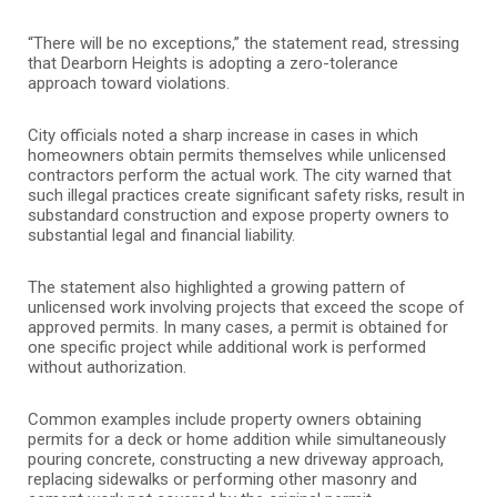
“There will be no exceptions,” the statement read, stressing
that Dearborn Heights is adopting a zero-tolerance
approach toward violations.
City officials noted a sharp increase in cases in which
homeowners obtain permits themselves while unlicensed
contractors perform the actual work. The city warned that
such illegal practices create significant safety risks, result in
substandard construction and expose property owners to
substantial legal and financial liability.
The statement also highlighted a growing pattern of
unlicensed work involving projects that exceed the scope of
approved permits. In many cases, a permit is obtained for
one specific project while additional work is performed
without authorization.
Common examples include property owners obtaining
permits for a deck or home addition while simultaneously
pouring concrete, constructing a new driveway approach,
replacing sidewalks or performing other masonry and