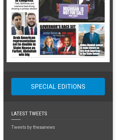
SPECIAL EDITIONS
LATEST TWEETS
Tweets by theaanews