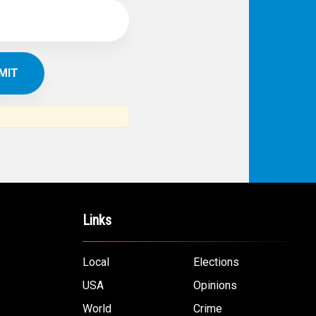
Links
Local
Elections
USA
Opinions
World
Crime