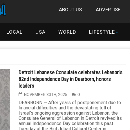
ABOUT US
ADVERTISE
LOCAL
USA
WORLD
LIFESTYLE
Detroit Lebanese Consulate celebrates Lebanon’s
82nd Independence Day in Dearborn, honors
leaders
NOVEMBER 30TH, 2025
0
DEARBORN — After years of postponement due to
financial difficulties and the devastating toll of
Israel’s ongoing aggression against Lebanon, the
Consulate General of Lebanon in Detroit revived its
annual Independence Day celebration this past
Tuesday at the Bint Jebail Cultural Center in