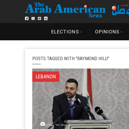
ELECTIONS
OPINIONS
POSTS TAGGED WITH "RAYMOND HILU"
LEBANON