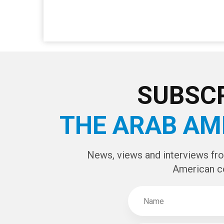
SUBSCR
THE ARAB AM
News, views and interviews fr
American c