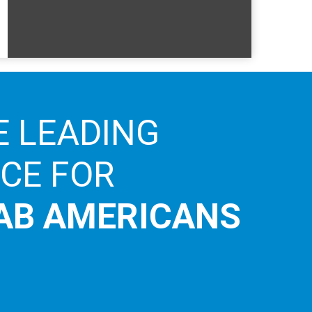
E LEADING
ICE FOR
AB AMERICANS