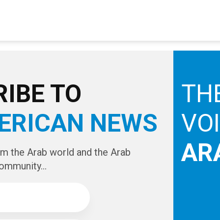
IBE TO
TH
ERICAN NEWS
VO
AR
om the Arab world and the Arab
ommunity...