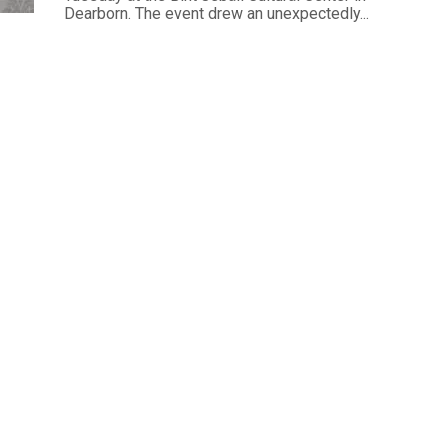
Dearborn. The event drew an unexpectedly...