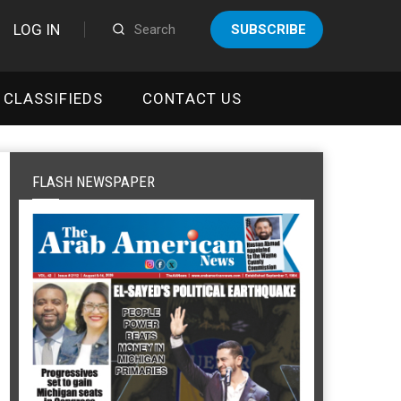
LOG IN
SUBSCRIBE
CLASSIFIEDS
CONTACT US
FLASH NEWSPAPER