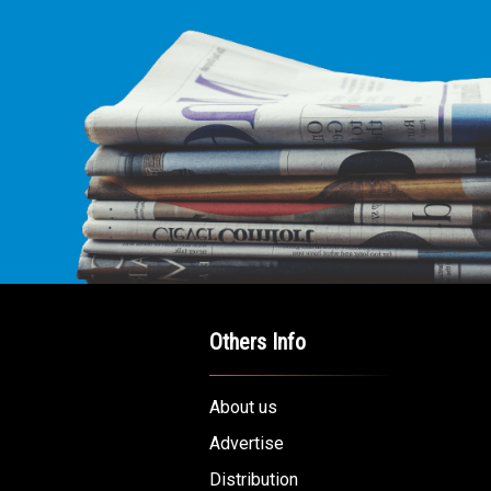
Others Info
About us
Advertise
Distribution