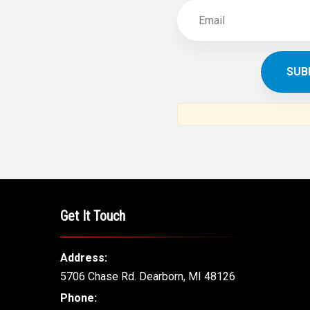
Get It Touch
Address:
5706 Chase Rd. Dearborn, MI 48126
Phone: