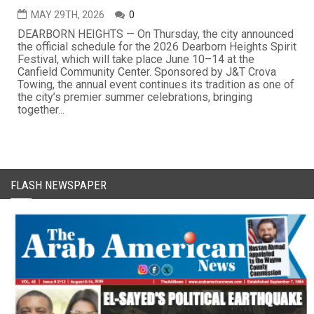
MAY 29TH, 2026
0
DEARBORN HEIGHTS — On Thursday, the city announced
the official schedule for the 2026 Dearborn Heights Spirit
Festival, which will take place June 10–14 at the
Canfield Community Center. Sponsored by J&T Crova
Towing, the annual event continues its tradition as one of
the city’s premier summer celebrations, bringing
together...
FLASH NEWSPAPER