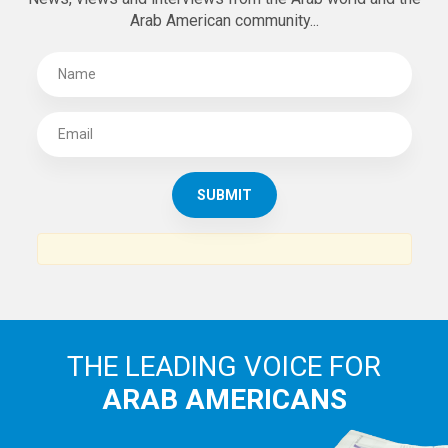
Arab American community...
THE LEADING VOICE FOR
ARAB AMERICANS