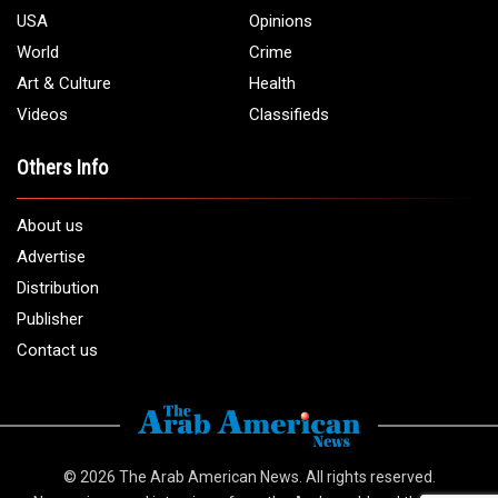
USA
Opinions
World
Crime
Art & Culture
Health
Videos
Classifieds
Others Info
About us
Advertise
Distribution
Publisher
Contact us
© 2026
The Arab American News
. All rights reserved.