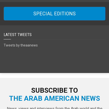
SPECIAL EDITIONS
LATEST TWEETS
Tweets by theaanews
SUBSCRIBE TO
THE ARAB AMERICAN NEWS
News, views and interviews from the Arab world and the