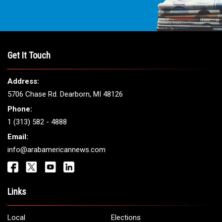
Get It Touch
Address:
5706 Chase Rd. Dearborn, MI 48126
Phone:
1 (313) 582 - 4888
Email:
info@arabamericannews.com
Links
Local
Elections