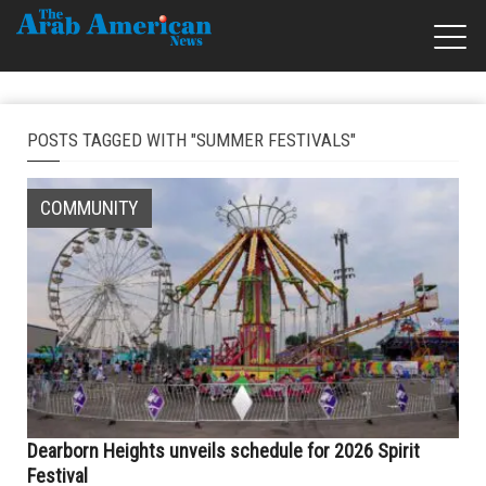
POSTS TAGGED WITH "SUMMER FESTIVALS"
COMMUNITY
Dearborn Heights unveils schedule for 2026 Spirit
Festival