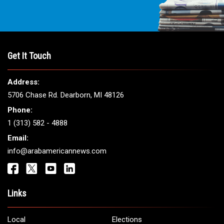
Get It Touch
Address:
5706 Chase Rd. Dearborn, MI 48126
Phone:
1 (313) 582 - 4888
Email:
info@arabamericannews.com
Links
Local
Elections