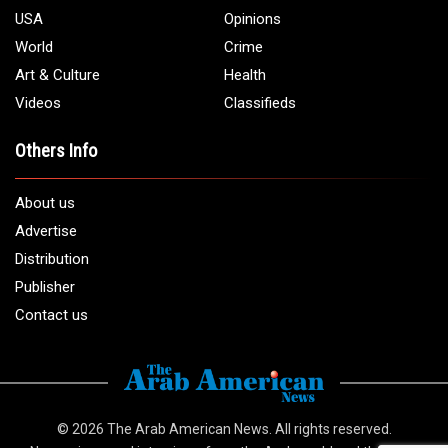
USA
Opinions
World
Crime
Art & Culture
Health
Videos
Classifieds
Others Info
About us
Advertise
Distribution
Publisher
Contact us
© 2026
The Arab American News
. All rights reserved.