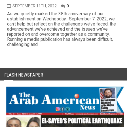
SEPTEMBER 11TH, 2022
0
As we quietly marked the 38th anniversary of our
establishment on Wednesday, September 7, 2022, we
can’t help but reflect on the challenges we’ve faced, the
advancement we’ve achieved and the issues we’ve
reported on and overcome together as a community.
Running a media publication has always been difficult,
challenging and...
FLASH NEWSPAPER