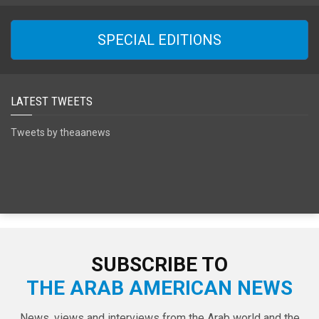
SPECIAL EDITIONS
LATEST TWEETS
Tweets by theaanews
SUBSCRIBE TO
THE ARAB AMERICAN NEWS
News, views and interviews from the Arab world and the