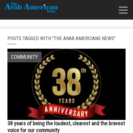
POSTS TAGGED WITH "THE ARAB AMERICANS NEWS"
COMMUNITY
38 years of being the loudest, clearest and the bravest
voice for our community