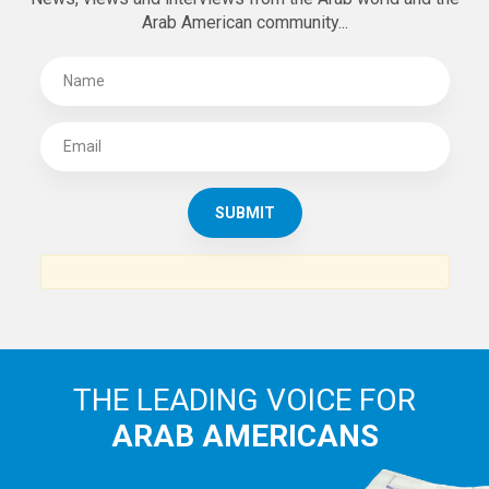
Arab American community...
THE LEADING VOICE FOR
ARAB AMERICANS