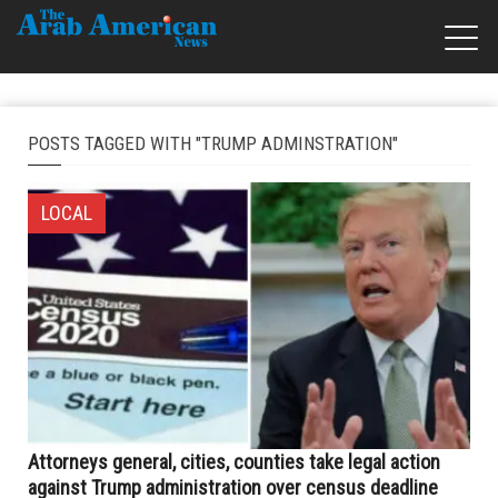
POSTS TAGGED WITH "TRUMP ADMINSTRATION"
LOCAL
Attorneys general, cities, counties take legal action
against Trump administration over census deadline