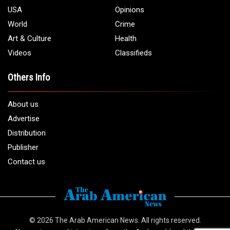
USA
Opinions
World
Crime
Art & Culture
Health
Videos
Classifieds
Others Info
About us
Advertise
Distribution
Publisher
Contact us
© 2026
The Arab American News
. All rights reserved.