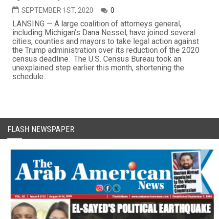
SEPTEMBER 1ST, 2020
0
LANSING — A large coalition of attorneys general,
including Michigan’s Dana Nessel, have joined several
cities, counties and mayors to take legal action against
the Trump administration over its reduction of the 2020
census deadline. The U.S. Census Bureau took an
unexplained step earlier this month, shortening the
schedule...
FLASH NEWSPAPER