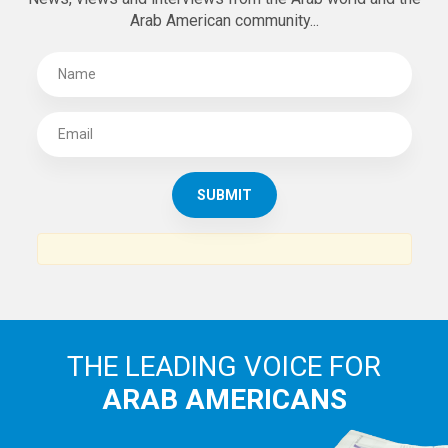
Arab American community...
THE LEADING VOICE FOR
ARAB AMERICANS