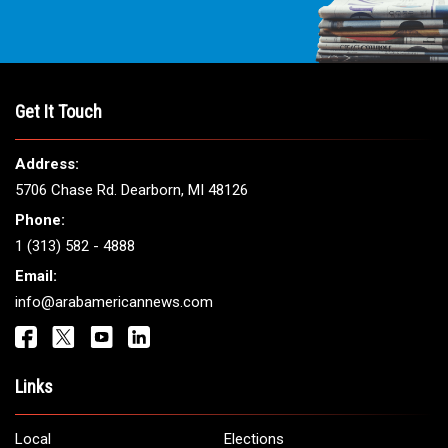
Get It Touch
Address:
5706 Chase Rd. Dearborn, MI 48126
Phone:
1 (313) 582 - 4888
Email:
info@arabamericannews.com
Links
Local
Elections