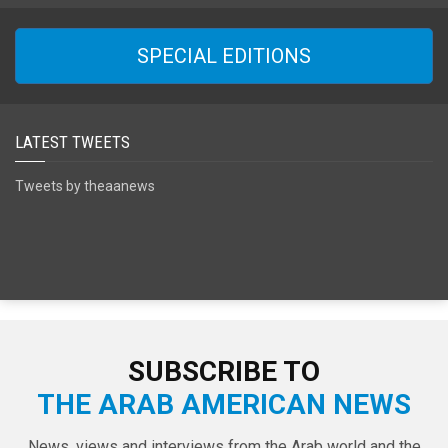
SPECIAL EDITIONS
LATEST TWEETS
Tweets by theaanews
SUBSCRIBE TO
THE ARAB AMERICAN NEWS
News, views and interviews from the Arab world and the