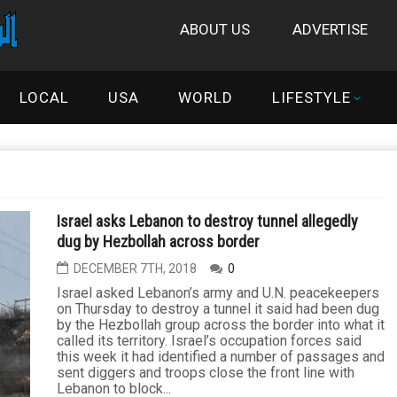
ABOUT US
ADVERTISE
LOCAL
USA
WORLD
LIFESTYLE
Israel asks Lebanon to destroy tunnel allegedly
dug by Hezbollah across border
DECEMBER 7TH, 2018
0
Israel asked Lebanon’s army and U.N. peacekeepers
on Thursday to destroy a tunnel it said had been dug
by the Hezbollah group across the border into what it
called its territory. Israel’s occupation forces said
this week it had identified a number of passages and
sent diggers and troops close the front line with
Lebanon to block...