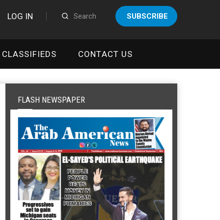
LOG IN
SUBSCRIBE
CLASSIFIEDS
CONTACT US
FLASH NEWSPAPER