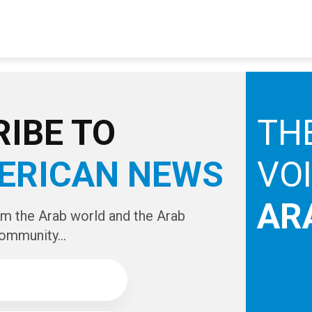
IBE TO
TH
ERICAN NEWS
VO
AR
om the Arab world and the Arab
ommunity...