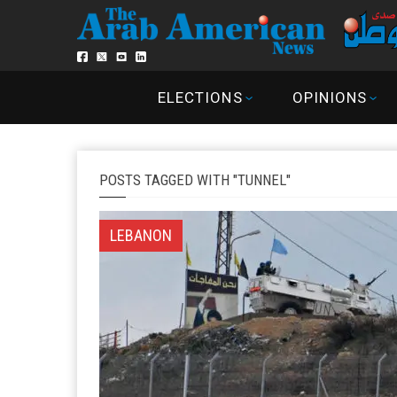
ELECTIONS
OPINIONS
POSTS TAGGED WITH "TUNNEL"
LEBANON