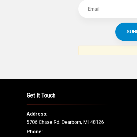
Get It Touch
Address:
5706 Chase Rd. Dearborn, MI 48126
Phone: