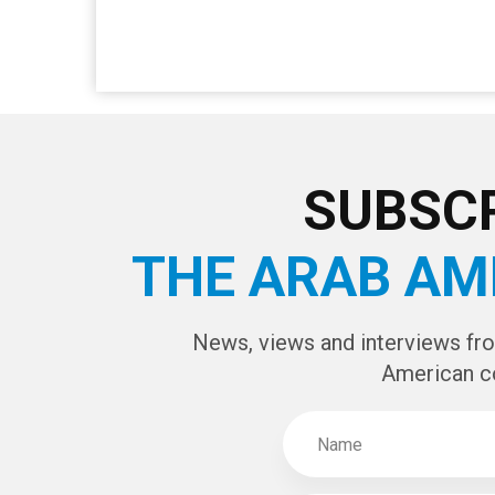
SUBSCR
THE ARAB AM
News, views and interviews fr
American c