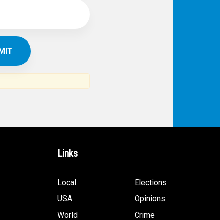
Links
Local
Elections
USA
Opinions
World
Crime