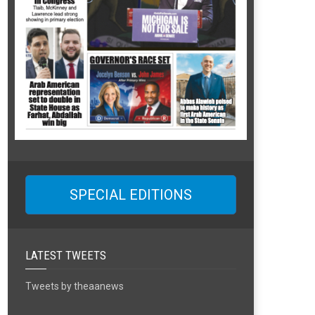
SPECIAL EDITIONS
LATEST TWEETS
Tweets by theaanews