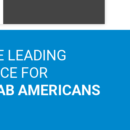
E LEADING
ICE FOR
AB AMERICANS