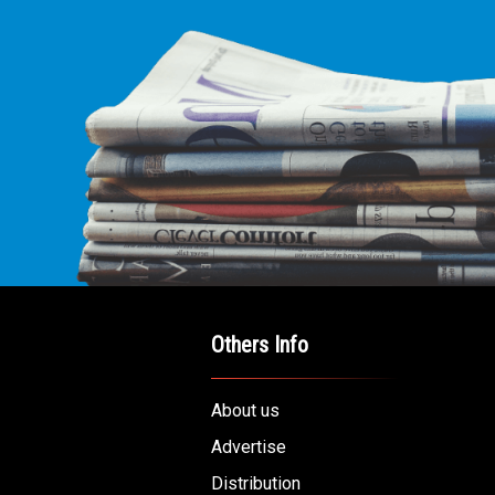
Others Info
About us
Advertise
Distribution