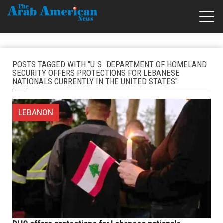
POSTS TAGGED WITH "U.S. DEPARTMENT OF HOMELAND
SECURITY OFFERS PROTECTIONS FOR LEBANESE
NATIONALS CURRENTLY IN THE UNITED STATES"
LEBANON