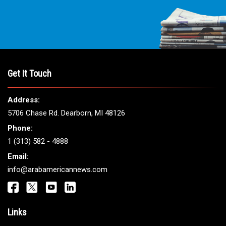
Get It Touch
Address:
5706 Chase Rd. Dearborn, MI 48126
Phone:
1 (313) 582 - 4888
Email:
info@arabamericannews.com
Links