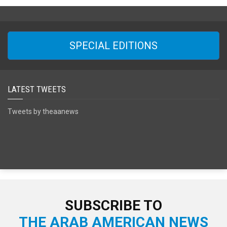
SPECIAL EDITIONS
LATEST TWEETS
Tweets by theaanews
SUBSCRIBE TO
THE ARAB AMERICAN NEWS