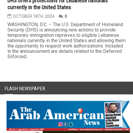
DHS offers protections for Lebanese nationals
currently in the United States
OCTOBER 18TH, 2024
0
WASHINGTON, D.C. – The U.S. Department of Homeland
Security (DHS) is announcing new actions to provide
temporary immigration reprieves to eligible Lebanese
nationals currently in the United States and allowing them
the opportunity to request work authorizations. Included
in the announcement are details related to the Deferred
Enforced...
FLASH NEWSPAPER