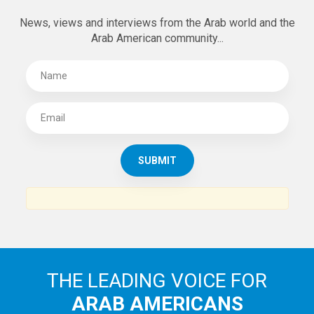
News, views and interviews from the Arab world and the
Arab American community...
THE LEADING VOICE FOR
ARAB AMERICANS