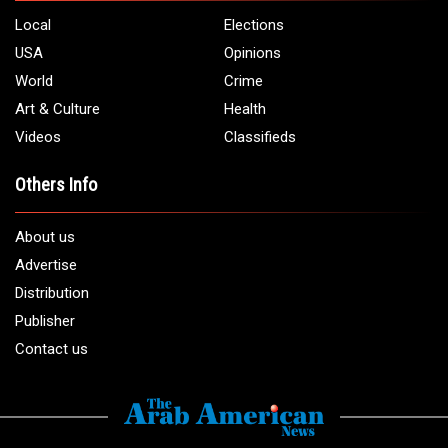
Local
Elections
USA
Opinions
World
Crime
Art & Culture
Health
Videos
Classifieds
Others Info
About us
Advertise
Distribution
Publisher
Contact us