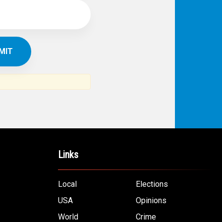
Links
Local
Elections
USA
Opinions
World
Crime