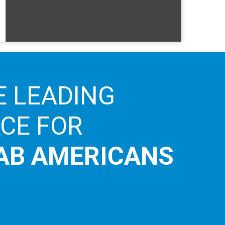
E LEADING
ICE FOR
AB AMERICANS