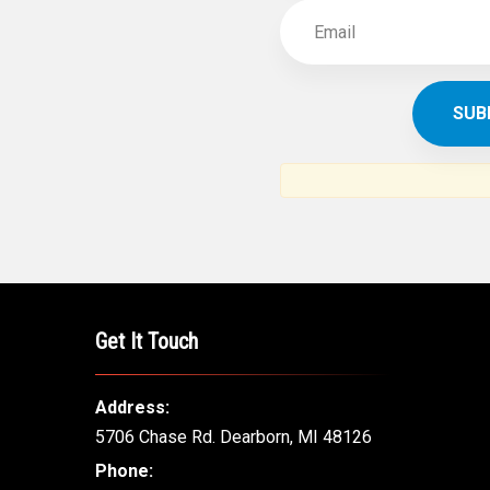
Get It Touch
Address:
5706 Chase Rd. Dearborn, MI 48126
Phone: