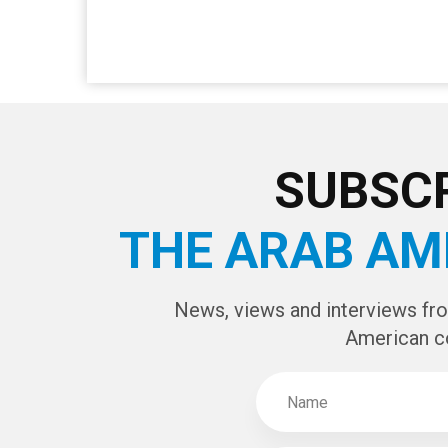
SUBSCR
THE ARAB AM
News, views and interviews fr
American c