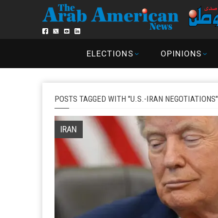
ELECTIONS
OPINIONS
POSTS TAGGED WITH "U.S.-IRAN NEGOTIATIONS"
IRAN