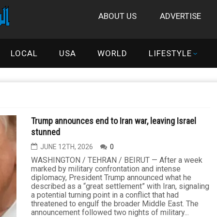
ABOUT US
ADVERTISE
LOCAL
USA
WORLD
LIFESTYLE
Trump announces end to Iran war, leaving Israel
stunned
JUNE 12TH, 2026
0
WASHINGTON / TEHRAN / BEIRUT — After a week
marked by military confrontation and intense
diplomacy, President Trump announced what he
described as a “great settlement” with Iran, signaling
a potential turning point in a conflict that had
threatened to engulf the broader Middle East. The
announcement followed two nights of military...