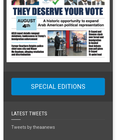
SPECIAL EDITIONS
LATEST TWEETS
Tweets by theaanews