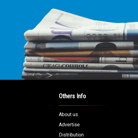
Others Info
About us
Advertise
Distribution