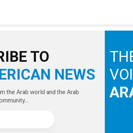
IBE TO
TH
ERICAN NEWS
VO
AR
om the Arab world and the Arab
ommunity...