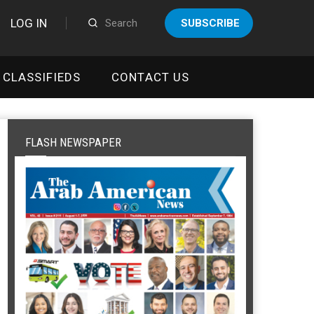
LOG IN
SUBSCRIBE
CLASSIFIEDS
CONTACT US
FLASH NEWSPAPER