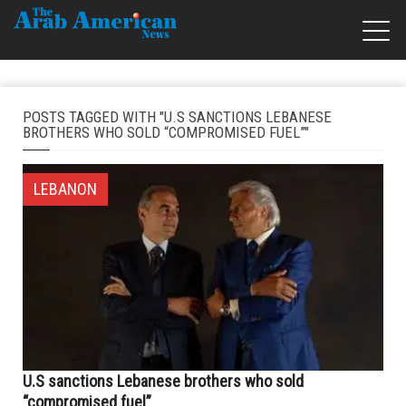
POSTS TAGGED WITH "U.S SANCTIONS LEBANESE
BROTHERS WHO SOLD “COMPROMISED FUEL”"
LEBANON
U.S sanctions Lebanese brothers who sold
“compromised fuel”