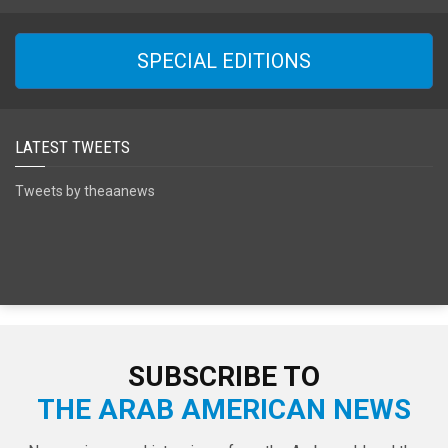
SPECIAL EDITIONS
LATEST TWEETS
Tweets by theaanews
SUBSCRIBE TO
THE ARAB AMERICAN NEWS