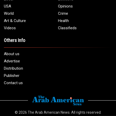
USA
Opinions
World
Crime
Art & Culture
Health
Videos
Classifieds
Others Info
About us
Advertise
Distribution
Publisher
Contact us
© 2026
The Arab American News
. All rights reserved.