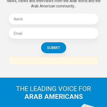
News, views and interviews from the Arab world and the
Arab American community...
THE LEADING VOICE FOR
ARAB AMERICANS