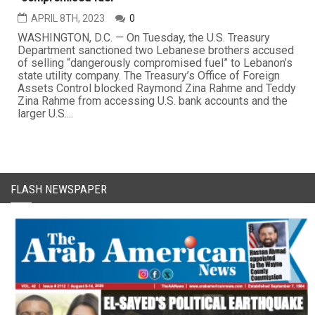
APRIL 8TH, 2023
0
WASHINGTON, D.C. — On Tuesday, the U.S. Treasury
Department sanctioned two Lebanese brothers accused
of selling “dangerously compromised fuel” to Lebanon’s
state utility company. The Treasury’s Office of Foreign
Assets Control blocked Raymond Zina Rahme and Teddy
Zina Rahme from accessing U.S. bank accounts and the
larger U.S....
FLASH NEWSPAPER