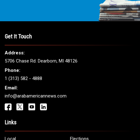
Get It Touch
Address:
5706 Chase Rd. Dearborn, MI 48126
Phone:
1 (313) 582 - 4888
Email:
info@arabamericannews.com
Links
Local
Elections