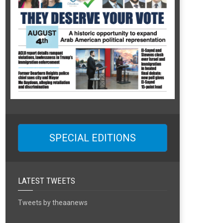
SPECIAL EDITIONS
LATEST TWEETS
Tweets by theaanews