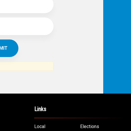
Links
Local
Elections