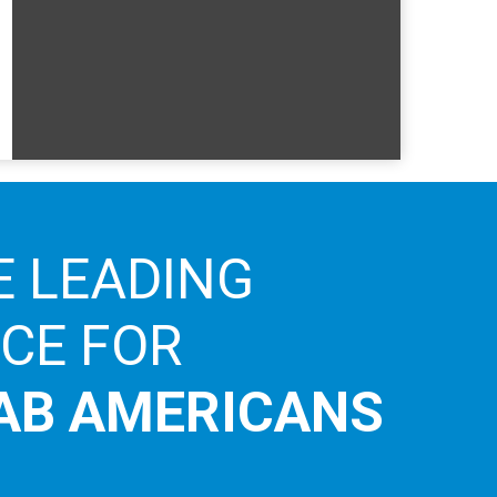
E LEADING
ICE FOR
AB AMERICANS