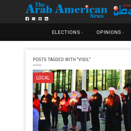
ELECTIONS
OPINIONS
POSTS TAGGED WITH "VIGIL"
LOCAL