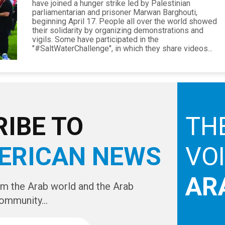
have joined a hunger strike led by Palestinian
parliamentarian and prisoner Marwan Barghouti,
beginning April 17. People all over the world showed
their solidarity by organizing demonstrations and
vigils. Some have participated in the
"#SaltWaterChallenge", in which they share videos...
IBE TO
TH
ERICAN NEWS
VO
AR
om the Arab world and the Arab
ommunity...