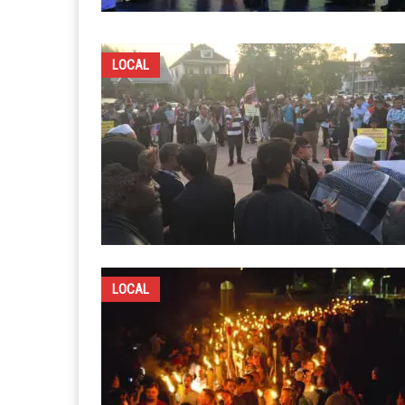
LOCAL
LOCAL