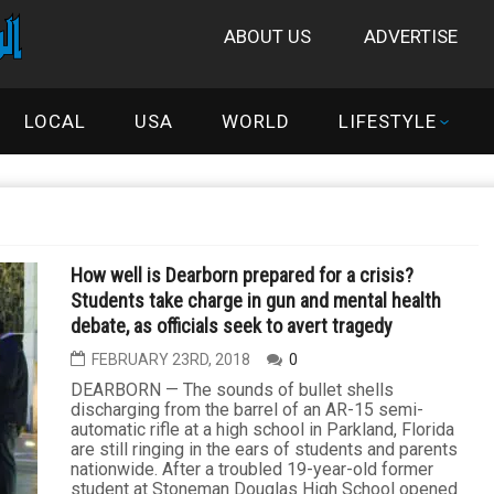
ABOUT US
ADVERTISE
LOCAL
USA
WORLD
LIFESTYLE
How well is Dearborn prepared for a crisis?
Students take charge in gun and mental health
debate, as officials seek to avert tragedy
FEBRUARY 23RD, 2018
0
DEARBORN — The sounds of bullet shells
discharging from the barrel of an AR-15 semi-
automatic rifle at a high school in Parkland, Florida
are still ringing in the ears of students and parents
nationwide. After a troubled 19-year-old former
student at Stoneman Douglas High School opened