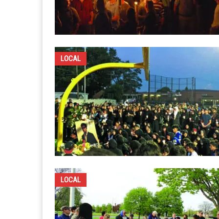
LOCAL
LOCAL