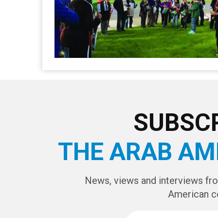
SUBSCR
THE ARAB AM
News, views and interviews fr
American c