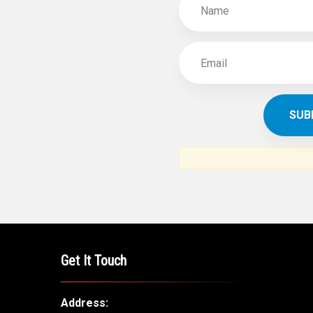
Get It Touch
Address: