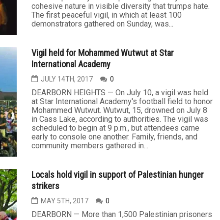
cohesive nature in visible diversity that trumps hate.
The first peaceful vigil, in which at least 100
demonstrators gathered on Sunday, was...
Vigil held for Mohammed Wutwut at Star
International Academy
JULY 14TH, 2017
0
DEARBORN HEIGHTS — On July 10, a vigil was held
at Star International Academy's football field to honor
Mohammed Wutwut. Wutwut, 15, drowned on July 8
in Cass Lake, according to authorities. The vigil was
scheduled to begin at 9 p.m., but attendees came
early to console one another. Family, friends, and
community members gathered in...
Locals hold vigil in support of Palestinian hunger
strikers
MAY 5TH, 2017
0
DEARBORN — More than 1,500 Palestinian prisoners