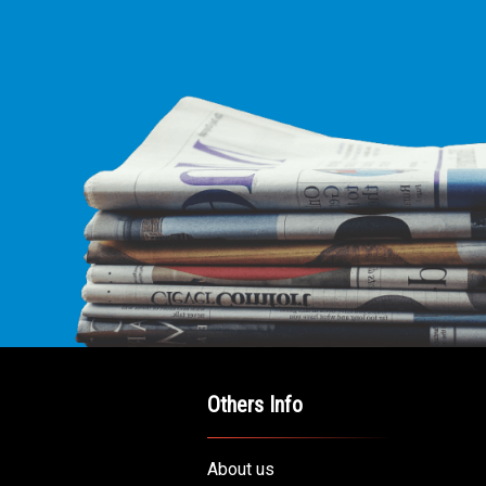
Others Info
About us