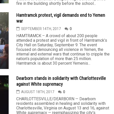
fire in the building shortly before the school...
Hamtramck protest, vigil demands end to Yemen
war
SEPTEMBER 14TH, 2017
0
HAMTRAMCK – A crowd of about 200 people
attended a protest and vigil in front of Hamtramck’s
City Hall on Saturday, September 9. The event
focused on denouncing all violence in Yemen, the
internal and external wars that continue to cripple the
nation’s population of more than 25 million.
Hamtramck is about 30 percent Yemenis...
Dearborn stands in solidarity with Charlottesville
against White supremacy
AUGUST 18TH, 2017
0
CHARLOTTESVILLE/DEARBORN — Dearborn
residents assembled in healing and solidarity with
Charlottesville, Virginia on August 13 and 16, against
White supremacy — reemphasizing the city's