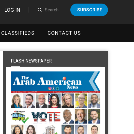
LOG IN
SUBSCRIBE
CLASSIFIEDS
CONTACT US
FLASH NEWSPAPER