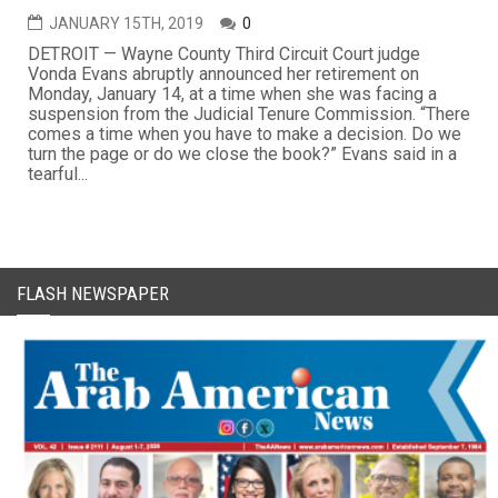
JANUARY 15TH, 2019
0
DETROIT — Wayne County Third Circuit Court judge
Vonda Evans abruptly announced her retirement on
Monday, January 14, at a time when she was facing a
suspension from the Judicial Tenure Commission. “There
comes a time when you have to make a decision. Do we
turn the page or do we close the book?” Evans said in a
tearful...
FLASH NEWSPAPER