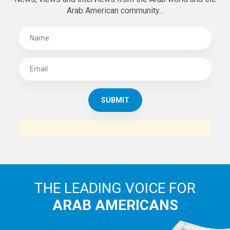
Arab American community...
THE LEADING VOICE FOR
ARAB AMERICANS