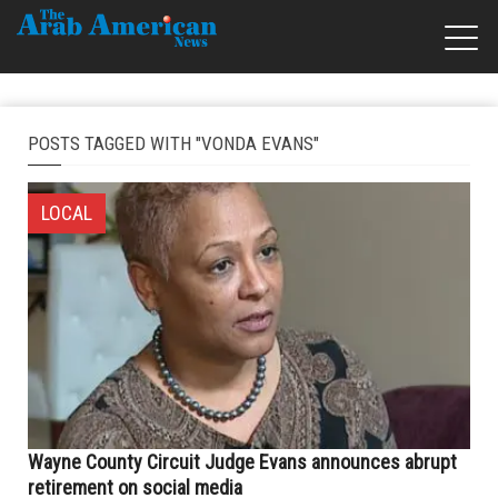
POSTS TAGGED WITH "VONDA EVANS"
LOCAL
Wayne County Circuit Judge Evans announces abrupt
retirement on social media