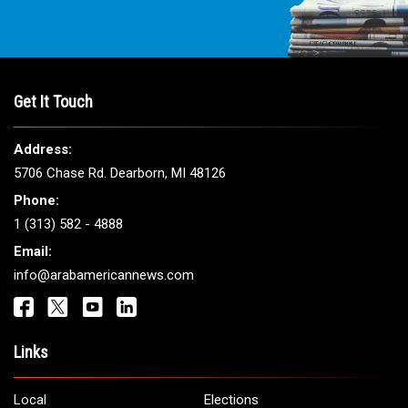
Get It Touch
Address:
5706 Chase Rd. Dearborn, MI 48126
Phone:
1 (313) 582 - 4888
Email:
info@arabamericannews.com
Links
Local
Elections