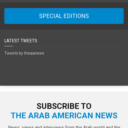
SPECIAL EDITIONS
LATEST TWEETS
Tweets by theaanews
SUBSCRIBE TO
THE ARAB AMERICAN NEWS
News, views and interviews from the Arab world and the