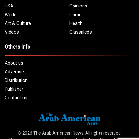
USA
Opinions
World
Crime
Art & Culture
Health
Videos
Classifieds
Others Info
About us
Advertise
Distribution
Publisher
Contact us
© 2026
The Arab American News
. All rights reserved.