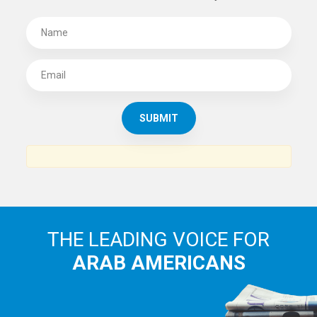
THE LEADING VOICE FOR
ARAB AMERICANS