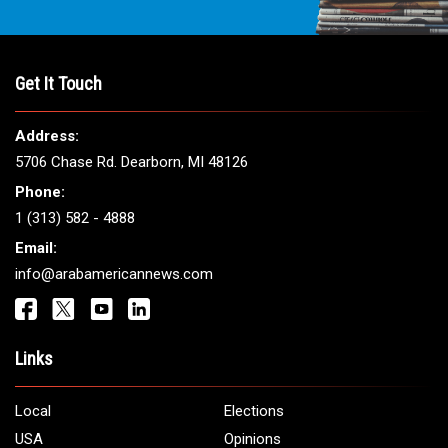
Get It Touch
Address:
5706 Chase Rd. Dearborn, MI 48126
Phone:
1 (313) 582 - 4888
Email:
info@arabamericannews.com
Links
Local
Elections
USA
Opinions