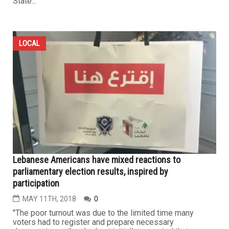
State...
LOCAL
Lebanese Americans have mixed reactions to
parliamentary election results, inspired by
participation
MAY 11TH, 2018
0
"The poor turnout was due to the limited time many
voters had to register and prepare necessary