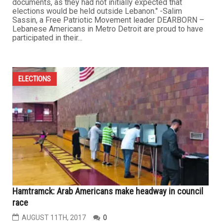
documents, as they had not initially expected that
elections would be held outside Lebanon." -Salim
Sassin, a Free Patriotic Movement leader DEARBORN –
Lebanese Americans in Metro Detroit are proud to have
participated in their...
ELECTIONS
Hamtramck: Arab Americans make headway in council
race
AUGUST 11TH, 2017
0