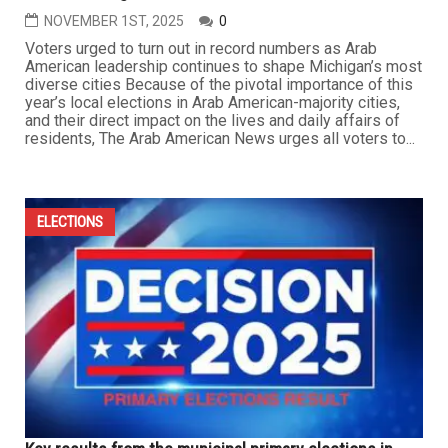
NOVEMBER 1ST, 2025
0
Voters urged to turn out in record numbers as Arab
American leadership continues to shape Michigan’s most
diverse cities Because of the pivotal importance of this
year’s local elections in Arab American-majority cities,
and their direct impact on the lives and daily affairs of
residents, The Arab American News urges all voters to...
ELECTIONS