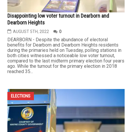
Disappointing low voter turnout in Dearborn and
Dearborn Heights
AUGUST 5TH, 2022
0
DEARBORN - Despite the abundance of electoral
benefits for Dearborn and Dearborn Heights residents
during the primaries held on Tuesday, polling stations in
both cities witnessed a noticeable low voter turnout,
compared to the last midterm primary election four years
ago. While the turnout for the primary election in 2018
reached 35...
ELECTIONS