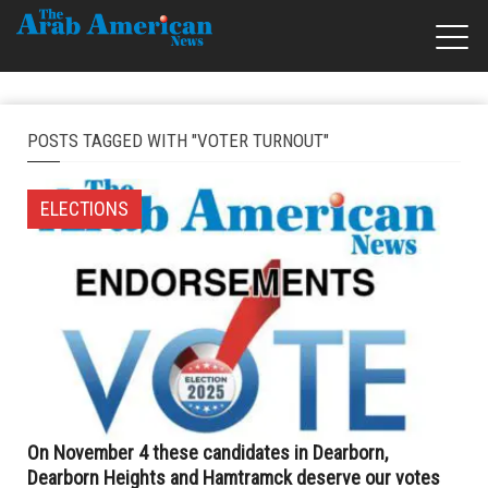
POSTS TAGGED WITH "VOTER TURNOUT"
ELECTIONS
On November 4 these candidates in Dearborn,
Dearborn Heights and Hamtramck deserve our votes