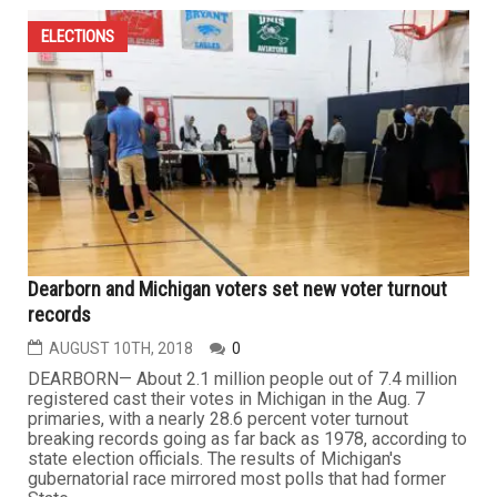
ELECTIONS
Dearborn and Michigan voters set new voter turnout
records
AUGUST 10TH, 2018
0
DEARBORN— About 2.1 million people out of 7.4 million
registered cast their votes in Michigan in the Aug. 7
primaries, with a nearly 28.6 percent voter turnout
breaking records going as far back as 1978, according to
state election officials. The results of Michigan's
gubernatorial race mirrored most polls that had former