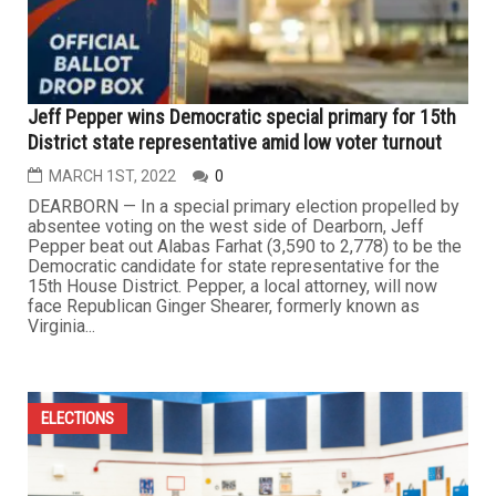
Jeff Pepper wins Democratic special primary for 15th
District state representative amid low voter turnout
MARCH 1ST, 2022
0
DEARBORN — In a special primary election propelled by
absentee voting on the west side of Dearborn, Jeff
Pepper beat out Alabas Farhat (3,590 to 2,778) to be the
Democratic candidate for state representative for the
15th House District. Pepper, a local attorney, will now
face Republican Ginger Shearer, formerly known as
Virginia...
ELECTIONS