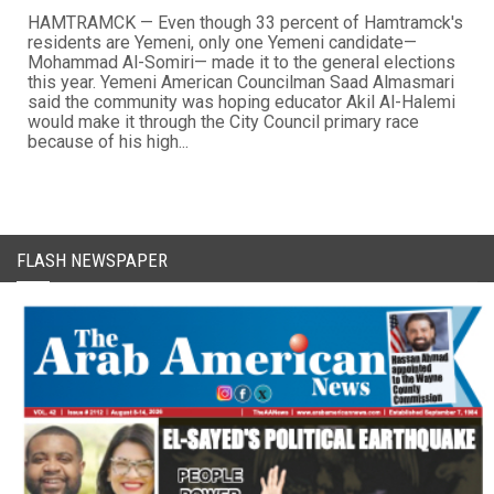
HAMTRAMCK — Even though 33 percent of Hamtramck's
residents are Yemeni, only one Yemeni candidate—
Mohammad Al-Somiri— made it to the general elections
this year. Yemeni American Councilman Saad Almasmari
said the community was hoping educator Akil Al-Halemi
would make it through the City Council primary race
because of his high...
FLASH NEWSPAPER