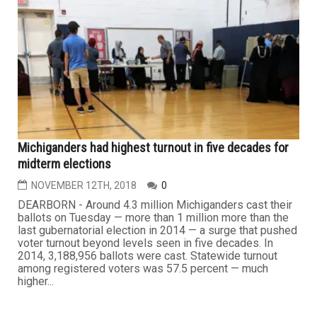
Michiganders had highest turnout in five decades for
midterm elections
NOVEMBER 12TH, 2018
0
DEARBORN - Around 4.3 million Michiganders cast their
ballots on Tuesday — more than 1 million more than the
last gubernatorial election in 2014 — a surge that pushed
voter turnout beyond levels seen in five decades. In
2014, 3,188,956 ballots were cast. Statewide turnout
among registered voters was 57.5 percent — much
higher...