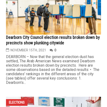
Dearborn City Council election results broken down by
precincts show plunking citywide
NOVEMBER 15TH, 2021
0
DEARBORN – Now that the general election dust has
settled, The Arab American News examined Dearborn
election results broken down by precincts. Here are
some observations based on the detailed results: • The
candidates' rankings in the different areas of the city
(see tables) offer several key conclusions: 1.
Dearborn’s...
ELECTIONS