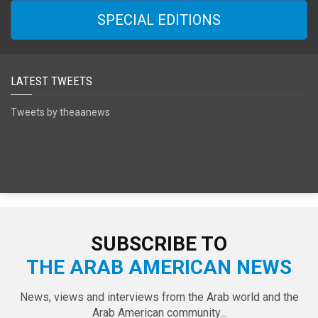
SPECIAL EDITIONS
LATEST TWEETS
Tweets by theaanews
SUBSCRIBE TO
THE ARAB AMERICAN NEWS
News, views and interviews from the Arab world and the
Arab American community...