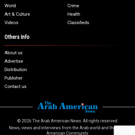
World
Crime
Art & Culture
Health
Videos
Classifieds
Others Info
About us
Advertise
Distribution
Publisher
Contact us
© 2026
The Arab American News
. All rights reserved.
News, views and interviews from the Arab world and the Arab
American Community.