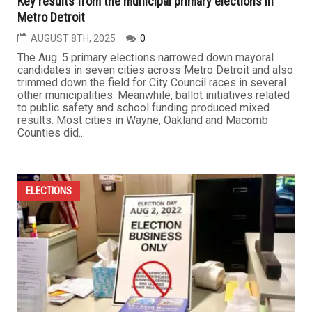
Key results from the municipal primary elections in
Metro Detroit
AUGUST 8TH, 2025
0
The Aug. 5 primary elections narrowed down mayoral
candidates in seven cities across Metro Detroit and also
trimmed down the field for City Council races in several
other municipalities. Meanwhile, ballot initiatives related
to public safety and school funding produced mixed
results. Most cities in Wayne, Oakland and Macomb
Counties did...
ELECTIONS