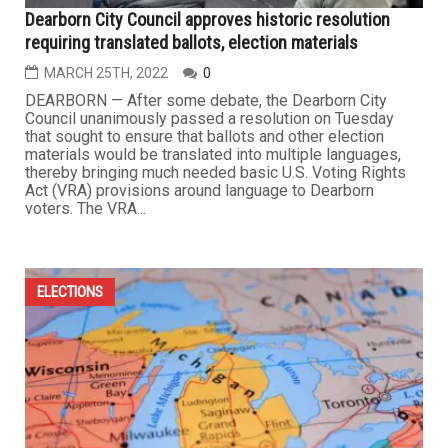
Dearborn City Council approves historic resolution
requiring translated ballots, election materials
MARCH 25TH, 2022
0
DEARBORN — After some debate, the Dearborn City
Council unanimously passed a resolution on Tuesday
that sought to ensure that ballots and other election
materials would be translated into multiple languages,
thereby bringing much needed basic U.S. Voting Rights
Act (VRA) provisions around language to Dearborn
voters. The VRA...
ELECTIONS