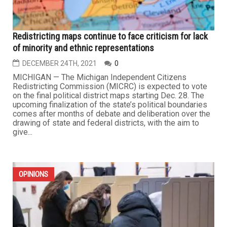
Redistricting maps continue to face criticism for lack
of minority and ethnic representations
DECEMBER 24TH, 2021
0
MICHIGAN — The Michigan Independent Citizens
Redistricting Commission (MICRC) is expected to vote
on the final political district maps starting Dec. 28. The
upcoming finalization of the state’s political boundaries
comes after months of debate and deliberation over the
drawing of state and federal districts, with the aim to
give...
OPINIONS