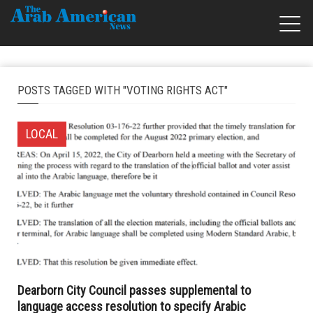
POSTS TAGGED WITH "VOTING RIGHTS ACT"
LOCAL
Dearborn City Council passes supplemental to
language access resolution to specify Arabic