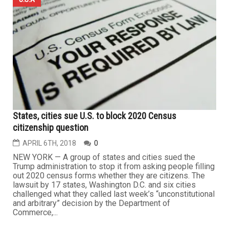
States, cities sue U.S. to block 2020 Census
citizenship question
APRIL 6TH, 2018
0
NEW YORK — A group of states and cities sued the
Trump administration to stop it from asking people filling
out 2020 census forms whether they are citizens. The
lawsuit by 17 states, Washington D.C. and six cities
challenged what they called last week’s “unconstitutional
and arbitrary” decision by the Department of
Commerce,...