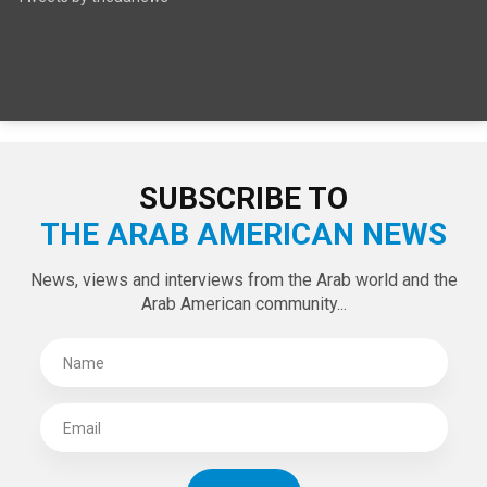
SUBSCRIBE TO
THE ARAB AMERICAN NEWS
News, views and interviews from the Arab world and the
Arab American community...