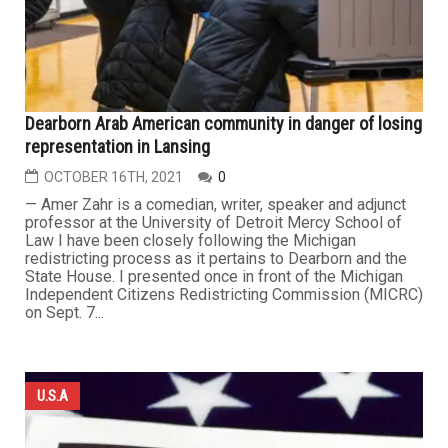
Dearborn Arab American community in danger of losing
representation in Lansing
OCTOBER 16TH, 2021
0
— Amer Zahr is a comedian, writer, speaker and adjunct
professor at the University of Detroit Mercy School of
Law I have been closely following the Michigan
redistricting process as it pertains to Dearborn and the
State House. I presented once in front of the Michigan
Independent Citizens Redistricting Commission (MICRC)
on Sept. 7...
U.S.A