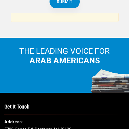
THE LEADING VOICE FOR
ARAB AMERICANS
Get It Touch
Address: