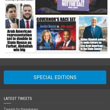
SPECIAL EDITIONS
LATEST TWEETS
Tweets by theaanews