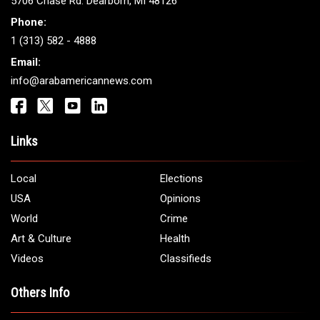
5706 Chase Rd. Dearborn, MI 48126
Phone:
1 (313) 582 - 4888
Email:
info@arabamericannews.com
Links
Local
Elections
USA
Opinions
World
Crime
Art & Culture
Health
Videos
Classifieds
Others Info