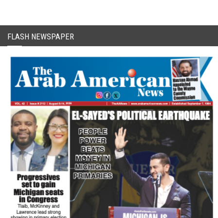
FLASH NEWSPAPER