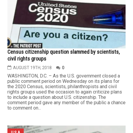
Census citizenship question slammed by scientists,
civil rights groups
AUGUST 19TH, 2018
0
WASHINGTON, D.C. – As the U.S. government closed a
public comment period on Wednesday on its plans for
the 2020 Census, scientists, philanthropists and civil
rights groups used the occasion to again criticize plans
to include a question about U.S. citizenship. The
comment period gave any member of the public a chance
to comment on...
U.S.A