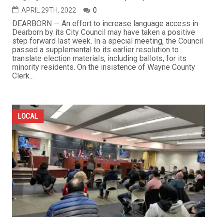
APRIL 29TH, 2022
0
DEARBORN — An effort to increase language access in
Dearborn by its City Council may have taken a positive
step forward last week. In a special meeting, the Council
passed a supplemental to its earlier resolution to
translate election materials, including ballots, for its
minority residents. On the insistence of Wayne County
Clerk...
LOCAL