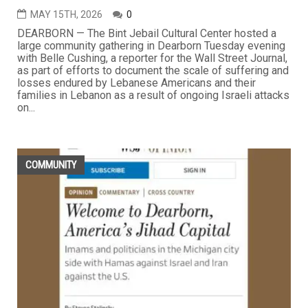
MAY 15TH, 2026
0
DEARBORN — The Bint Jebail Cultural Center hosted a
large community gathering in Dearborn Tuesday evening
with Belle Cushing, a reporter for the Wall Street Journal,
as part of efforts to document the scale of suffering and
losses endured by Lebanese Americans and their
families in Lebanon as a result of ongoing Israeli attacks
on...
COMMUNITY