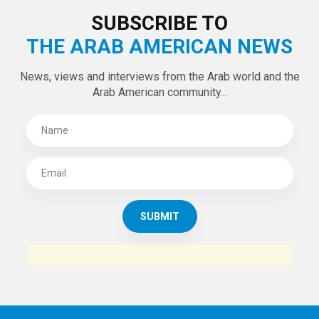
SUBSCRIBE TO
THE ARAB AMERICAN NEWS
News, views and interviews from the Arab world and the
Arab American community...