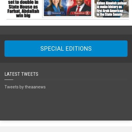
SPECIAL EDITIONS
LATEST TWEETS
Tweets by theaanews