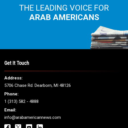
THE LEADING VOICE FOR
ARAB AMERICANS
Get It Touch
Address:
5706 Chase Rd. Dearborn, MI 48126
Phone:
1 (313) 582 - 4888
Email:
info@arabamericannews.com