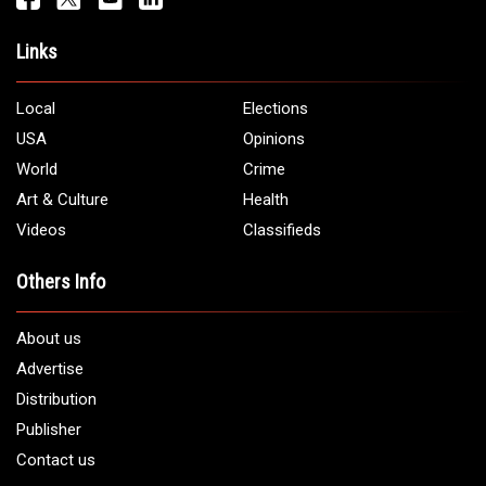
Links
Local
Elections
USA
Opinions
World
Crime
Art & Culture
Health
Videos
Classifieds
Others Info
About us
Advertise
Distribution
Publisher
Contact us