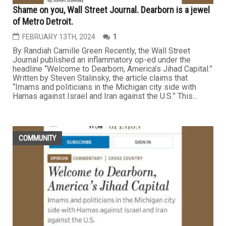
Shame on you, Wall Street Journal. Dearborn is a jewel
of Metro Detroit.
FEBRUARY 13TH, 2024
1
By Randiah Camille Green Recently, the Wall Street
Journal published an inflammatory op-ed under the
headline “Welcome to Dearborn, America’s Jihad Capital.”
Written by Steven Stalinsky, the article claims that
“Imams and politicians in the Michigan city side with
Hamas against Israel and Iran against the U.S.” This...
COMMUNITY