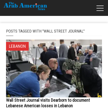
POSTS TAGGED WITH "WALL STREET JOURNAL"
LEBANON
Wall Street Journal visits Dearborn to document
Lebanese American losses in Lebanon