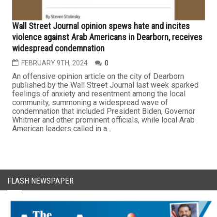
Wall Street Journal opinion spews hate and incites
violence against Arab Americans in Dearborn, receives
widespread condemnation
FEBRUARY 9TH, 2024
0
An offensive opinion article on the city of Dearborn
published by the Wall Street Journal last week sparked
feelings of anxiety and resentment among the local
community, summoning a widespread wave of
condemnation that included President Biden, Governor
Whitmer and other prominent officials, while local Arab
American leaders called in a...
FLASH NEWSPAPER