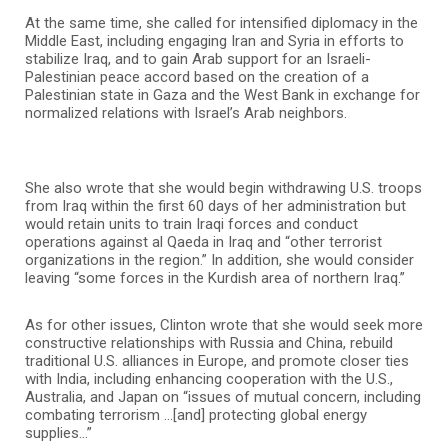
At the same time, she called for intensified diplomacy in the
Middle East, including engaging Iran and Syria in efforts to
stabilize Iraq, and to gain Arab support for an Israeli-
Palestinian peace accord based on the creation of a
Palestinian state in Gaza and the West Bank in exchange for
normalized relations with Israel’s Arab neighbors.
She also wrote that she would begin withdrawing U.S. troops
from Iraq within the first 60 days of her administration but
would retain units to train Iraqi forces and conduct
operations against al Qaeda in Iraq and “other terrorist
organizations in the region.” In addition, she would consider
leaving “some forces in the Kurdish area of northern Iraq.”
As for other issues, Clinton wrote that she would seek more
constructive relationships with Russia and China, rebuild
traditional U.S. alliances in Europe, and promote closer ties
with India, including enhancing cooperation with the U.S.,
Australia, and Japan on “issues of mutual concern, including
combating terrorism …[and] protecting global energy
supplies…”