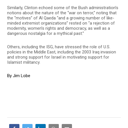
Similarly, Clinton echoed some of the Bush administration’s
notions about the nature of the “war on terror,” noting that
the “motives” of Al Qaeda “and a growing number of like-
minded extremist organizations” rested on “a rejection of
modernity, women’s rights and democracy, as well as a
dangerous nostalgia for a mythical past.”
Others, including the ISG, have stressed the role of U.S.
policies in the Middle East, including the 2003 Iraq invasion
and strong support for Israel in motivating support for
Islamist militancy.
By Jim Lobe