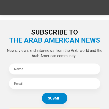
SUBSCRIBE TO
THE ARAB AMERICAN NEWS
News, views and interviews from the Arab world and the
Arab American community...