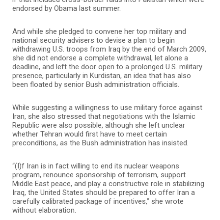
endorsed by Obama last summer.
And while she pledged to convene her top military and
national security advisers to devise a plan to begin
withdrawing U.S. troops from Iraq by the end of March 2009,
she did not endorse a complete withdrawal, let alone a
deadline, and left the door open to a prolonged U.S. military
presence, particularly in Kurdistan, an idea that has also
been floated by senior Bush administration officials.
While suggesting a willingness to use military force against
Iran, she also stressed that negotiations with the Islamic
Republic were also possible, although she left unclear
whether Tehran would first have to meet certain
preconditions, as the Bush administration has insisted.
“(I)f Iran is in fact willing to end its nuclear weapons
program, renounce sponsorship of terrorism, support
Middle East peace, and play a constructive role in stabilizing
Iraq, the United States should be prepared to offer Iran a
carefully calibrated package of incentives,” she wrote
without elaboration.