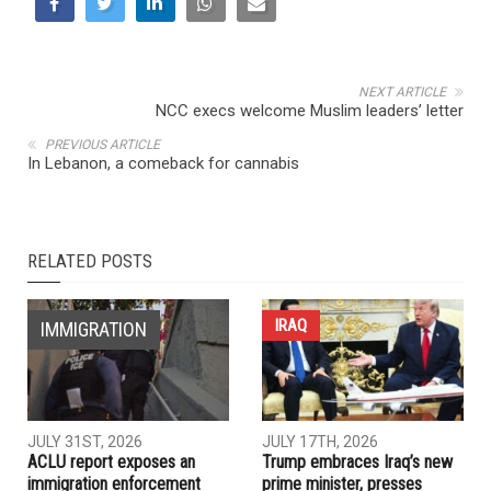
NEXT ARTICLE
NCC execs welcome Muslim leaders’ letter
PREVIOUS ARTICLE
In Lebanon, a comeback for cannabis
RELATED POSTS
IRAQ
IMMIGRATION
JULY 31ST, 2026
JULY 17TH, 2026
ACLU report exposes an
Trump embraces Iraq’s new
immigration enforcement
prime minister, presses