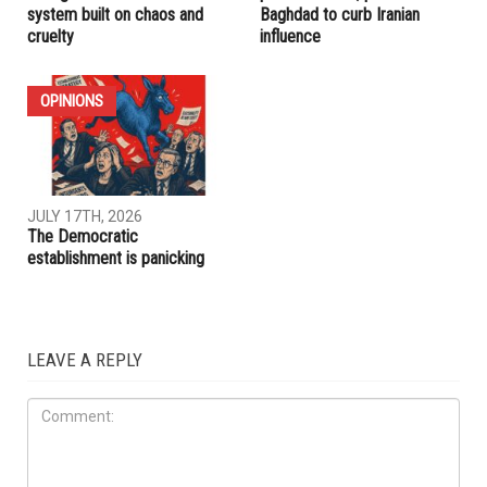
system built on chaos and
Baghdad to curb Iranian
cruelty
influence
OPINIONS
JULY 17TH, 2026
The Democratic
establishment is panicking
LEAVE A REPLY