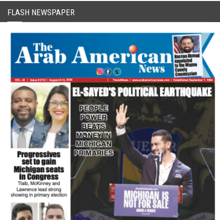
FLASH NEWSPAPER