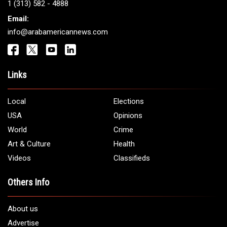
1 (313) 582 - 4888
Email:
info@arabamericannews.com
Links
Local
Elections
USA
Opinions
World
Crime
Art & Culture
Health
Videos
Classifieds
Others Info
About us
Advertise