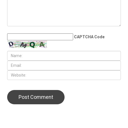
CAPTCHA Code