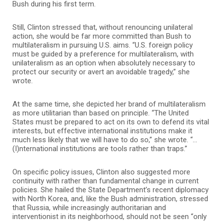
Bush during his first term.
Still, Clinton stressed that, without renouncing unilateral
action, she would be far more committed than Bush to
multilateralism in pursuing U.S. aims. “U.S. foreign policy
must be guided by a preference for multilateralism, with
unilateralism as an option when absolutely necessary to
protect our security or avert an avoidable tragedy,” she
wrote.
At the same time, she depicted her brand of multilateralism
as more utilitarian than based on principle. “The United
States must be prepared to act on its own to defend its vital
interests, but effective international institutions make it
much less likely that we will have to do so,” she wrote. “…
(I)nternational institutions are tools rather than traps.”
On specific policy issues, Clinton also suggested more
continuity with rather than fundamental change in current
policies. She hailed the State Department’s recent diplomacy
with North Korea, and, like the Bush administration, stressed
that Russia, while increasingly authoritarian and
interventionist in its neighborhood, should not be seen “only