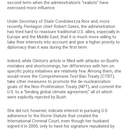
second term when the administration’s “realists” have
exercised more influence.
Under Secretary of State Condoleezza Rice and, more
recently, Pentagon chief Robert Gates, the administration
has tried hard to reassure traditional U.S. allies, especially in
Europe and the Middle East, that it is much more willing to
take their interests into account and give a higher priority to
diplomacy than it was during the first term.
Indeed, while Clinton’s article is filled with attacks on Bush’s
mistakes and shortcomings, her differences with him on
specific policy initiatives are relatively few. Among them, she
would revive the Comprehensive Test Ban Treaty (CTBT),
take other measures to promote the de-nuclearization
goals of the Non-Proliferation Treaty (NPT), and commit the
U.S. to a “binding global climate agreement,” all of which
were explicitly rejected by Bush.
She did not, however, indicate interest in pursuing U.S.
adherence to the Rome Statute that created the
International Criminal Court, even though her husband
signed it in 2000, only to have his signature repudiated by