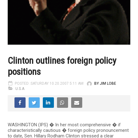
Clinton outlines foreign policy
positions
POSTED: SATURDAY 10.20.2007 5:11 AM
BY JIM LOBE
U.S.A
WASHINGTON (IPS) � In her most comprehensive � if
characteristically cautious � foreign policy pronouncement
to date, Sen. Hillary Rodham Clinton stressed a clear