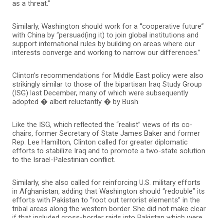
as a threat.”
Similarly, Washington should work for a “cooperative future”
with China by “persuad(ing it) to join global institutions and
support international rules by building on areas where our
interests converge and working to narrow our differences.”
Clinton’s recommendations for Middle East policy were also
strikingly similar to those of the bipartisan Iraq Study Group
(ISG) last December, many of which were subsequently
adopted � albeit reluctantly � by Bush.
Like the ISG, which reflected the “realist” views of its co-
chairs, former Secretary of State James Baker and former
Rep. Lee Hamilton, Clinton called for greater diplomatic
efforts to stabilize Iraq and to promote a two-state solution
to the Israel-Palestinian conflict.
Similarly, she also called for reinforcing U.S. military efforts
in Afghanistan, adding that Washington should “redouble” its
efforts with Pakistan to “root out terrorist elements” in the
tribal areas along the western border. She did not make clear
if that included cross-border raids into Pakistan which were