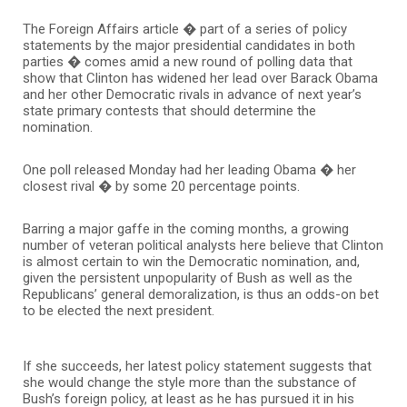
The Foreign Affairs article � part of a series of policy
statements by the major presidential candidates in both
parties � comes amid a new round of polling data that
show that Clinton has widened her lead over Barack Obama
and her other Democratic rivals in advance of next year’s
state primary contests that should determine the
nomination.
One poll released Monday had her leading Obama � her
closest rival � by some 20 percentage points.
Barring a major gaffe in the coming months, a growing
number of veteran political analysts here believe that Clinton
is almost certain to win the Democratic nomination, and,
given the persistent unpopularity of Bush as well as the
Republicans’ general demoralization, is thus an odds-on bet
to be elected the next president.
If she succeeds, her latest policy statement suggests that
she would change the style more than the substance of
Bush’s foreign policy, at least as he has pursued it in his