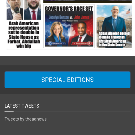
SPECIAL EDITIONS
LATEST TWEETS
Tweets by theaanews