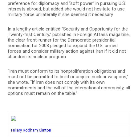
preference for diplomacy and “soft power” in pursuing U.S.
interests abroad, but added she would not hesitate to use
military force unilaterally if she deemed it necessary.
In a lengthy article entitled “Security and Opportunity for the
Twenty-first Century,” published in Foreign Affairs magazine,
the clear front-runner for the Democratic presidential
nomination for 2008 pledged to expand the U.S. armed
forces and consider military action against Iran if it did not
abandon its nuclear program.
“Iran must conform to its nonproliferation obligations and
must not be permitted to build or acquire nuclear weapons,”
she wrote. “If Iran does not comply with its own
commitments and the will of the international community, all
options must remain on the table.”
Hillary Rodham Clinton