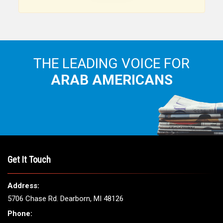
THE LEADING VOICE FOR
ARAB AMERICANS
Get It Touch
Address:
5706 Chase Rd. Dearborn, MI 48126
Phone: