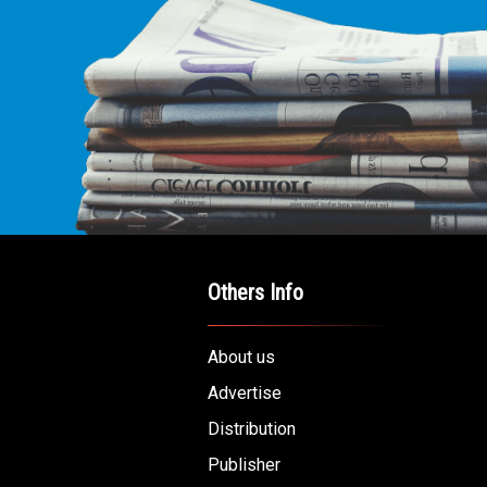
E LEADING
ICE FOR
AB AMERICANS