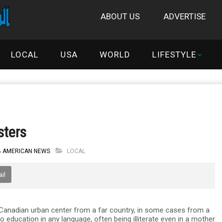
ABOUT US
ADVERTISE
LOCAL
USA
WORLD
LIFESTYLE
sters
B AMERICAN NEWS
LOCAL
il
 Canadian urban center from a far country, in some cases from a
o education in any language, often being illiterate even in a mother