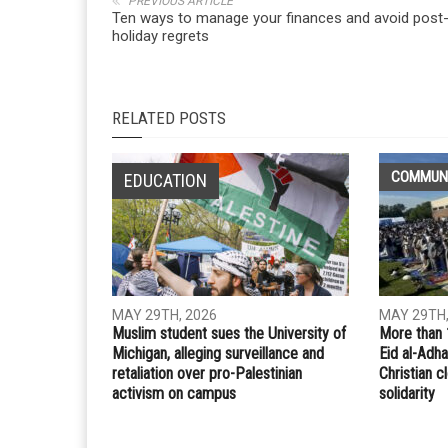
Whatsapp
Email
PREVIOUS ARTICLE
Ten ways to manage your finances and avoid post
holiday regrets