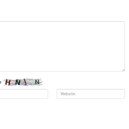
ITY
COMMUNITY
 2026
MAY 29TH, 2026
10,000 Muslims gather for
Wayne County treasurer urges
 prayers in Dearborn as
property owners to file claims for
clergy form human chain of
surplus foreclosure auction proceeds