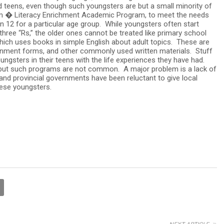
nd teens, even though such youngsters are but a small minority of
 � Literacy Enrichment Academic Program, to meet the needs
 12 for a particular age group. While youngsters often start
hree “Rs,” the older ones cannot be treated like primary school
hich uses books in simple English about adult topics. These are
nment forms, and other commonly used written materials. Stuff
oungsters in their teens with the life experiences they have had.
 but such programs are not common. A major problem is a lack of
nd provincial governments have been reluctant to give local
hese youngsters.