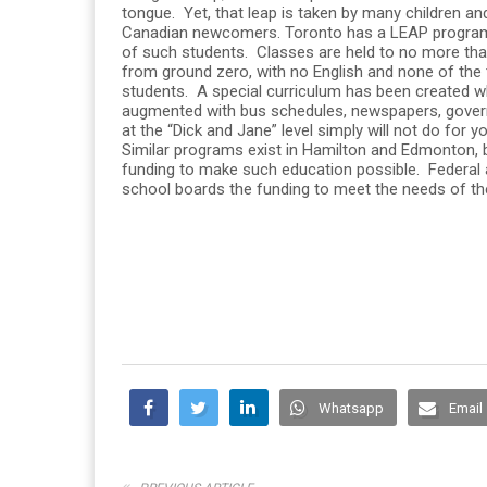
tongue. Yet, that leap is taken by many children a
Canadian newcomers. Toronto has a LEAP program
of such students. Classes are held to no more than
from ground zero, with no English and none of the t
students. A special curriculum has been created w
augmented with bus schedules, newspapers, gover
at the “Dick and Jane” level simply will not do for y
Similar programs exist in Hamilton and Edmonton,
funding to make such education possible. Federal a
school boards the funding to meet the needs of t