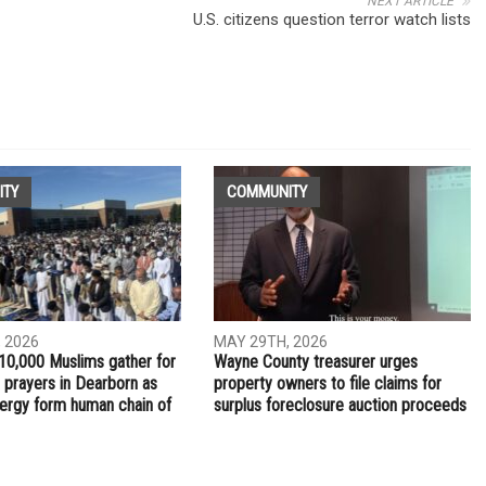
NEXT ARTICLE
-
U.S. citizens question terror watch lists