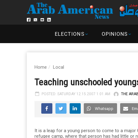
ELECTIONS
OPINIONS
Home
Local
Teaching unschooled young
POSTED: SATURDAY 12.15.2007 1:01 AM
THE ARA
Whatsapp
Ema
It is a leap for a young person to come to a major
refugee camp, where that person has had little or n