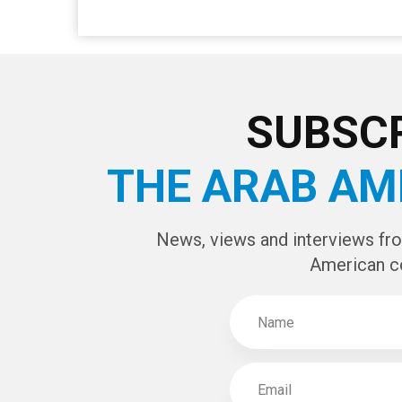
CAPTCHA Cod