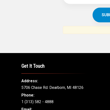
SUBSCR
THE ARAB AM
News, views and interviews fr
American c