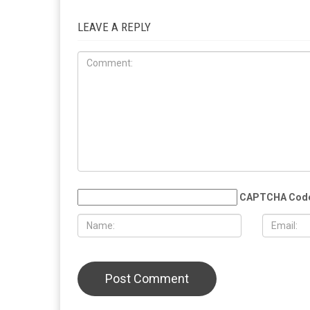
RELATED POSTS
COMMUN
EDUCATION
MAY 29TH, 2026
MAY 29TH,
Muslim student sues the University of
More than 
Michigan, alleging surveillance and
Eid al-Adha
retaliation over pro-Palestinian
Christian 
activism on campus
solidarity
LEAVE A REPLY