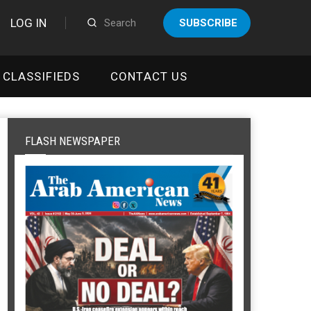
LOG IN
SUBSCRIBE
CLASSIFIEDS
CONTACT US
FLASH NEWSPAPER