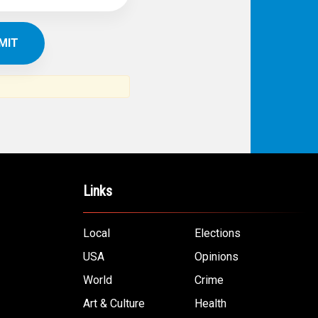
IBE TO
TH
ERICAN NEWS
VO
AR
om the Arab world and the Arab
ommunity...