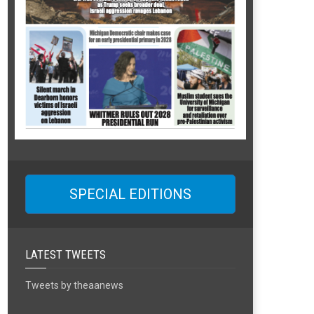
SPECIAL EDITIONS
LATEST TWEETS
Tweets by theaanews