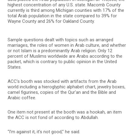
highest concentration of any U.S. state. Macomb County
currently is third among Michigan counties with 17% of the
total Arab population in the state compared to 39% for
Wayne County and 26% for Oakland County.
Sample questions dealt with topics such as arranged
marriages, the roles of women in Arab culture, and whether
or not Islam is a predominantly Arab religion. Only 12
percent of Muslims worldwide are Arabs according to the
packet, which is contrary to public opinion in the United
States.
ACC’s booth was stocked with artifacts from the Arab
world including a hieroglyphic alphabet chart, jewelry boxes,
camel figurines, copies of the Qur’an and the Bible and
Arabic coffee.
One item not present at the booth was a hookah, an item
the ACC is not fond of according to Abdullah.
“I’m against it, it’s not good,” he said.