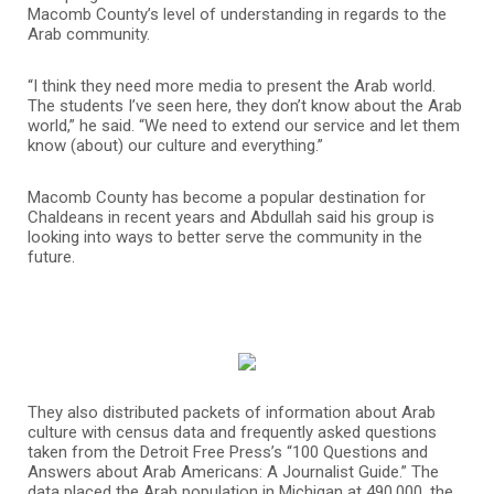
Macomb County’s level of understanding in regards to the
Arab community.
“I think they need more media to present the Arab world.
The students I’ve seen here, they don’t know about the Arab
world,” he said. “We need to extend our service and let them
know (about) our culture and everything.”
Macomb County has become a popular destination for
Chaldeans in recent years and Abdullah said his group is
looking into ways to better serve the community in the
future.
They also distributed packets of information about Arab
culture with census data and frequently asked questions
taken from the Detroit Free Press’s “100 Questions and
Answers about Arab Americans: A Journalist Guide.” The
data placed the Arab population in Michigan at 490,000, the