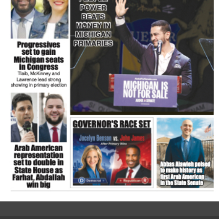
FLASH NEWSPAPER