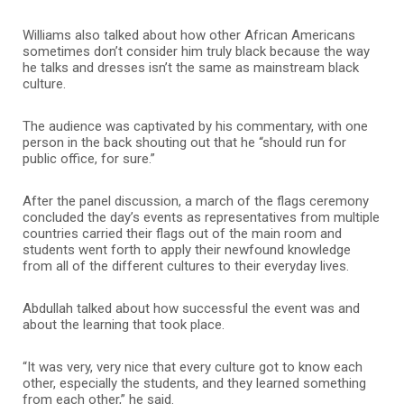
Williams also talked about how other African Americans
sometimes don’t consider him truly black because the way
he talks and dresses isn’t the same as mainstream black
culture.
The audience was captivated by his commentary, with one
person in the back shouting out that he “should run for
public office, for sure.”
After the panel discussion, a march of the flags ceremony
concluded the day’s events as representatives from multiple
countries carried their flags out of the main room and
students went forth to apply their newfound knowledge
from all of the different cultures to their everyday lives.
Abdullah talked about how successful the event was and
about the learning that took place.
“It was very, very nice that every culture got to know each
other, especially the students, and they learned something
from each other,” he said.