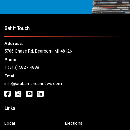
THE LEADING VOICE FOR
ARAB AMERICANS
Get It Touch
Address:
5706 Chase Rd. Dearborn, MI 48126
Phone: