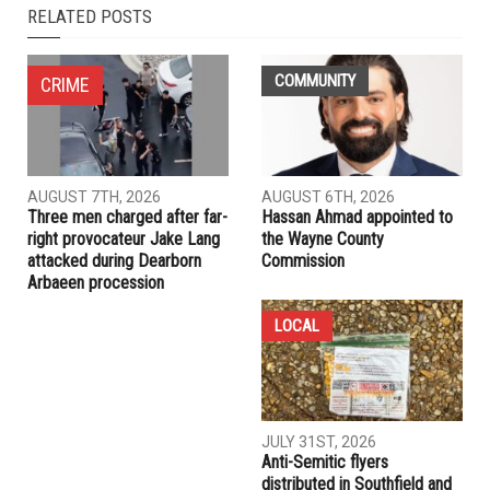
NEXT ARTICLE
Online campaign for Palestine begins
PREVIOUS ARTICLE
A thousand people turn out for Palestine
RELATED POSTS
COMMUNITY
CRIME
AUGUST 7TH, 2026
AUGUST 6TH, 2026
Three men charged after far-
Hassan Ahmad appointed to
right provocateur Jake Lang
the Wayne County