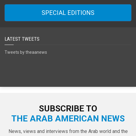
SPECIAL EDITIONS
LATEST TWEETS
Tweets by theaanews