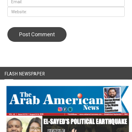
CAPTCHA Code