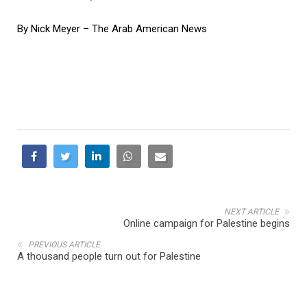
By Nick Meyer – The Arab American News