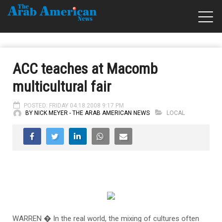
ACC teaches at Macomb
multicultural fair
POSTED: FRIDAY 04.18.2008 9:17 PM
BY NICK MEYER - THE ARAB AMERICAN NEWS
LOCAL
WARREN � In the real world, the mixing of cultures often