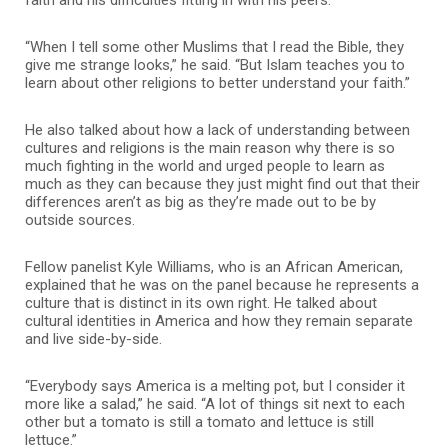
“When I tell some other Muslims that I read the Bible, they
give me strange looks,” he said. “But Islam teaches you to
learn about other religions to better understand your faith.”
He also talked about how a lack of understanding between
cultures and religions is the main reason why there is so
much fighting in the world and urged people to learn as
much as they can because they just might find out that their
differences aren’t as big as they’re made out to be by
outside sources.
Fellow panelist Kyle Williams, who is an African American,
explained that he was on the panel because he represents a
culture that is distinct in its own right. He talked about
cultural identities in America and how they remain separate
and live side-by-side.
“Everybody says America is a melting pot, but I consider it
more like a salad,” he said. “A lot of things sit next to each
other but a tomato is still a tomato and lettuce is still
lettuce.”