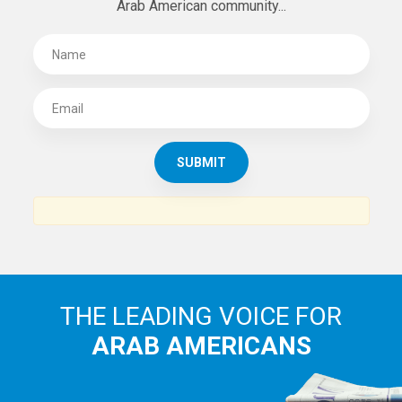
SUBSCRIBE TO
THE ARAB AMERICAN NEWS
News, views and interviews from the Arab world and the
Arab American community...