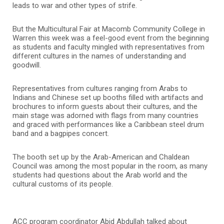
leads to war and other types of strife.
But the Multicultural Fair at Macomb Community College in
Warren this week was a feel-good event from the beginning
as students and faculty mingled with representatives from
different cultures in the names of understanding and
goodwill.
Representatives from cultures ranging from Arabs to
Indians and Chinese set up booths filled with artifacts and
brochures to inform guests about their cultures, and the
main stage was adorned with flags from many countries
and graced with performances like a Caribbean steel drum
band and a bagpipes concert.
The booth set up by the Arab-American and Chaldean
Council was among the most popular in the room, as many
students had questions about the Arab world and the
cultural customs of its people.
ACC program coordinator Abid Abdullah talked about