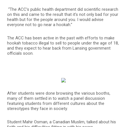
“The ACC’s public health department did scientific research
on this and came to the result that it’s not only bad for your
health but for the people around you. I would advise
everyone not to go near a hookah.”
The ACC has been active in the past with efforts to make
hookah tobacco illegal to sell to people under the age of 18,
and they expect to hear back from Lansing government
officials soon.
After students were done browsing the various booths,
many of them settled in to watch a panel discussion
featuring students from different cultures about the
stereotypes they face in society.
Student Mahir Osman, a Canadian Muslim, talked about his
faith and his difficulties fitting in with his peers.