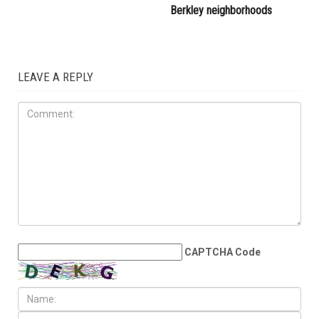
attacked during Dearborn
Commission
Arbaeen procession
LOCAL
JULY 31ST, 2026
Anti-Semitic flyers
distributed in Southfield and
Berkley neighborhoods
LEAVE A REPLY