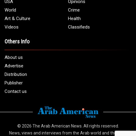
1 (313) 582 - 4888
Email:
info@arabamericannews.com
Links
Local
Elections
USA
Opinions
World
Crime
Art & Culture
Health
Videos
Classifieds
Others Info
About us
Advertise