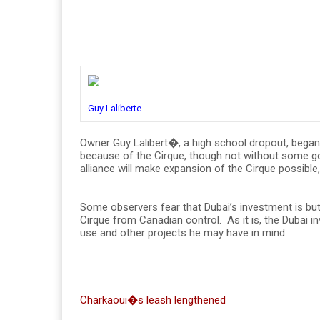
Guy Laliberte
Owner Guy Lalibert�, a high school dropout, began as
because of the Cirque, though not without some go
alliance will make expansion of the Cirque possibl
Some observers fear that Dubai’s investment is but
Cirque from Canadian control. As it is, the Dubai
use and other projects he may have in mind.
Charkaoui�s leash lengthened