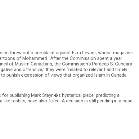
sion threw out a complaint against Ezra Levant, whose magazine
 cartoons of Mohammed. After the Commission spent a year
ncil of Muslim Canadians, the Commission’s Pardeep S. Gundara
egative and offensive,” they were “related to relevant and timely
to punish expression of views that organized Islam in Canada
 for publishing Mark Steyn�s hysterical piece, predicting a
ke rabbits, have also failed. A decision is still pending in a case