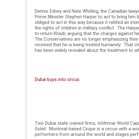
Dennis Edney and Nate Whitling, the Canadian lawyer
Prime Minister Stephen Harper to act to bring hi
obliged to act in this way because it ratified an int
the rights of children in military conflict. The Ha
to return Khadr, arguing that the charges against h
The Conservatives are no longer emphasizing their
received that he is being treated humanely. That c
has been widely revealed about the treatment to w
Dubai buys into circus
Two Dubai state-owned firms, Istithmar World Capi
Soleil. Montreal-based Cirque is a circus with a wo
performers from around the world and stages per