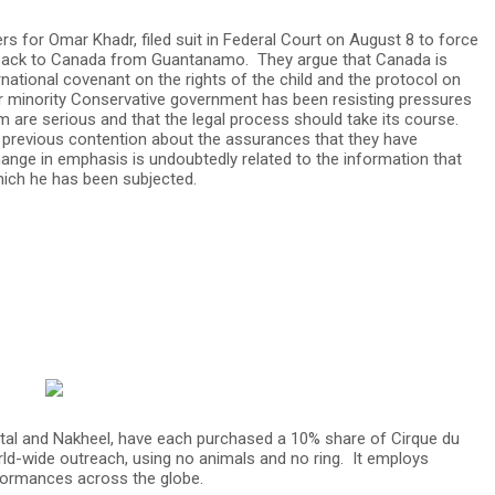
s for Omar Khadr, filed suit in Federal Court on August 8 to force
m back to Canada from Guantanamo. They argue that Canada is
ernational covenant on the rights of the child and the protocol on
rper minority Conservative government has been resisting pressures
im are serious and that the legal process should take its course.
 previous contention about the assurances that they have
hange in emphasis is undoubtedly related to the information that
hich he has been subjected.
tal and Nakheel, have each purchased a 10% share of Cirque du
rld-wide outreach, using no animals and no ring. It employs
formances across the globe.