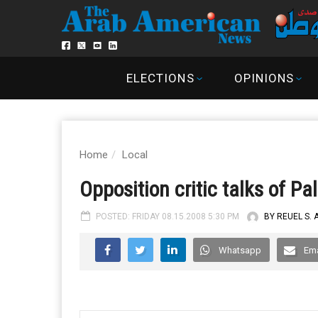
ELECTIONS
OPINIONS
Home
Local
Opposition critic talks of Pa
POSTED: FRIDAY 08.15.2008 5:30 PM
BY REUEL S.
Whatsapp
Ema