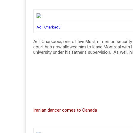
Adil Charkaoui
Adil Charkaoui, one of five Muslim men on security 
court has now allowed him to leave Montreal with h
university under his father’s supervision. As well
Iranian dancer comes to Canada