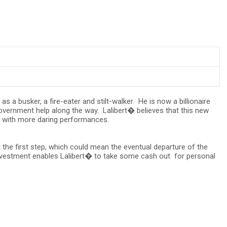
 a busker, a fire-eater and stilt-walker. He is now a billionaire
vernment help along the way. Lalibert� believes that this new
e, with more daring performances.
 the first step, which could mean the eventual departure of the
 investment enables Lalibert� to take some cash out for personal