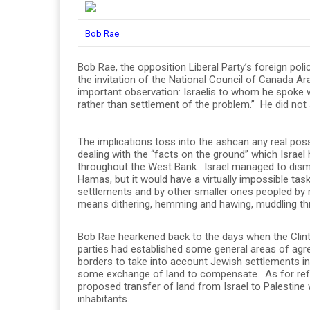
Bob Rae
Bob Rae, the opposition Liberal Party’s foreign poli
the invitation of the National Council of Canada 
important observation: Israelis to whom he spoke 
rather than settlement of the problem.” He did not s
The implications toss into the ashcan any real pos
dealing with the “facts on the ground” which Israe
throughout the West Bank. Israel managed to disma
Hamas, but it would have a virtually impossible task
settlements and by other smaller ones peopled by r
means dithering, hemming and hawing, muddling th
Bob Rae hearkened back to the days when the Clinto
parties had established some general areas of agr
borders to take into account Jewish settlements in
some exchange of land to compensate. As for ref
proposed transfer of land from Israel to Palestine 
inhabitants.