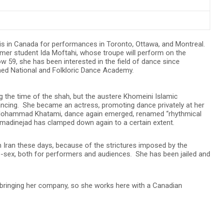
is in Canada for performances in Toronto, Ottawa, and Montreal.
rmer student Ida Moftahi, whose troupe will perform on the
 59, she has been interested in the field of dance since
shed National and Folkloric Dance Academy.
 the time of the shah, but the austere Khomeini Islamic
ancing. She became an actress, promoting dance privately at her
ohammad Khatami, dance again emerged, renamed “rhythmical
dinejad has clamped down again to a certain extent.
Iran these days, because of the strictures imposed by the
le-sex, both for performers and audiences. She has been jailed and
bringing her company, so she works here with a Canadian