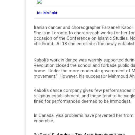
Ida Moftahi
Iranian dancer and choreographer Farzaneh Kaboli 
She is in Toronto to choreograph works for her fo
occasion of the Conference on Islamic Studies. Now
childhood. At 18 she enrolled in the newly establi
Kaboli’s work in dance was warmly supported during
Revolution closed the school and forbade public d
home. Under the more moderate government of M
movement.” However, his successor Mahmoud Ahma
Kaboli’s dance company gives few performances in 
religious establishment, and these tend to be sing
fined for performances deemed to be immodest.
In Canada, visa problems have prevented her from 
ensemble.
By Reuel S. Amdur – The Arab American News