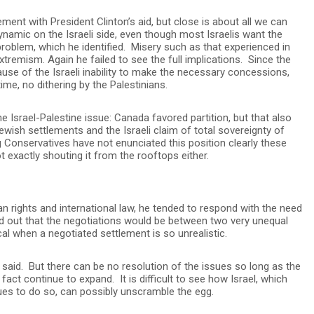
ent with President Clinton’s aid, but close is about all we can
ynamic on the Israeli side, even though most Israelis want the
oblem, which he identified. Misery such as that experienced in
xtremism. Again he failed to see the full implications. Since the
use of the Israeli inability to make the necessary concessions,
me, no dithering by the Palestinians.
 Israel-Palestine issue: Canada favored partition, but that also
Jewish settlements and the Israeli claim of total sovereignty of
Conservatives have not enunciated this position clearly these
 exactly shouting it from the rooftops either.
rights and international law, he tended to respond with the need
ed out that the negotiations would be between two very unequal
al when a negotiated settlement is so unrealistic.
 said. But there can be no resolution of the issues so long as the
act continue to expand. It is difficult to see how Israel, which
ues to do so, can possibly unscramble the egg.