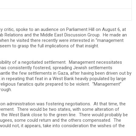
cy critic, spoke to an audience on Parliament Hill on August 6, at
Arab Relations and the Middle East Discussion Group. He made an
when he visited there recently were interested in “management
eem to grasp the full implications of that insight.
sibility of a negotiated settlement. Management necessitates
l has consistently fostered, spreading Jewish settlements
ntle the few settlements in Gaza, after having been driven out by
 in repeating that feat in a West Bank heavily populated by large
eligious fanatics quite prepared to be violent. “Management”
rough.
n administration was fostering negotiations. At that time, the
eement. There would be two states, with some alteration of
 the West Bank close to the green line. There would probably be
ugees, some could return and the others compensated. The
would not, it appears, take into consideration the wishes of the