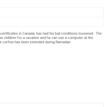
certificates in Canada, has had his bail conditions loosened. The
is children for a vacation and he can use a computer at the
, his curfew has been extended during Ramadan.