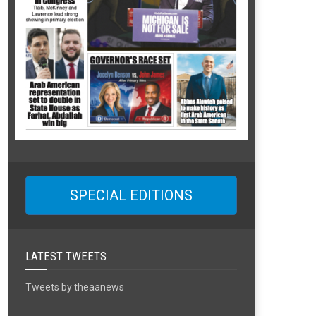
SPECIAL EDITIONS
LATEST TWEETS
Tweets by theaanews