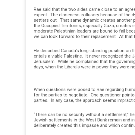
Rae said that the two sides came close to an agreem
expect. The closeness is illusory because of the d
settlers out. That same dynamic creates another pr
the Occupied Territories, especially Gaza, creates e
moderate Palestinian leaders are bound to fail beca
we can look forward to their replacement. At that ti
He described Canada’s long-standing position on the
entails a viable Palestine. It never recognized the 
Jerusalem. While he complained that the governing 
days, when the Liberals were in power they were not
When questions were posed to Rae regarding human 
for the parties to negotiate. One questioner point
parties. In any case, the approach seems impractic
“There can be no security without a settlement,” he
Jewish settlements in the West Bank remain and in f
deliberately created this impasse and which contin