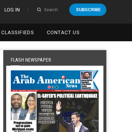
LOG IN
SUBSCRIBE
CLASSIFIEDS
CONTACT US
FLASH NEWSPAPER