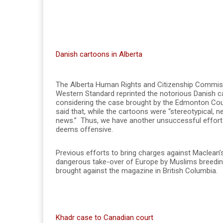
Danish cartoons in Alberta
The Alberta Human Rights and Citizenship Commis
Western Standard reprinted the notorious Danish
considering the case brought by the Edmonton Cou
said that, while the cartoons were “stereotypical, n
news.” Thus, we have another unsuccessful effort 
deems offensive.
Previous efforts to bring charges against Maclean’s
dangerous take-over of Europe by Muslims breeding li
brought against the magazine in British Columbia.
Khadr case to Canadian court