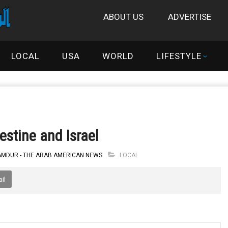
ABOUT US
ADVERTISE
LOCAL
USA
WORLD
LIFESTYLE
lestine and Israel
 AMDUR - THE ARAB AMERICAN NEWS
LOCAL
il