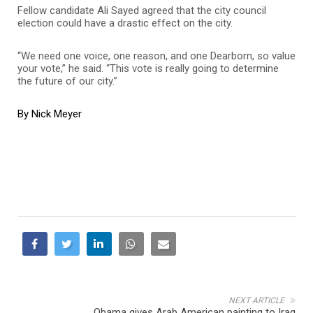
Fellow candidate Ali Sayed agreed that the city council
election could have a drastic effect on the city.
“We need one voice, one reason, and one Dearborn, so value
your vote,” he said. “This vote is really going to determine
the future of our city.”
By Nick Meyer
NEXT ARTICLE
Obama gives Arab American painting to Iraq