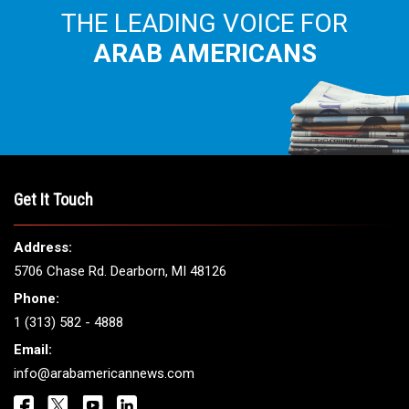
THE LEADING VOICE FOR
ARAB AMERICANS
Get It Touch
Address:
5706 Chase Rd. Dearborn, MI 48126
Phone:
1 (313) 582 - 4888
Email:
info@arabamericannews.com