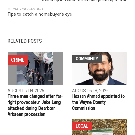
PREVIOUS ARTICLE
Tips to catch a homebuyer’s eye
RELATED POSTS
COMMUNITY
CRIME
AUGUST 7TH, 2026
AUGUST 6TH, 2026
Three men charged after far-
Hassan Ahmad appointed to
right provocateur Jake Lang
the Wayne County
attacked during Dearborn
Commission
Arbaeen procession
LOCAL