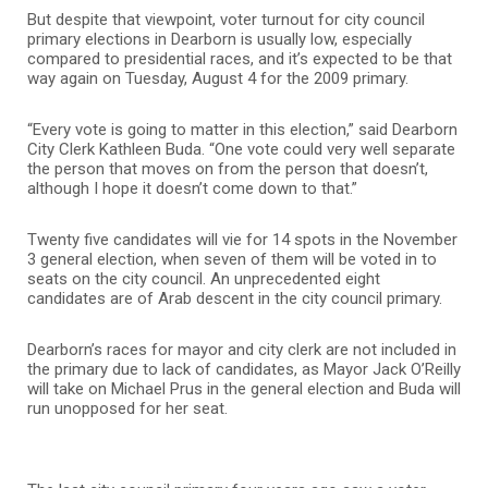
But despite that viewpoint, voter turnout for city council
primary elections in Dearborn is usually low, especially
compared to presidential races, and it’s expected to be that
way again on Tuesday, August 4 for the 2009 primary.
“Every vote is going to matter in this election,” said Dearborn
City Clerk Kathleen Buda. “One vote could very well separate
the person that moves on from the person that doesn’t,
although I hope it doesn’t come down to that.”
Twenty five candidates will vie for 14 spots in the November
3 general election, when seven of them will be voted in to
seats on the city council. An unprecedented eight
candidates are of Arab descent in the city council primary.
Dearborn’s races for mayor and city clerk are not included in
the primary due to lack of candidates, as Mayor Jack O’Reilly
will take on Michael Prus in the general election and Buda will
run unopposed for her seat.