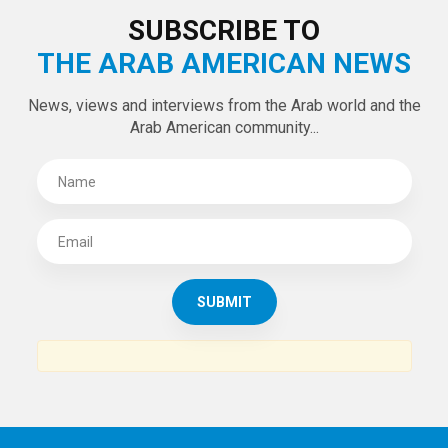
SUBSCRIBE TO
THE ARAB AMERICAN NEWS
News, views and interviews from the Arab world and the
Arab American community...