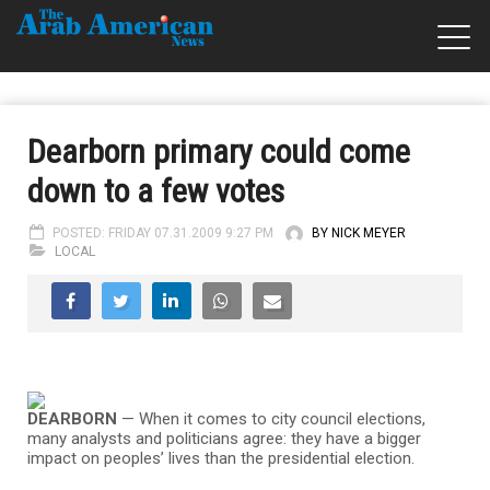
Dearborn primary could come
down to a few votes
POSTED: FRIDAY 07.31.2009 9:27 PM
BY NICK MEYER
LOCAL
DEARBORN
— When it comes to city council elections,
many analysts and politicians agree: they have a bigger
impact on peoples’ lives than the presidential election.