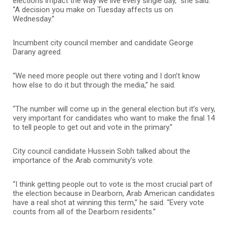
elections impact the way we live every single day,” she said.
“A decision you make on Tuesday affects us on
Wednesday.”
Incumbent city council member and candidate George
Darany agreed.
“We need more people out there voting and I don’t know
how else to do it but through the media,” he said.
“The number will come up in the general election but it’s very,
very important for candidates who want to make the final 14
to tell people to get out and vote in the primary.”
City council candidate Hussein Sobh talked about the
importance of the Arab community’s vote.
“I think getting people out to vote is the most crucial part of
the election because in Dearborn, Arab American candidates
have a real shot at winning this term,” he said. “Every vote
counts from all of the Dearborn residents.”