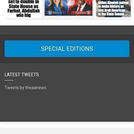
SPECIAL EDITIONS
LATEST TWEETS
Tweets by theaanews