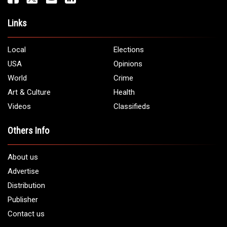
Links
Local
Elections
USA
Opinions
World
Crime
Art & Culture
Health
Videos
Classifieds
Others Info
About us
Advertise
Distribution
Publisher
Contact us