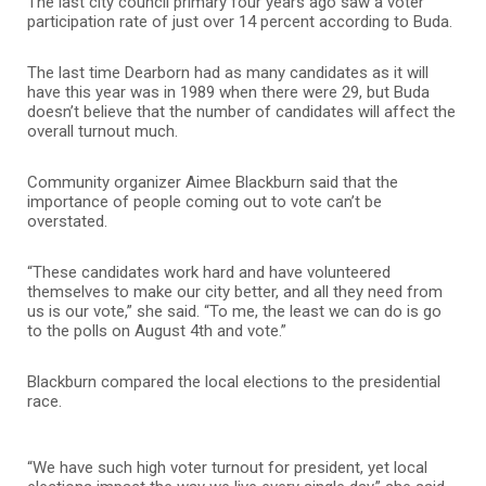
The last city council primary four years ago saw a voter
participation rate of just over 14 percent according to Buda.
The last time Dearborn had as many candidates as it will
have this year was in 1989 when there were 29, but Buda
doesn’t believe that the number of candidates will affect the
overall turnout much.
Community organizer Aimee Blackburn said that the
importance of people coming out to vote can’t be
overstated.
“These candidates work hard and have volunteered
themselves to make our city better, and all they need from
us is our vote,” she said. “To me, the least we can do is go
to the polls on August 4th and vote.”
Blackburn compared the local elections to the presidential
race.
“We have such high voter turnout for president, yet local