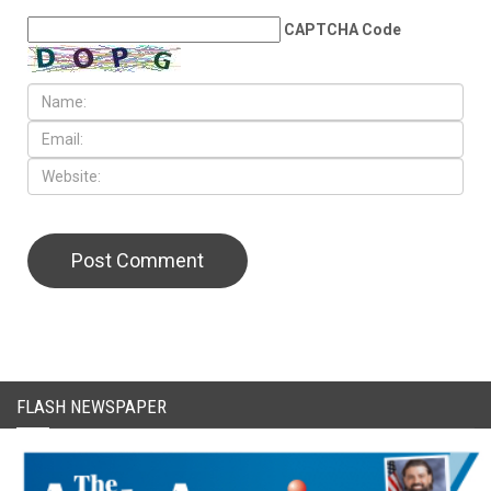
CAPTCHA Code
FLASH NEWSPAPER