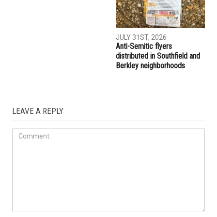
JULY 31ST, 2026
Anti-Semitic flyers
distributed in Southfield and
Berkley neighborhoods
LEAVE A REPLY