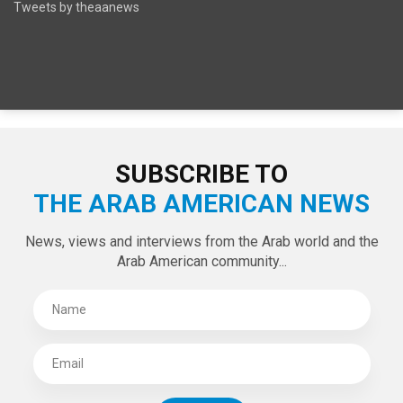
SPECIAL EDITIONS
LATEST TWEETS
Tweets by theaanews
SUBSCRIBE TO