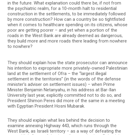
in the future. What explanation could there be, if not from
the psychiatric realm, for a 10-month halt to residential
construction in the settlements, to be immediately followed
by more construction? How can a country be so tightfisted
when it comes to healthcare spending on its citizens, whose
poor are getting poorer – and yet when a portion of the
roads in the West Bank are already deemed as dangerous,
they build more and more roads there leading from nowhere
to nowhere?
They should explain how the state prosecutor can announce
his intention to expropriate more privately-owned Palestinian
land at the settlement of Ofra – the “largest illegal
settlement in the territories” (in the words of the defense
minister’s adviser on settlement issues) – when Prime
Minister Benjamin Netanyahu, in his address at Bar-Ilan
University last year, explicitly committed not to do so, and
President Shimon Peres did more of the same in a meeting
with Egyptian President Hosni Mubarak.
They should explain what lies behind the decision to
examine annexing Highway 443, which runs through the
West Bank, as Israeli territory – as a way of defeating the