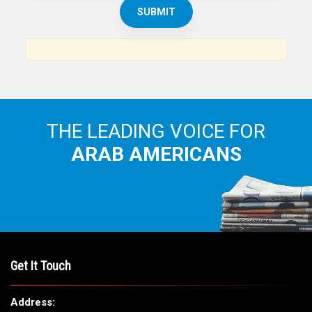
THE ARAB AMERICAN NEWS
News, views and interviews from the Arab world and the
Arab American community...
THE LEADING VOICE FOR
ARAB AMERICANS