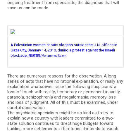
ongoing treatment from specialists, the diagnosis that will
save us can be made.
A Palestinian women shouts slogans outside the U.N. offices in
Gaza City, January 14, 2010, during a protest against the Israeli
blockade.
REUTERS/Mohammed Salem
There are numerous reasons for the observation. A long
series of acts that have no rational explanation, or really any
explanation whatsoever, raise the following suspicions: a
loss of touch with reality; temporary or permanent insanity,
paranoia, schizophrenia and megalomania; memory loss
and loss of judgment. All of this must be examined, under
careful observation.
The psychiatric specialists might be so kind as to try to
explain how a country with leaders committed to a two-
state solution continues to direct huge budgets toward
building more settlements in territories it intends to vacate