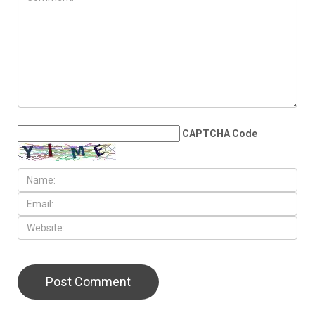
JULY 31ST, 2026
Anti-Semitic flyers
distributed in Southfield and
Berkley neighborhoods
LEAVE A REPLY
CAPTCHA Code