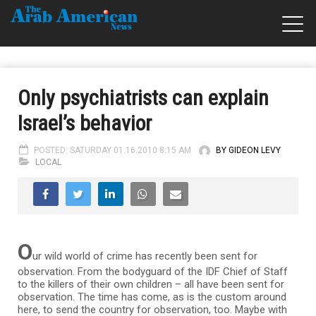
Only psychiatrists can explain
Israel’s behavior
POSTED: SATURDAY 01.16.2010 8:15 AM
BY GIDEON LEVY
LOCAL
O
ur wild world of crime has recently been sent for
observation. From the bodyguard of the IDF Chief of Staff
to the killers of their own children – all have been sent for
observation. The time has come, as is the custom around
here, to send the country for observation, too. Maybe with