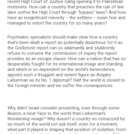
recent High Court of Justice ruling opening it to Palestinian
motorists. How can a country that preaches the rule of law
dare outfox the High Court through “bypass” laws? And how
have an insignificant minority – the settlers – sown fear and
managed to extort the country for so many years?
Psychiatric specialists should make clear how a country
that’s been dealt a report as potentially disastrous for it as
the Goldstone report can so adamantly and stubbornly
refuse to convene the commission of inquiry the report
provides as an escape clause. How can a nation that has so
desperately fought for its international image and standing,
and which is so dependent on the world’s benevolence,
appoint such a thuggish and violent figure as Avigdor
Lieberman as its No. 1 diplomat? Half the world is closed to
the foreign minister and we suffer the consequences.
Why didn’t Israel consider presenting, even through some
illusion, a nicer face to the world than Lieberman’s
threatening visage? Why doesn’t a country so ostracized by
so much of the world not ask itself, even for a moment,
what part it played in shaping that position of isolation, from