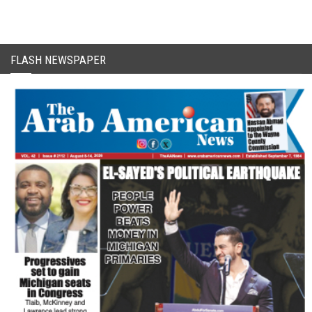
FLASH NEWSPAPER