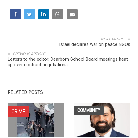
NEXT ARTICLE
Israel declares war on peace NGOs
PREVIOUS ARTICLE
Letters to the editor: Dearborn School Board meetings heat
up over contract negotiations