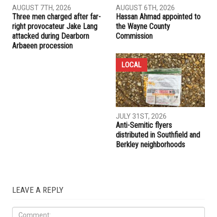
RELATED POSTS
COMMUNITY
CRIME
AUGUST 7TH, 2026
AUGUST 6TH, 2026
Three men charged after far-
Hassan Ahmad appointed to
right provocateur Jake Lang
the Wayne County
attacked during Dearborn
Commission
Arbaeen procession
LOCAL