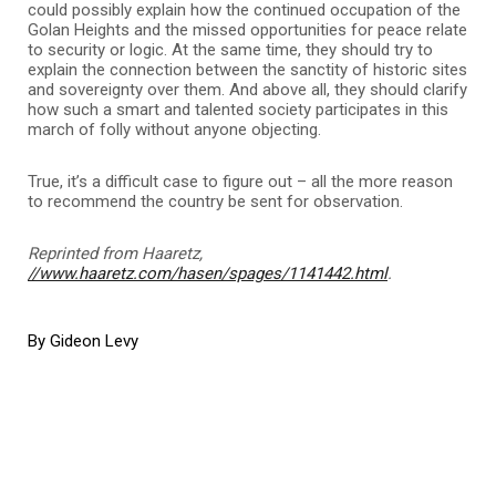
could possibly explain how the continued occupation of the
Golan Heights and the missed opportunities for peace relate
to security or logic. At the same time, they should try to
explain the connection between the sanctity of historic sites
and sovereignty over them. And above all, they should clarify
how such a smart and talented society participates in this
march of folly without anyone objecting.
True, it’s a difficult case to figure out – all the more reason
to recommend the country be sent for observation.
Reprinted from Haaretz,
//www.haaretz.com/hasen/spages/1141442.html
.
By Gideon Levy