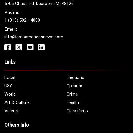
Get It Touch
Address:
5706 Chase Rd. Dearborn, MI 48126
Phone:
1 (313) 582 - 4888
Email:
info@arabamericannews.com
Links