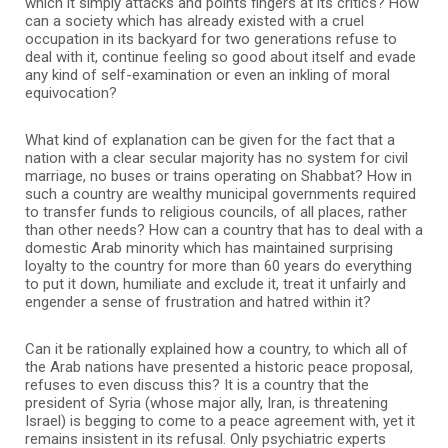
which it simply attacks and points fingers at its critics? How
can a society which has already existed with a cruel
occupation in its backyard for two generations refuse to
deal with it, continue feeling so good about itself and evade
any kind of self-examination or even an inkling of moral
equivocation?
What kind of explanation can be given for the fact that a
nation with a clear secular majority has no system for civil
marriage, no buses or trains operating on Shabbat? How in
such a country are wealthy municipal governments required
to transfer funds to religious councils, of all places, rather
than other needs? How can a country that has to deal with a
domestic Arab minority which has maintained surprising
loyalty to the country for more than 60 years do everything
to put it down, humiliate and exclude it, treat it unfairly and
engender a sense of frustration and hatred within it?
Can it be rationally explained how a country, to which all of
the Arab nations have presented a historic peace proposal,
refuses to even discuss this? It is a country that the
president of Syria (whose major ally, Iran, is threatening
Israel) is begging to come to a peace agreement with, yet it
remains insistent in its refusal. Only psychiatric experts