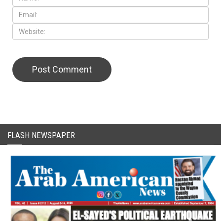
FLASH NEWSPAPER