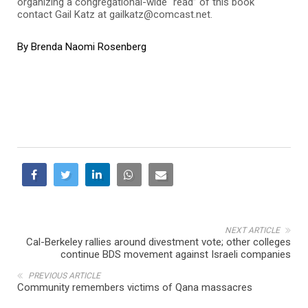
organizing a congregational-wide “read” of this book
contact Gail Katz at gailkatz@comcast.net.
By Brenda Naomi Rosenberg
NEXT ARTICLE
Cal-Berkeley rallies around divestment vote; other colleges
continue BDS movement against Israeli companies
PREVIOUS ARTICLE
Community remembers victims of Qana massacres