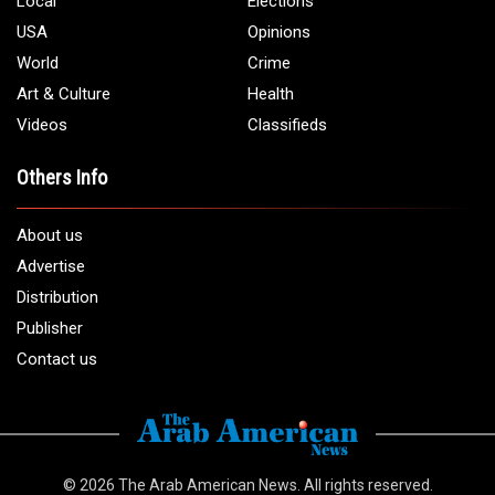
Local
Elections
USA
Opinions
World
Crime
Art & Culture
Health
Videos
Classifieds
Others Info
About us
Advertise
Distribution
Publisher
Contact us
© 2026
The Arab American News
. All rights reserved.