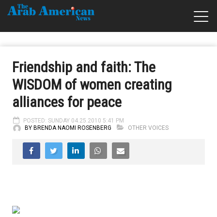
Friendship and faith: The
WISDOM of women creating
alliances for peace
POSTED: SUNDAY 04.25.2010 5:41 PM
BY BRENDA NAOMI ROSENBERG
OTHER VOICES