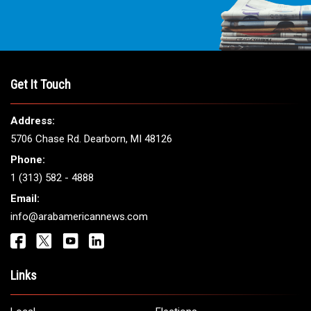
Get It Touch
Address:
5706 Chase Rd. Dearborn, MI 48126
Phone:
1 (313) 582 - 4888
Email:
info@arabamericannews.com
Links