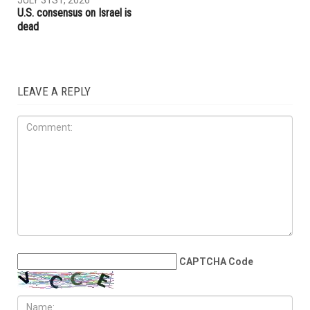
U.S. consensus on Israel is
dead
LEAVE A REPLY
CAPTCHA Code