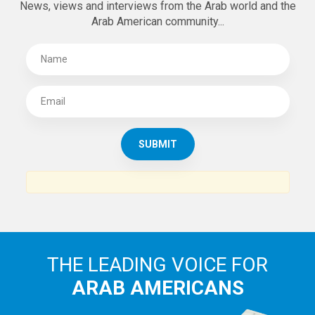
News, views and interviews from the Arab world and the
Arab American community...
THE LEADING VOICE FOR
ARAB AMERICANS