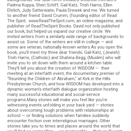
Padma Kuppa, Sheri Schiff, Gail Katz, Trish Harris, Ellen
Ehrlich, Judy Satterwaite, Paula Drewek and me. We turned
to another friend: David Crumm, (founding editor of Read
The Spirit, www.ReadTheSprit.com, an online magazine, and
publisher of ReadTheSpirit Books. David not only published
our book, but helped us expand our creative circle. We
invited writers from a similarly wide range of backgrounds to
assist us. Some of the writers are still in college — and
some are veteran, nationally-known writers.As you open the
book, you’ll meet my three dear friends; Gail Katz, (Jewish)
Trish Harris, (Catholic) and Shahina Begg, (Muslim) who will
invite you to sit down with them around a kitchen table.
They’ll tell you about the creation of WISDOM — their
meeting at an interfaith event, the documentary premier of
“Reuniting the Children of Abraham,” at Kirk in the Hills
Presbyterian Church, and how WISDOM has developed into a
dynamic women’s interfaith dialogue organization hosting
many successful educational and social-service
programs.Many stories will make you feel like you’re
witnessing events unfolding in your back yard — stories
about overcoming tough problems with relationships at
school — or finding solutions when families suddenly
encounter friction over interreligious marriages. Other
stories take you to times and places around the world that