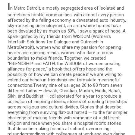
I
n Metro Detroit, a mostly segregated area of isolated and
sometimes hostile communities, with almost every person
affected by the failing economy, a devastated auto industry,
sky-rocketing unemployment, an area where homes have
been devalued by as much as 50%, I saw a spark of hope. A
spark ignited by my friends from WISDOM (Women’s
Interfaith Solutions for Dialogue and Outreach in
MetroDetroit), women who share my passion for opening
hearts and opening minds, women who dare to cross
boundaries to make friends. Together, we created
“FRIENDSHIP and FAITH; the WISDOM of women creating
alliances for peace,” a book that offers hope and the
possibility of how we can create peace if we are willing to
extend our hands in friendship and formulate meaningful
connections.Twenty nine of us, ages 20 to 80 from seven
different faiths — Jewish, Christian, Muslim, Hindu, Baha’i,
Sikh, and Buddhist — collaborated for a year to produce a
collection of inspiring stories, stories of creating friendships
across religious and cultural divides. Stories that describe
everything from surviving flat-out hatred — to the far simpler
challenge of making friends with someone of a different
religion and race when you share a hospital room; stories
that describe making friends at school, overcoming
misunderstandings with colleagues at work and even daring