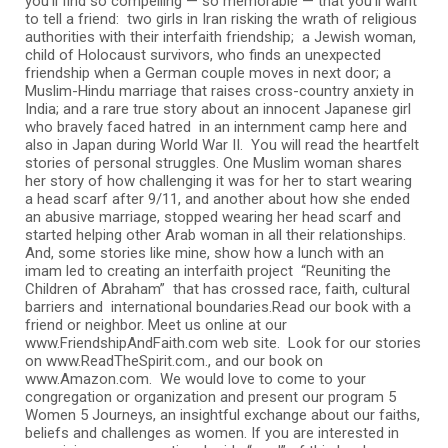
you’ll find so compelling — so memorable — that you’ll want
to tell a friend: two girls in Iran risking the wrath of religious
authorities with their interfaith friendship; a Jewish woman,
child of Holocaust survivors, who finds an unexpected
friendship when a German couple moves in next door; a
Muslim-Hindu marriage that raises cross-country anxiety in
India; and a rare true story about an innocent Japanese girl
who bravely faced hatred in an internment camp here and
also in Japan during World War II. You will read the heartfelt
stories of personal struggles. One Muslim woman shares
her story of how challenging it was for her to start wearing
a head scarf after 9/11, and another about how she ended
an abusive marriage, stopped wearing her head scarf and
started helping other Arab woman in all their relationships.
And, some stories like mine, show how a lunch with an
imam led to creating an interfaith project “Reuniting the
Children of Abraham” that has crossed race, faith, cultural
barriers and international boundaries.Read our book with a
friend or neighbor. Meet us online at our
www.FriendshipAndFaith.com web site. Look for our stories
on www.ReadTheSpirit.com., and our book on
www.Amazon.com. We would love to come to your
congregation or organization and present our program 5
Women 5 Journeys, an insightful exchange about our faiths,
beliefs and challenges as women. If you are interested in