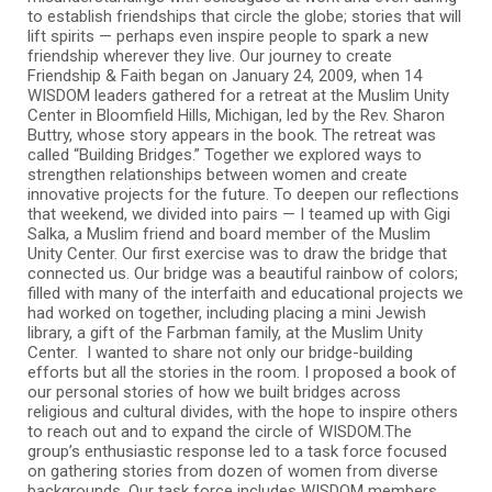
to establish friendships that circle the globe; stories that will
lift spirits — perhaps even inspire people to spark a new
friendship wherever they live. Our journey to create
Friendship & Faith began on January 24, 2009, when 14
WISDOM leaders gathered for a retreat at the Muslim Unity
Center in Bloomfield Hills, Michigan, led by the Rev. Sharon
Buttry, whose story appears in the book. The retreat was
called “Building Bridges.” Together we explored ways to
strengthen relationships between women and create
innovative projects for the future. To deepen our reflections
that weekend, we divided into pairs — I teamed up with Gigi
Salka, a Muslim friend and board member of the Muslim
Unity Center. Our first exercise was to draw the bridge that
connected us. Our bridge was a beautiful rainbow of colors;
filled with many of the interfaith and educational projects we
had worked on together, including placing a mini Jewish
library, a gift of the Farbman family, at the Muslim Unity
Center. I wanted to share not only our bridge-building
efforts but all the stories in the room. I proposed a book of
our personal stories of how we built bridges across
religious and cultural divides, with the hope to inspire others
to reach out and to expand the circle of WISDOM.The
group’s enthusiastic response led to a task force focused
on gathering stories from dozen of women from diverse
backgrounds. Our task force includes WISDOM members