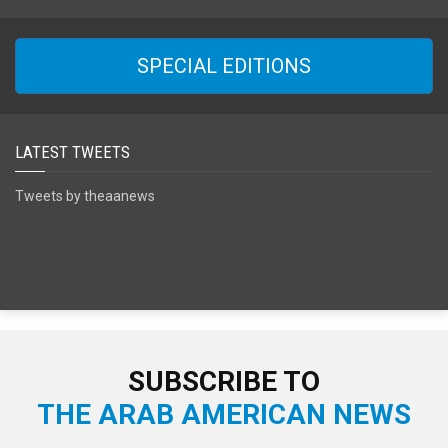
SPECIAL EDITIONS
LATEST TWEETS
Tweets by theaanews
SUBSCRIBE TO
THE ARAB AMERICAN NEWS