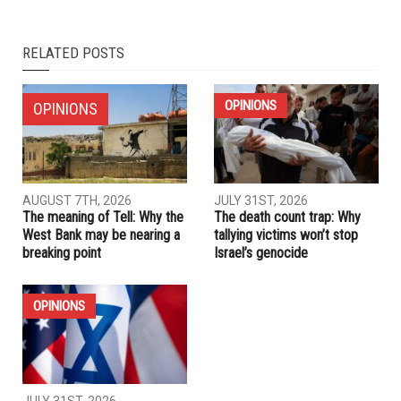
RELATED POSTS
OPINIONS
OPINIONS
AUGUST 7TH, 2026
JULY 31ST, 2026
The meaning of Tell: Why the
The death count trap: Why
West Bank may be nearing a
tallying victims won’t stop
breaking point
Israel’s genocide
OPINIONS
JULY 31ST, 2026