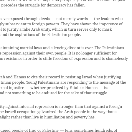
 precedes the struggle for democracy has fallen.
a, have exposed through deeds — not merely words — the leaders who
gly subservient to foreign powers. They have shown the impotence of
to justify a fake Arab unity, which in turn serves only to mask
and the aspirations of the Palestinian people.
maintaining martial laws and silencing dissent is over. The Palestinians
repression against their own people. It is no longer sufficient for
an resistance in order to stifle freedom of expression and to shamelessly
atah and Hamas to cite their record in resisting Israel when justifying
estinian people. Young Palestinians are responding to the message of the
rnal injustice — whether practiced by Fatah or Hamas — is a
and not something to be endured for the sake of that struggle.
y against internal repression is stronger than that against a foreign
e Israeli occupation galvanized the Arab people in the way that a
alight rather than live in humiliation and poverty has.
cupied people of Iraq or Palestine — tens, sometimes hundreds, of