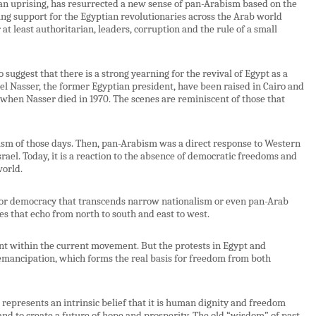
ian uprising, has resurrected a new sense of pan-Arabism based on the
ing support for the Egyptian revolutionaries across the Arab world
or at least authoritarian, leaders, corruption and the rule of a small
 suggest that there is a strong yearning for the revival of Egypt as a
l Nasser, the former Egyptian president, have been raised in Cairo and
 when Nasser died in 1970. The scenes are reminiscent of those that
alism of those days. Then, pan-Arabism was a direct response to Western
rael. Today, it is a reaction to the absence of democratic freedoms and
world.
or democracy that transcends narrow nationalism or even pan-Arab
 that echo from north to south and east to west.
ment within the current movement. But the protests in Egypt and
ancipation, which forms the real basis for freedom from both
epresents an intrinsic belief that it is human dignity and freedom
 and to create a future of hope and prosperity. The old “wisdom” of past