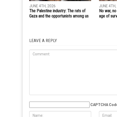
PREVIOUS ARTICLE
From the Gulf to the ocean: The Middle East is cha
RELATED POSTS
OPINION
OPINIONS
JUNE 4TH, 2026
JUNE 4TH,
The Palestine industry: The rats of
No war, no
Gaza and the opportunists among us
age of surv