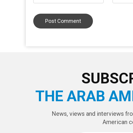
LEAVE A REPLY
CAPTCHA Cod