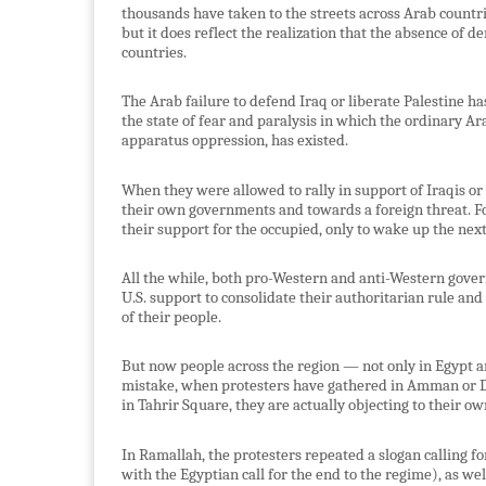
thousands have taken to the streets across Arab countri
but it does reflect the realization that the absence of
countries.
The Arab failure to defend Iraq or liberate Palestine 
the state of fear and paralysis in which the ordinary Ar
apparatus oppression, has existed.
When they were allowed to rally in support of Iraqis or
their own governments and towards a foreign threat. For
their support for the occupied, only to wake up the nex
All the while, both pro-Western and anti-Western gove
U.S. support to consolidate their authoritarian rule and 
of their people.
But now people across the region — not only in Egypt a
mistake, when protesters have gathered in Amman or Da
in Tahrir Square, they are actually objecting to their ow
In Ramallah, the protesters repeated a slogan calling fo
with the Egyptian call for the end to the regime), as w