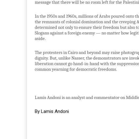
message that there will be no room left for the Palestini
In the 1950s and 1960s, millions of Arabs poured onto t
the remnants of colonial domination and the creeping A
determined not only to ensure their freedom but also to
Slogans against a foreign enemy — no matter how legiti
aside.
The protesters in Cairo and beyond may raise photogra
dignity. But, unlike Nasser, the demonstrators are invo
liberation cannot go hand-in-hand with the suppression o
common yearning for democratic freedoms.
Lamis Andoni is an analyst and commentator on Middle 
By Lamis Andoni