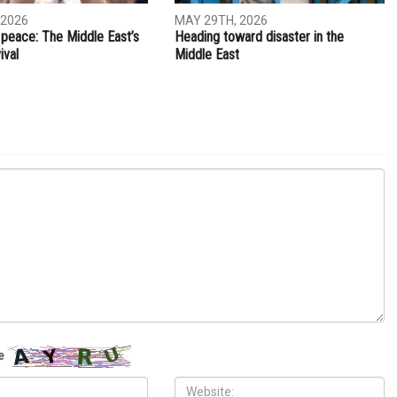
NEXT ARTICLE
nging
Social media advertising propels ‘Mooz-lum’ movie to
the top
S
OPINIONS
 2026
MAY 29TH, 2026
 peace: The Middle East’s
Heading toward disaster in the
ival
Middle East