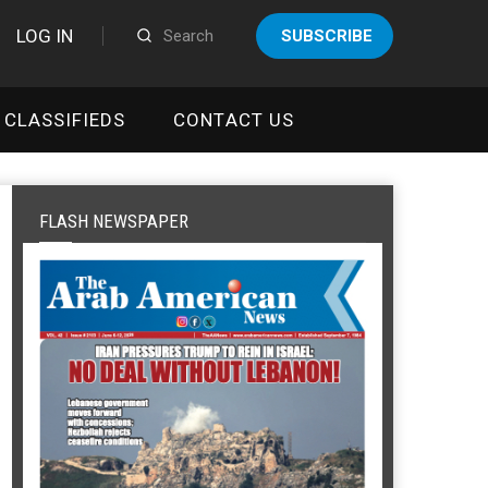
LOG IN
SUBSCRIBE
CLASSIFIEDS
CONTACT US
FLASH NEWSPAPER