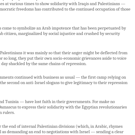
es at various times to show solidarity with Iraqis and Palestinians —
 democratic freedoms has contributed to the continued occupation of those
has come to symbolize an Arab impotence that has been perpetuated by
ab citizen, marginalized by social injustice and crushed by security
 Palestinians it was mainly so that their anger might be deflected from
 so long, they put their own socio-economic grievances aside to voice
t day shackled by the same chains of repression.
rnments continued with business as usual — the first camp relying on
the second on anti-Israel slogans to give legitimacy to their repression
nd Tunisia — have lost faith in their governments. For make no
mascus to express their solidarity with the Egyptian revolutionaries
n rulers.
r the end of internal Palestinian divisions (which, in Arabic, rhymes
ell as demanding an end to negotiations with Israel — sending a clear