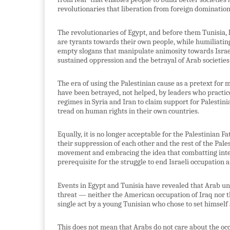
revolutionaries that liberation from foreign domination
The revolutionaries of Egypt, and before them Tunisi
are tyrants towards their own people, while humiliatin
empty slogans that manipulate animosity towards Israel 
sustained oppression and the betrayal of Arab societies 
The era of using the Palestinian cause as a pretext for 
have been betrayed, not helped, by leaders who practice 
regimes in Syria and Iran to claim support for Palestini
tread on human rights in their own countries.
Equally, it is no longer acceptable for the Palestinian F
their suppression of each other and the rest of the Pal
movement and embracing the idea that combatting inte
prerequisite for the struggle to end Israeli occupation 
Events in Egypt and Tunisia have revealed that Arab unit
threat — neither the American occupation of Iraq nor th
single act by a young Tunisian who chose to set himself 
This does not mean that Arabs do not care about the oc