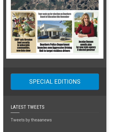
SPECIAL EDITIONS
LATEST TWEETS
Tweets by theaanews