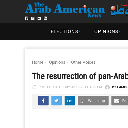
ELECTIONS
OPINIONS
Home
Opinions
Other Voices
The resurrection of pan-Ara
POSTED: SATURDAY 02.19.2011 4:16 PM
BY LAMIS
Whatsapp
Ema