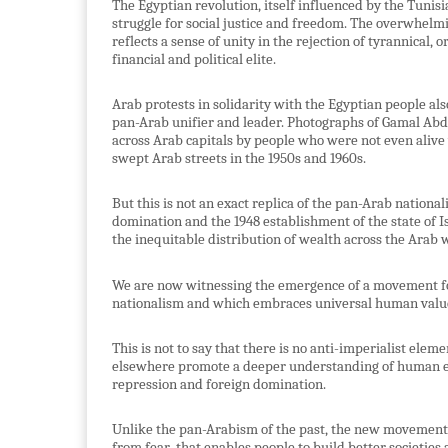
The Egyptian revolution, itself influenced by the Tunis
struggle for social justice and freedom. The overwhelm
reflects a sense of unity in the rejection of tyrannical, 
financial and political elite.
Arab protests in solidarity with the Egyptian people also
pan-Arab unifier and leader. Photographs of Gamal Abde
across Arab capitals by people who were not even alive
swept Arab streets in the 1950s and 1960s.
But this is not an exact replica of the pan-Arab nation
domination and the 1948 establishment of the state of Is
the inequitable distribution of wealth across the Arab 
We are now witnessing the emergence of a movement f
nationalism and which embraces universal human values
This is not to say that there is no anti-imperialist ele
elsewhere promote a deeper understanding of human em
repression and foreign domination.
Unlike the pan-Arabism of the past, the new movement r
from fear
that enables people to build better societies