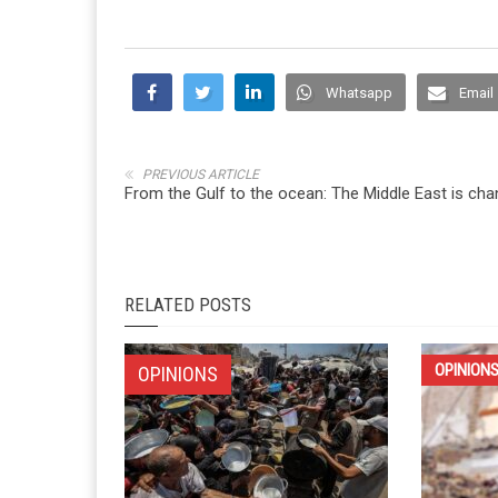
Whatsapp
Email