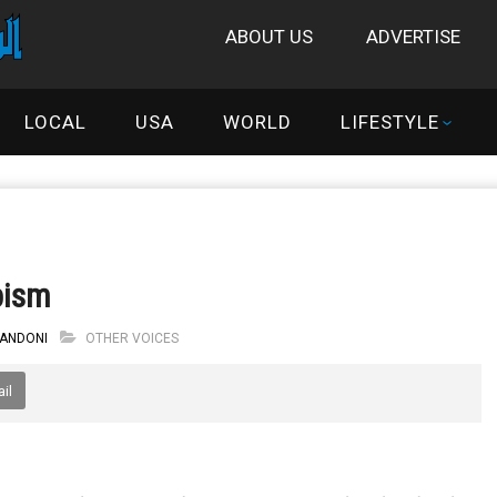
ABOUT US
ADVERTISE
LOCAL
USA
WORLD
LIFESTYLE
bism
 ANDONI
OTHER VOICES
il