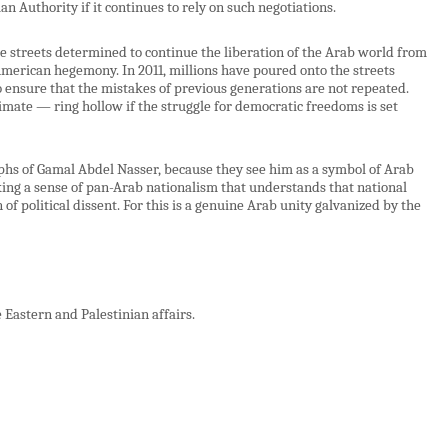
an Authority if it continues to rely on such negotiations.
he streets determined to continue the liberation of the Arab world from
merican hegemony. In 2011, millions have poured onto the streets
 ensure that the mistakes of previous generations are not repeated.
mate — ring hollow if the struggle for democratic freedoms is set
phs of Gamal Abdel Nasser, because they see him as a symbol of Arab
king a sense of pan-Arab nationalism that understands that national
f political dissent. For this is a genuine Arab unity galvanized by the
Eastern and Palestinian affairs.