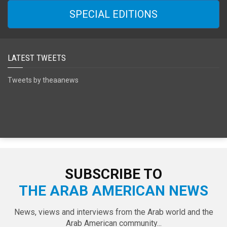
SPECIAL EDITIONS
LATEST TWEETS
Tweets by theaanews
SUBSCRIBE TO
THE ARAB AMERICAN NEWS
News, views and interviews from the Arab world and the
Arab American community...