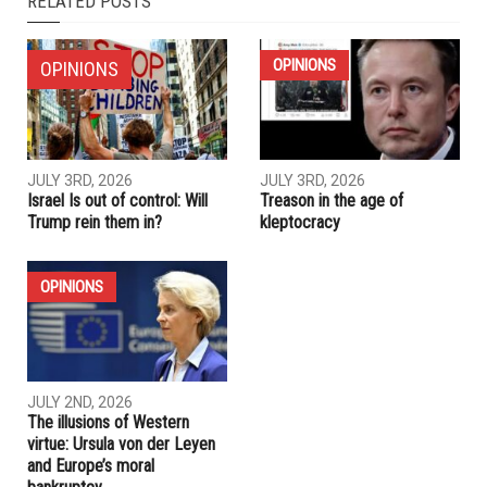
RELATED POSTS
OPINIONS
OPINIONS
JULY 3RD, 2026
JULY 3RD, 2026
Israel Is out of control: Will
Treason in the age of
Trump rein them in?
kleptocracy
OPINIONS
JULY 2ND, 2026
The illusions of Western
virtue: Ursula von der Leyen
and Europe’s moral