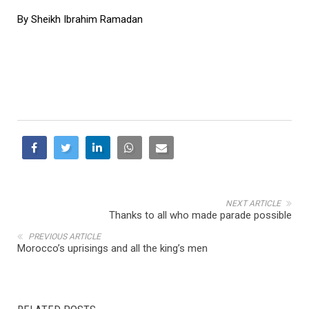
By Sheikh Ibrahim Ramadan
NEXT ARTICLE
Thanks to all who made parade possible
PREVIOUS ARTICLE
Morocco’s uprisings and all the king’s men