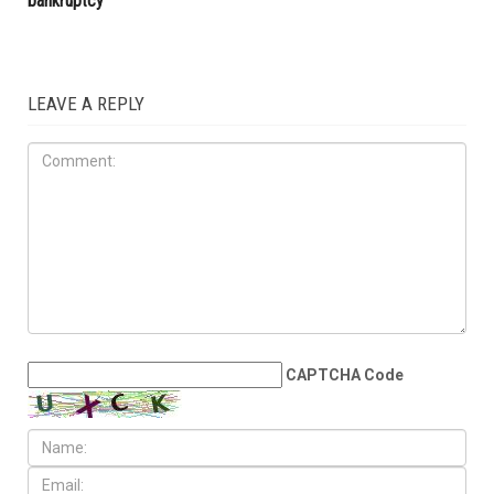
bankruptcy
LEAVE A REPLY
CAPTCHA Code