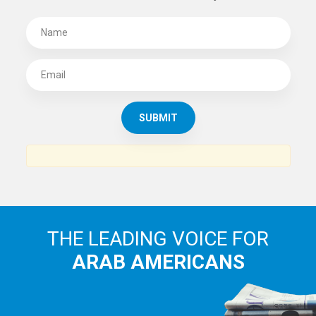
THE LEADING VOICE FOR
ARAB AMERICANS