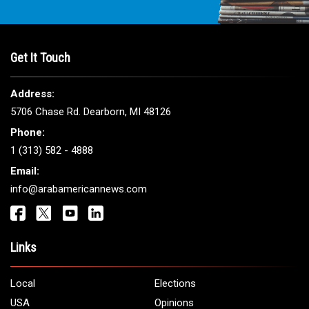
Get It Touch
Address:
5706 Chase Rd. Dearborn, MI 48126
Phone:
1 (313) 582 - 4888
Email:
info@arabamericannews.com
Links
Local
Elections
USA
Opinions