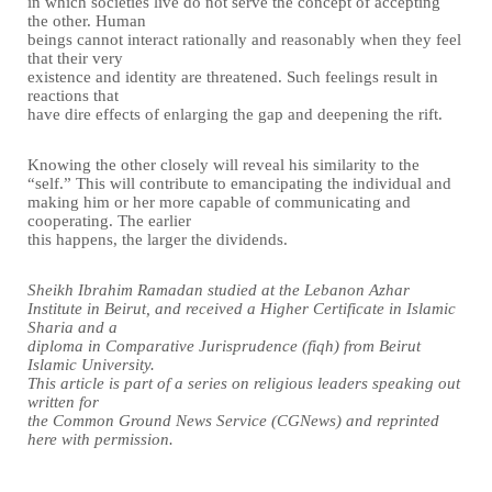
in which societies live do not serve the concept of accepting
the other. Human
beings cannot interact rationally and reasonably when they feel
that their very
existence and identity are threatened. Such feelings result in
reactions that
have dire effects of enlarging the gap and deepening the rift.
Knowing the other closely will reveal his similarity to the
“self.” This will contribute to emancipating the individual and
making him or her more capable of communicating and
cooperating. The earlier
this happens, the larger the dividends.
Sheikh Ibrahim Ramadan studied at the Lebanon Azhar
Institute in Beirut, and received a Higher Certificate in Islamic
Sharia and a
diploma in Comparative Jurisprudence (fiqh) from Beirut
Islamic University.
This article is part of a series on religious leaders speaking out
written for
the Common Ground News Service (CGNews) and reprinted
here with permission.