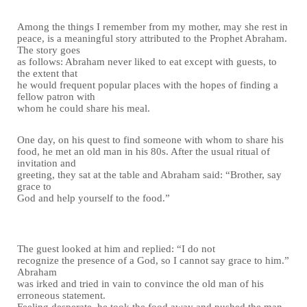
Among the things I remember from my mother, may she rest in
peace, is a meaningful story attributed to the Prophet Abraham.
The story goes
as follows: Abraham never liked to eat except with guests, to
the extent that
he would frequent popular places with the hopes of finding a
fellow patron with
whom he could share his meal.
One day, on his quest to find someone with whom to share his
food, he met an old man in his 80s. After the usual ritual of
invitation and
greeting, they sat at the table and Abraham said: “Brother, say
grace to
God and help yourself to the food.”
The guest looked at him and replied: “I do not
recognize the presence of a God, so I cannot say grace to him.”
Abraham
was irked and tried in vain to convince the old man of his
erroneous statement.
Feeling desperate, he took the food away and pushed the man