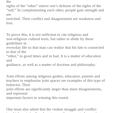
the
rights of the “other” mirror one’s defense of the rights of the
“self.” In complementing each other, people gain strength and
are
enriched. Their conflict and disagreement are weakness and
loss.
To prove this, it is not sufficient to cite religious and
non-religious cultural texts, but rather to abide by these
guidelines in
everyday life so that man can realize that his fate is connected
to that of the
“other,” in good times and in bad. It is a matter of education
and
guidance, as well as a matter of doctrine and philosophy.
Joint efforts among religious guides, educators, parents and
teachers to emphasize joint spaces are examples of this type of
behavior. Their
joint efforts are significantly larger than mere disagreements,
and represent
important factors in winning this round.
One must also admit that the violent struggle and conflict