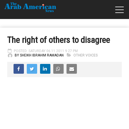
The right of others to disagree
POSTED: SATURDAY 06.11.2011 9:27 PM
BY SHEIKH IBRAHIM RAMADAN
OTHER VOICES