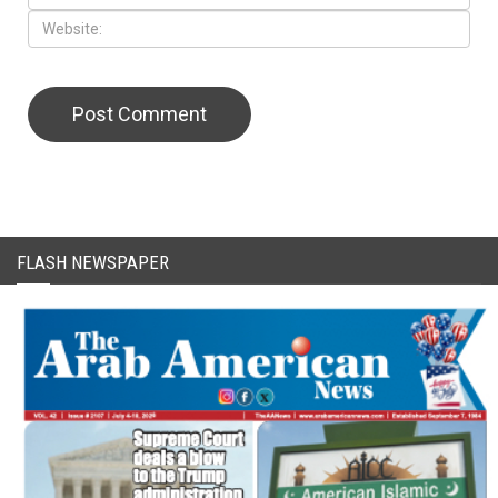
FLASH NEWSPAPER