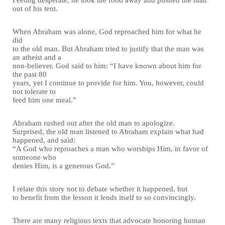
out of his tent.
When Abraham was alone, God reproached him for what he
did
to the old man. But Abraham tried to justify that the man was
an atheist and a
non-believer. God said to him: “I have known about him for
the past 80
years, yet I continue to provide for him. You, however, could
not tolerate to
feed him one meal.”
Abraham rushed out after the old man to apologize.
Surprised, the old man listened to Abraham explain what had
happened, and said:
“A God who reproaches a man who worships Him, in favor of
someone who
denies Him, is a generous God.”
I relate this story not to debate whether it happened, but
to benefit from the lesson it lends itself to so convincingly.
There are many religious texts that advocate honoring human