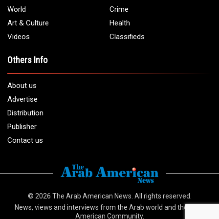
World
Crime
Art & Culture
Health
Videos
Classifieds
Others Info
About us
Advertise
Distribution
Publisher
Contact us
© 2026
The Arab American News
. All rights reserved.
News, views and interviews from the Arab world and the Arab
American Community.