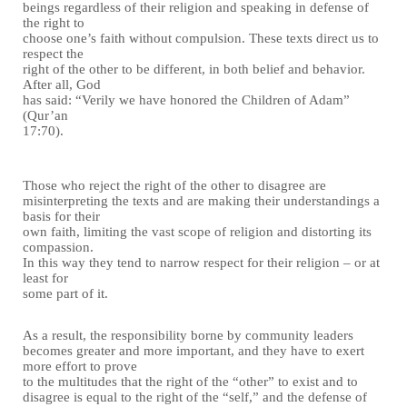
beings regardless of their religion and speaking in defense of
the right to
choose one’s faith without compulsion. These texts direct us to
respect the
right of the other to be different, in both belief and behavior.
After all, God
has said: “Verily we have honored the Children of Adam”
(Qur’an
17:70).
Those who reject the right of the other to disagree are
misinterpreting the texts and are making their understandings a
basis for their
own faith, limiting the vast scope of religion and distorting its
compassion.
In this way they tend to narrow respect for their religion – or at
least for
some part of it.
As a result, the responsibility borne by community leaders
becomes greater and more important, and they have to exert
more effort to prove
to the multitudes that the right of the “other” to exist and to
disagree is equal to the right of the “self,” and the defense of