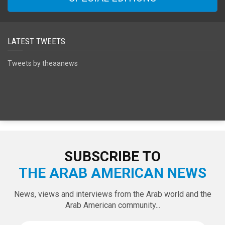
SPECIAL EDITIONS
LATEST TWEETS
Tweets by theaanews