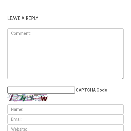
LOCAL
JULY 31ST, 2026
Anti-Semitic flyers
distributed in Southfield and
Berkley neighborhoods
LEAVE A REPLY