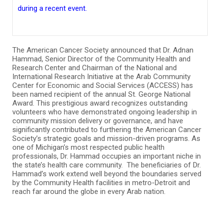
during a recent event.
The American Cancer Society announced that Dr. Adnan
Hammad, Senior Director of the Community Health and
Research Center and Chairman of the National and
International Research Initiative at the Arab Community
Center for Economic and Social Services (ACCESS) has
been named recipient of the annual St. George National
Award. This prestigious award recognizes outstanding
volunteers who have demonstrated ongoing leadership in
community mission delivery or governance, and have
significantly contributed to furthering the American Cancer
Society’s strategic goals and mission-driven programs. As
one of Michigan’s most respected public health
professionals, Dr. Hammad occupies an important niche in
the state’s health care community. The beneficiaries of Dr.
Hammad’s work extend well beyond the boundaries served
by the Community Health facilities in metro-Detroit and
reach far around the globe in every Arab nation.