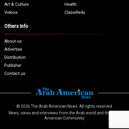
info@arabamericannews.com
Links
Local
Elections
USA
Opinions
World
Crime
Art & Culture
Health
Videos
Classifieds
Others Info
About us
Advertise
Distribution