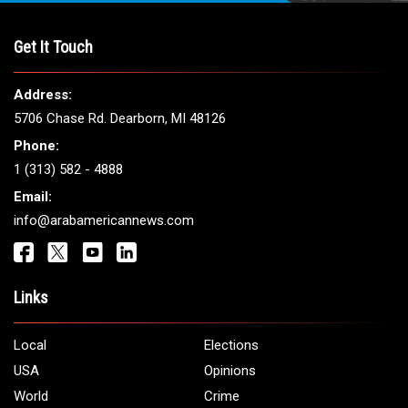
THE LEADING VOICE FOR
ARAB AMERICANS
Get It Touch
Address:
5706 Chase Rd. Dearborn, MI 48126
Phone:
1 (313) 582 - 4888
Email: