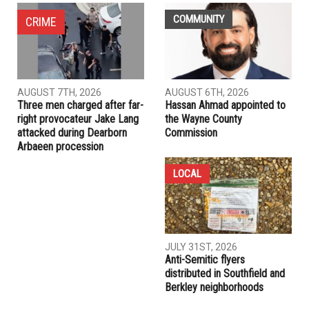
NEXT ARTICLE
Dearborn businesses caught selling tobacco to minors
PREVIOUS ARTICLE
BDS Victory : Retirement giant drops $73 million in Caterpillar
stocks
RELATED POSTS
COMMUNITY
CRIME
AUGUST 7TH, 2026
AUGUST 6TH, 2026
Three men charged after far-
Hassan Ahmad appointed to
right provocateur Jake Lang
the Wayne County
attacked during Dearborn
Commission
Arbaeen procession