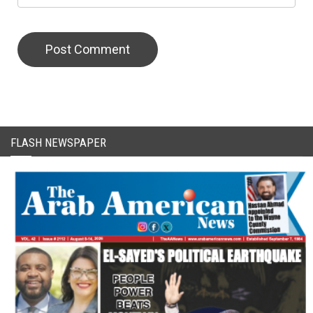
CAPTCHA Code
FLASH NEWSPAPER