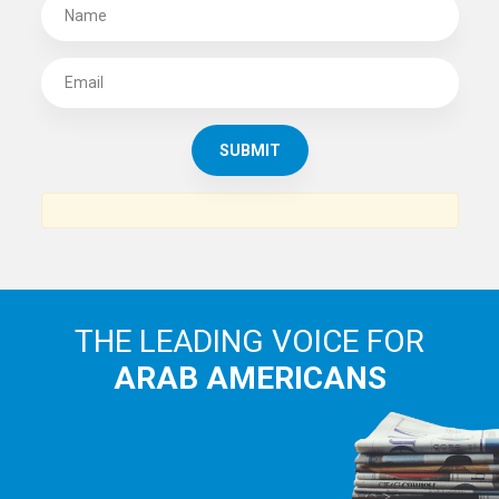
SUBSCRIBE TO
THE ARAB AMERICAN NEWS
News, views and interviews from the Arab world and the
Arab American community...