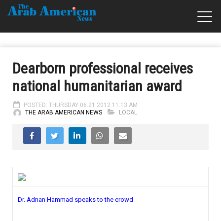
Dearborn professional receives
national humanitarian award
POSTED: THURSDAY 06.21.2012 11:13 AM
THE ARAB AMERICAN NEWS
LOCAL
Dr. Adnan Hammad speaks to the crowd